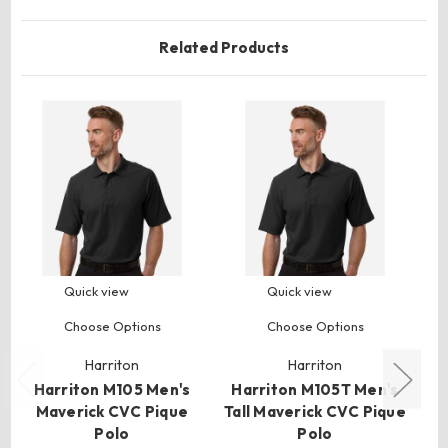
Related Products
Quick view
Quick view
Choose Options
Choose Options
Harriton
Harriton
Harriton M105 Men's
Harriton M105T Men's
H
Maverick CVC Pique
Tall Maverick CVC Pique
Polo
Polo