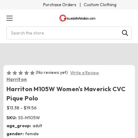
Purchase Orders
|
Custom Clothing
Search
(No reviews yet)
Write a Review
Harriton
Harriton M105W Women's Maverick CVC
Pique Polo
$13.38 - $19.56
SKU:
SS-M105W
age_group:
adult
gender:
female