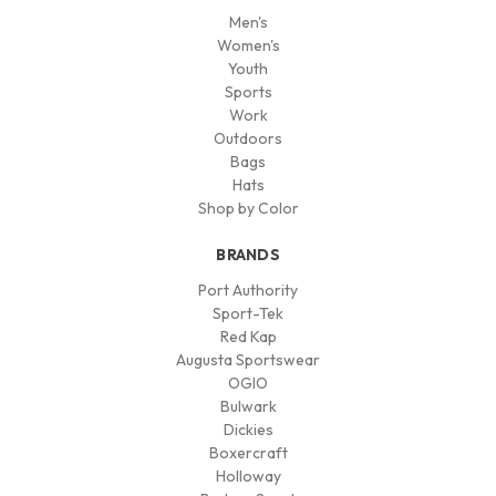
Men's
Women's
Youth
Sports
Work
Outdoors
Bags
Hats
Shop by Color
BRANDS
Port Authority
Sport-Tek
Red Kap
Augusta Sportswear
OGIO
Bulwark
Dickies
Boxercraft
Holloway