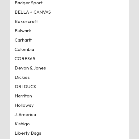
Badger Sport
BELLA + CANVAS
Boxercraft
Bulwark
Carhartt
Columbia
CORE365
Devon & Jones
Dickies
DRI DUCK
Harriton
Holloway
J. America
Kishigo
Liberty Bags