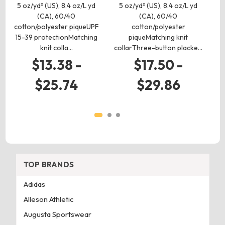
(C
5 oz/yd² (US), 8.4 oz/L yd
5 oz/yd² (US), 8.4 oz/L yd
(CA), 60/40
(CA), 60/40
t
cotton/polyester piqueUPF
cotton/polyester
15-39 protectionMatching
piqueMatching knit
knit colla…
collarThree-button placke…
$13.38 -
$17.50 -
$25.74
$29.86
TOP BRANDS
Adidas
Alleson Athletic
Augusta Sportswear