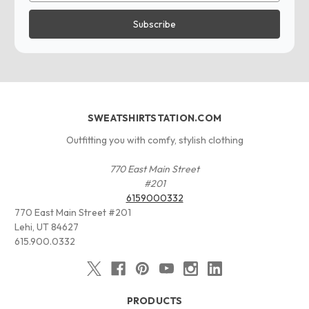
SWEATSHIRTSTATION.COM
Outfitting you with comfy, stylish clothing
770 East Main Street
#201
6159000332
770 East Main Street #201
Lehi, UT 84627
615.900.0332
PRODUCTS