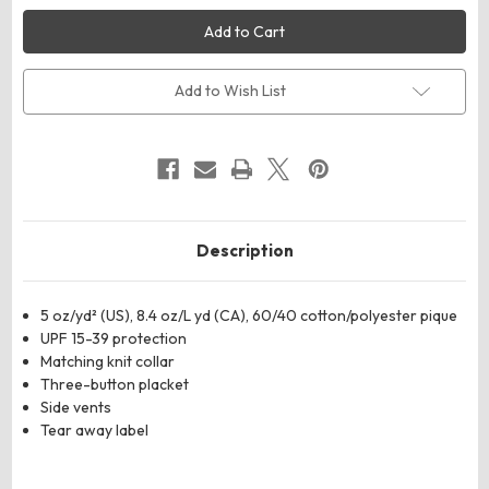
Harriton
Harriton
M105W
M105W
Women's
Women's
Maverick
Maverick
CVC
CVC
Pique
Pique
Add to Wish List
Polo
Polo
Description
5 oz/yd² (US), 8.4 oz/L yd (CA), 60/40 cotton/polyester pique
UPF 15-39 protection
Matching knit collar
Three-button placket
Side vents
Tear away label