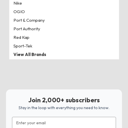
Nike
OGIO
Port & Company
Port Authority
Red Kap
Sport-Tek
View All Brands
Join 2,000+ subscribers
Stay in the loop with everything you need to know.
Email
Address