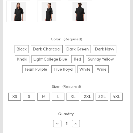
Color:
(Required)
Black
Dark Charcoal
Dark Green
Dark Navy
Khaki
Light College Blue
Red
Sunray Yellow
Team Purple
True Royal
White
Wine
Size:
(Required)
XS
S
M
L
XL
2XL
3XL
4XL
Current
Quantity:
Stock:
Decrease
Increase
Quantity
Quantity
of
of