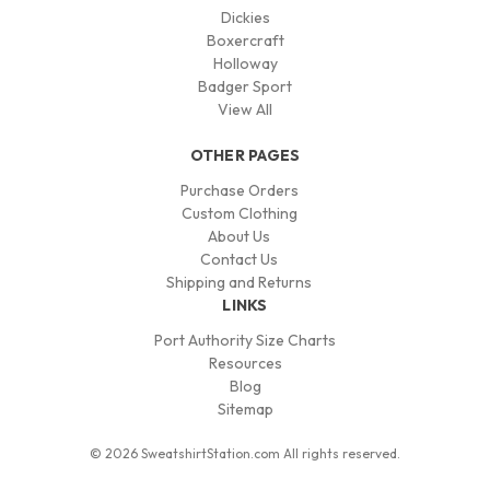
Dickies
Boxercraft
Holloway
Badger Sport
View All
OTHER PAGES
Purchase Orders
Custom Clothing
About Us
Contact Us
Shipping and Returns
LINKS
Port Authority Size Charts
Resources
Blog
Sitemap
© 2026 SweatshirtStation.com All rights reserved.