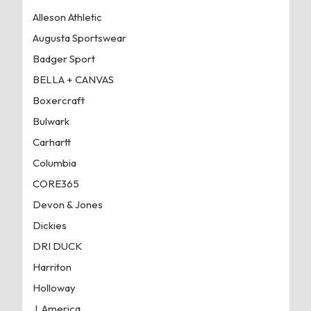
Alleson Athletic
Augusta Sportswear
Badger Sport
BELLA + CANVAS
Boxercraft
Bulwark
Carhartt
Columbia
CORE365
Devon & Jones
Dickies
DRI DUCK
Harriton
Holloway
J. America