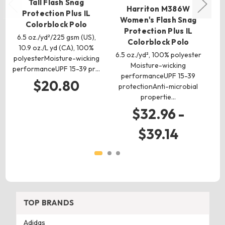
Tall Flash Snag
Harriton M386W
H
Protection Plus IL
Women's Flash Snag
Colorblock Polo
Protection Plus IL
6.5 oz./yd²/225 gsm (US),
Colorblock Polo
10.9 oz./L yd (CA), 100%
6.5 oz./yd², 100% polyester
6
polyesterMoisture-wicking
Moisture-wicking
performanceUPF 15-39 pr…
performanceUPF 15-39
po
$20.80
protectionAnti-microbial
p
propertie…
$32.96 -
$39.14
TOP BRANDS
Adidas