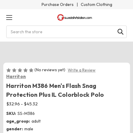
Purchase Orders
|
Custom Clothing
Search
(No reviews yet)
Write a Review
Harriton
Harriton M386 Men's Flash Snag
Protection Plus IL Colorblock Polo
$32.96 - $45.32
SKU:
SS-M386
age_group:
adult
gender:
male