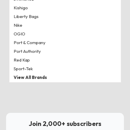
Kishigo
Liberty Bags
Nike
OGIO
Port & Company
Port Authority
Red Kap
Sport-Tek
View All Brands
Join 2,000+ subscribers