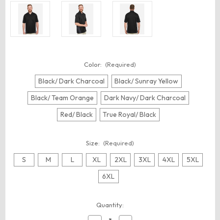
Color:
(Required)
Black/ Dark Charcoal
Black/ Sunray Yellow
Black/ Team Orange
Dark Navy/ Dark Charcoal
Red/ Black
True Royal/ Black
Size:
(Required)
S
M
L
XL
2XL
3XL
4XL
5XL
6XL
Current
Quantity:
Stock: