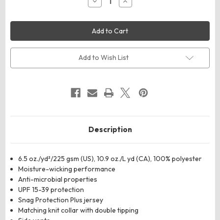
Decrease
Increase
Quantity
Quantity
of
of
Harriton
Harriton
M386
M386
Men's
Men's
Flash
Flash
Snag
Snag
Protection
Protection
Add to Wish List
Plus
Plus
IL
IL
Colorblock
Colorblock
Polo
Polo
Description
6.5 oz./yd²/225 gsm (US), 10.9 oz./L yd (CA), 100% polyester
Moisture-wicking performance
Anti-microbial properties
UPF 15-39 protection
Snag Protection Plus jersey
Matching knit collar with double tipping