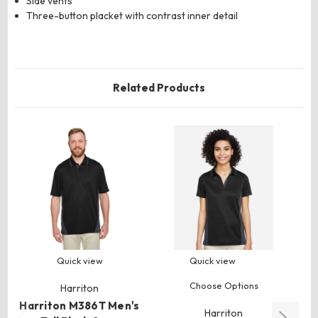
Side vents
Three-button placket with contrast inner detail
Related Products
Quick view
Quick view
Choose Options
Harriton
Harriton M386T Men's
Harriton