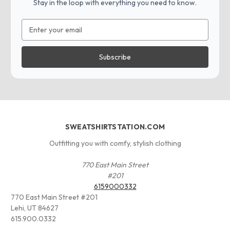
Stay in the loop with everything you need to know.
Email
Address
SWEATSHIRTSTATION.COM
Outfitting you with comfy, stylish clothing
770 East Main Street
#201
6159000332
770 East Main Street #201
Lehi, UT 84627
615.900.0332