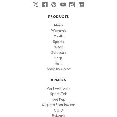
PRODUCTS
Men's
Women's
Youth
Sports
Work
Outdoors
Bags
Hats
Shop by Color
BRANDS
Port Authority
Sport-Tek
Red Kap
Augusta Sportswear
OGIO
Bulwark