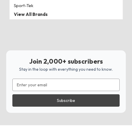
Sport-Tek
View All Brands
Join 2,000+ subscribers
Stay in the loop with everything you need to know.
Email
Address