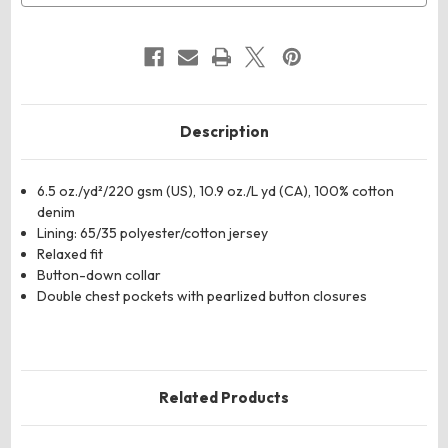
Description
6.5 oz./yd²/220 gsm (US), 10.9 oz./L yd (CA), 100% cotton
denim
Lining: 65/35 polyester/cotton jersey
Relaxed fit
Button-down collar
Double chest pockets with pearlized button closures
Related Products