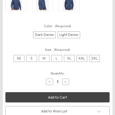
Color:
(Required)
Dark Denim
Light Denim
Size:
(Required)
XS
S
M
L
XL
4XL
2XL
Current
Quantity:
Stock:
Decrease
Increase
Quantity
Quantity
of
of
Harriton
Harriton
M540
M540
Unisex
Unisex
Denim
Denim
Shirt
Shirt
Jacket
Jacket
Add to Wish List