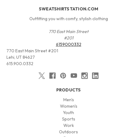
SWEATSHIRTSTATION.COM
Outfitting you with comfy, stylish clothing
770 East Main Street
#201
6159000332
770 East Main Street #201
Lehi, UT 84627
615.900.0332
PRODUCTS
Men's
Women's
Youth
Sports
Work
Outdoors