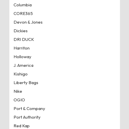
Columbia
CORE365
Devon & Jones
Dickies
DRI DUCK
Harriton
Holloway
J. America
Kishigo
Liberty Bags
Nike
OGIO
Port & Company
Port Authority
Red Kap