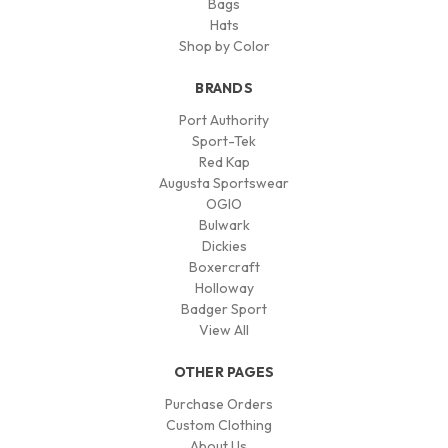
Bags
Hats
Shop by Color
BRANDS
Port Authority
Sport-Tek
Red Kap
Augusta Sportswear
OGIO
Bulwark
Dickies
Boxercraft
Holloway
Badger Sport
View All
OTHER PAGES
Purchase Orders
Custom Clothing
About Us