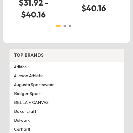
$31.92 -
$40.16
$40.16
TOP BRANDS
Adidas
Alleson Athletic
Augusta Sportswear
Badger Sport
BELLA + CANVAS
Boxercraft
Bulwark
Carhartt