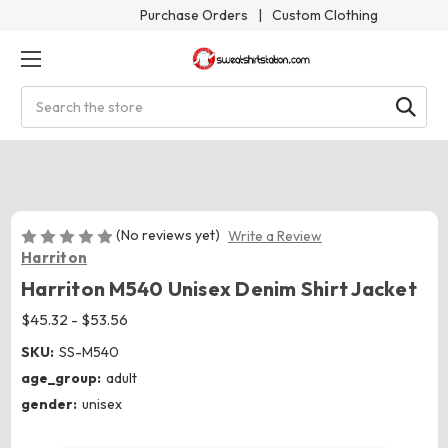
Purchase Orders
|
Custom Clothing
Search
(No reviews yet)
Write a Review
Harriton
Harriton M540 Unisex Denim Shirt Jacket
$45.32 - $53.56
SKU:
SS-M540
age_group:
adult
gender:
unisex