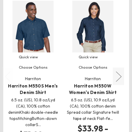
Quick view
Quick view
Choose Options
Choose Options
Harriton
Harriton
Harriton M550S Men's
Harriton M550W
H
Denim Shirt
Women's Denim Shirt
6.5 oz. (US), 10.8 oz/Lyd
6.5 oz. (US), 10.9 oz/Lyd
(CA), 100% cotton
(CA), 100% cotton denim
(
denimKhaki double-needle
Spread collar Signature twill
topstitchingButton-down
tape at neck Flat-fe…
t
collarS…
$33.98 -