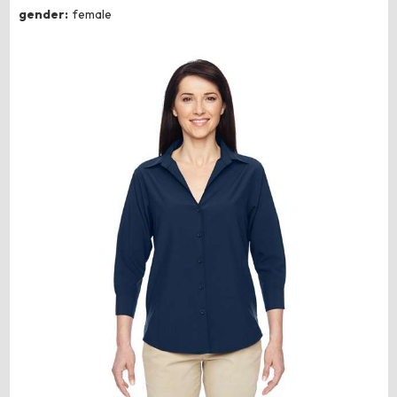
gender:
female