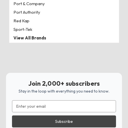
Port & Company
Port Authority
Red Kap
Sport-Tek
View All Brands
Join 2,000+ subscribers
Stay in the loop with everything you need to know.
Email
Address