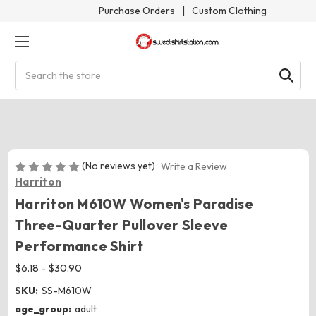
Purchase Orders
|
Custom Clothing
Search
(No reviews yet)
Write a Review
Harriton
Harriton M610W Women's Paradise
Three-Quarter Pullover Sleeve
Performance Shirt
$6.18 - $30.90
SKU:
SS-M610W
age_group:
adult