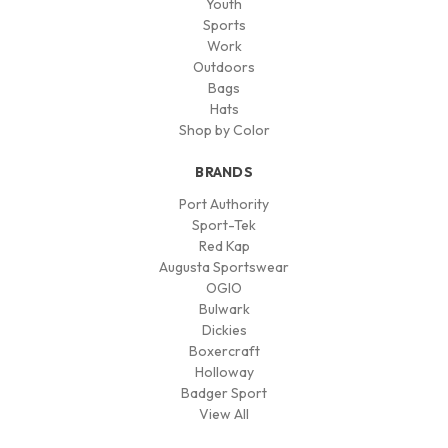
Youth
Sports
Work
Outdoors
Bags
Hats
Shop by Color
BRANDS
Port Authority
Sport-Tek
Red Kap
Augusta Sportswear
OGIO
Bulwark
Dickies
Boxercraft
Holloway
Badger Sport
View All