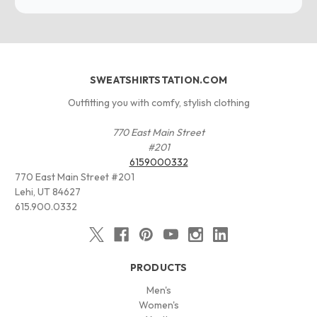
SWEATSHIRTSTATION.COM
Outfitting you with comfy, stylish clothing
770 East Main Street
#201
6159000332
770 East Main Street #201
Lehi, UT 84627
615.900.0332
PRODUCTS
Men's
Women's