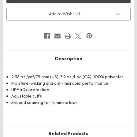
Paradise
Paradise
Three-
Three-
Quarter
Quarter
Add to Wish List
Pullover
Pullover
Sleeve
Sleeve
Performance
Performance
Shirt
Shirt
Description
2.36 oz./yd²/79 gsm (US), 3.9 oz./L yd (CA), 100% polyester
Moisture-wicking and anti-microbial performance
UPF 40+ protection
Adjustable cuffs
Shaped seaming for feminine look
Related Products