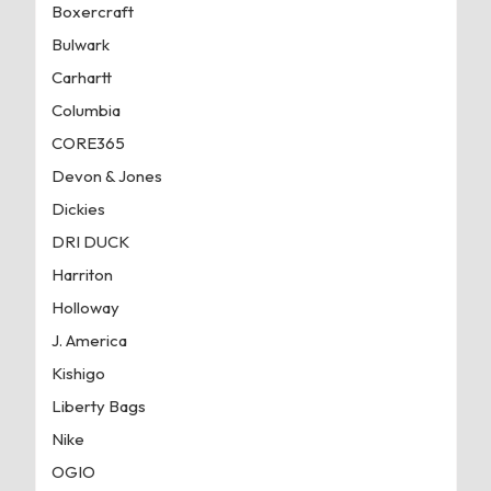
Boxercraft
Bulwark
Carhartt
Columbia
CORE365
Devon & Jones
Dickies
DRI DUCK
Harriton
Holloway
J. America
Kishigo
Liberty Bags
Nike
OGIO