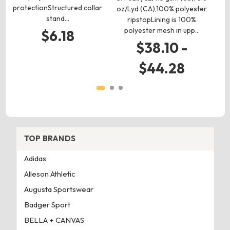
protectionStructured collar
p
oz/Lyd (CA),100% polyester
stand…
w
ripstopLining is 100%
polyester mesh in upp…
$6.18
$38.10 -
$44.28
TOP BRANDS
Adidas
Alleson Athletic
Augusta Sportswear
Badger Sport
BELLA + CANVAS