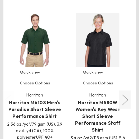
Quick view
Quick view
Choose Options
Choose Options
Harriton
Harriton
Harriton M610S Men's
Harriton M580W
Paradise Short Sleeve
Women's Key West
Performance Shirt
Short Sleeve
S
Performance Staff
Q
2.36 oz./yd²/79 gsm (US), 3.9
Shirt
oz./L yd (CA), 100%
6.
polyesterUPF 40+
3.4 oz./yd2/115 gsm (US), 5.6