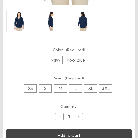
Color:
(Required)
Navy
Pool Blue
Size:
(Required)
XS
S
M
L
XL
3XL
Current
Quantity:
Stock:
Decrease
Increase
Quantity
Quantity
of
of
Harriton
Harriton
M610W
M610W
Women's
Women's