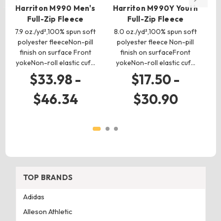
Harriton M990 Men's
Harriton M990Y Youth
H
Full-Zip Fleece
Full-Zip Fleece
7.9 oz./yd²,100% spun soft
8.0 oz./yd²,100% spun soft
8
polyester fleeceNon-pill
polyester fleece Non-pill
p
finish on surface Front
finish on surfaceFront
fi
yokeNon-roll elastic cuf…
yokeNon-roll elastic cuf…
f
$33.98 -
$17.50 -
$46.34
$30.90
TOP BRANDS
Adidas
Alleson Athletic