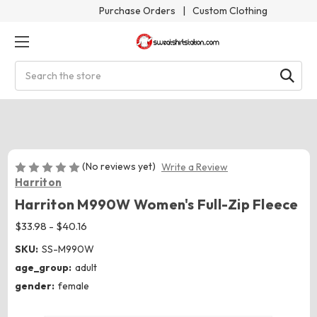
Purchase Orders
|
Custom Clothing
Search
(No reviews yet)
Write a Review
Harriton
Harriton M990W Women's Full-Zip Fleece
$33.98 - $40.16
SKU:
SS-M990W
age_group:
adult
gender:
female