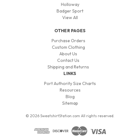
Holloway
Badger Sport
View All
OTHER PAGES
Purchase Orders
Custom Clothing
About Us
Contact Us
Shipping and Returns
LINKS
Port Authority Size Charts
Resources
Blog
Sitemap
© 2026 SweatshirtStation.com All rights reserved.