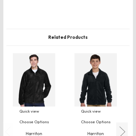
Related Products
Quick view
Quick view
Choose Options
Choose Options
Harriton
Harriton