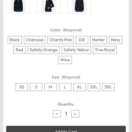
Color:
(Required)
Black
Charcoal
Charity Pink
Dill
Hunter
Navy
Red
Safety Orange
Safety Yellow
True Royal
Wine
Size:
(Required)
XS
S
M
L
XL
2XL
3XL
Current
Quantity:
Stock:
Decrease
Increase
Quantity
Quantity
of
of
Harriton
Harriton
M990W
M990W