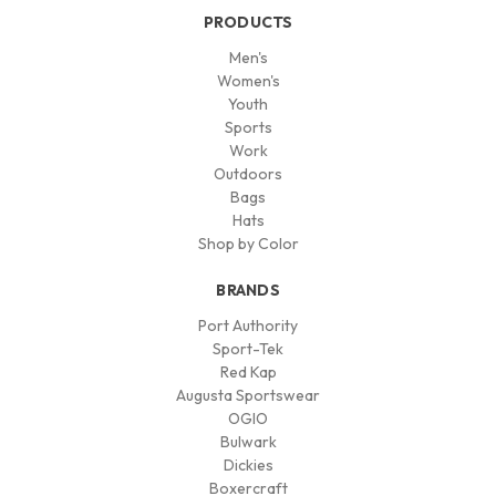
PRODUCTS
Men's
Women's
Youth
Sports
Work
Outdoors
Bags
Hats
Shop by Color
BRANDS
Port Authority
Sport-Tek
Red Kap
Augusta Sportswear
OGIO
Bulwark
Dickies
Boxercraft