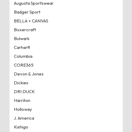
Augusta Sportswear
Badger Sport
BELLA + CANVAS
Boxercraft
Bulwark
Carhartt
Columbia
CORE365
Devon & Jones
Dickies
DRI DUCK
Harriton
Holloway
J. America
Kishigo