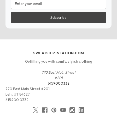
Email
Address
SWEATSHIRTSTATION.COM
Outfitting you with comfy, stylish clothing
770 East Main Street
#201
6159000332
770 East Main Street #201
Lehi, UT 84627
615.900.0332