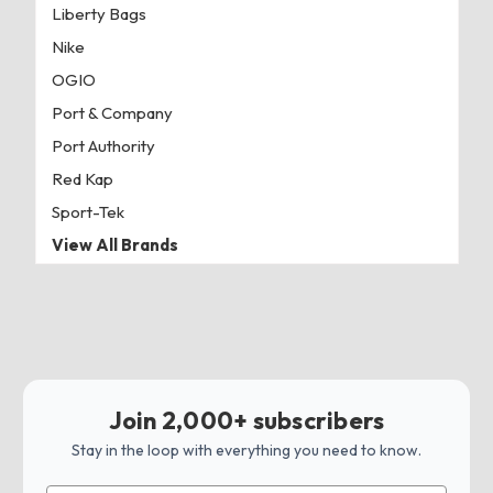
Liberty Bags
Nike
OGIO
Port & Company
Port Authority
Red Kap
Sport-Tek
View All Brands
Join 2,000+ subscribers
Stay in the loop with everything you need to know.