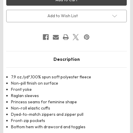
Women's
Women's
Full-
Full-
Zip
Zip
Fleece
Fleece
Add to Wish List
Description
7.9 oz./yd²,100% spun soft polyester fleece
Non-pill finish on surface
Front yoke
Raglan sleeves
Princess seams for feminine shape
Non-roll elastic cuffs
Dyed-to-match zippers and zipper pull
Front-zip pockets
Bottom hem with drawcord and toggles