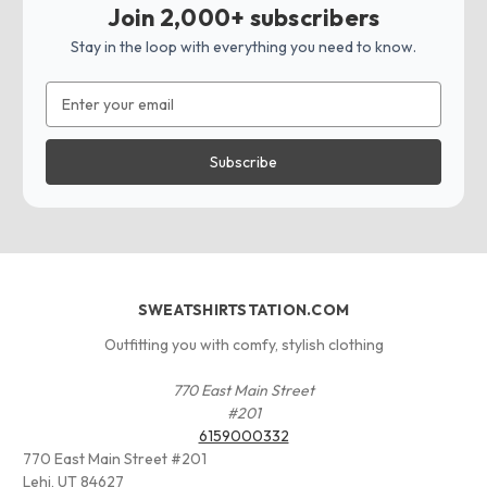
Join 2,000+ subscribers
Stay in the loop with everything you need to know.
Email
Address
SWEATSHIRTSTATION.COM
Outfitting you with comfy, stylish clothing
770 East Main Street
#201
6159000332
770 East Main Street #201
Lehi, UT 84627