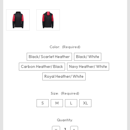
Color:
(Required)
Black/ Scarlet Heather
Black/ White
Carbon Heather/ Black
Navy Heather/ White
Royal Heather/ White
Size:
(Required)
S
M
L
XL
Current
Quantity:
Stock:
Decrease
Increase