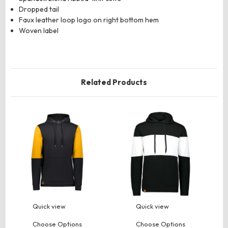
Dropped tail
Faux leather loop logo on right bottom hem
Woven label
Related Products
Quick view
Quick view
Choose Options
Choose Options