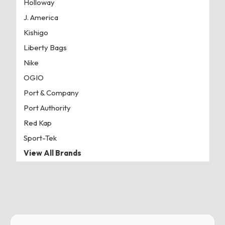
Holloway
J. America
Kishigo
Liberty Bags
Nike
OGIO
Port & Company
Port Authority
Red Kap
Sport-Tek
View All Brands