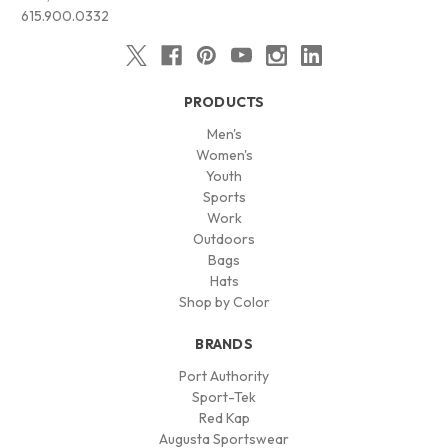
615.900.0332
PRODUCTS
Men's
Women's
Youth
Sports
Work
Outdoors
Bags
Hats
Shop by Color
BRANDS
Port Authority
Sport-Tek
Red Kap
Augusta Sportswear