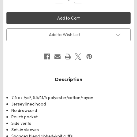
Quantity
Quantity
of
of
Holloway
Holloway
222681
222681
Youth
Youth
All-
All-
American
American
Team
Team
Add to Wish List
Fleece
Fleece
Colorblocked
Colorblocked
Hooded
Hooded
Sweatshirt
Sweatshirt
Description
7.6 oz./yd², 55/41/4 polyester/cotton/rayon
Jersey lined hood
No drawcord
Pouch pocket
Side vents
Set-in sleeves
Spandex blend ribbed-knit cuffs