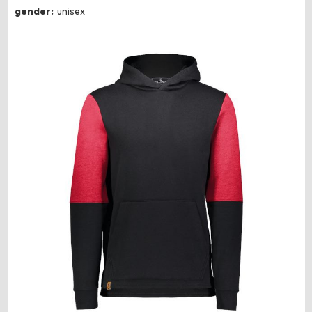
gender:
unisex