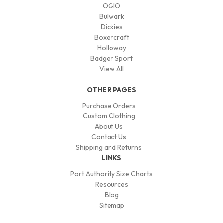
OGIO
Bulwark
Dickies
Boxercraft
Holloway
Badger Sport
View All
OTHER PAGES
Purchase Orders
Custom Clothing
About Us
Contact Us
Shipping and Returns
LINKS
Port Authority Size Charts
Resources
Blog
Sitemap