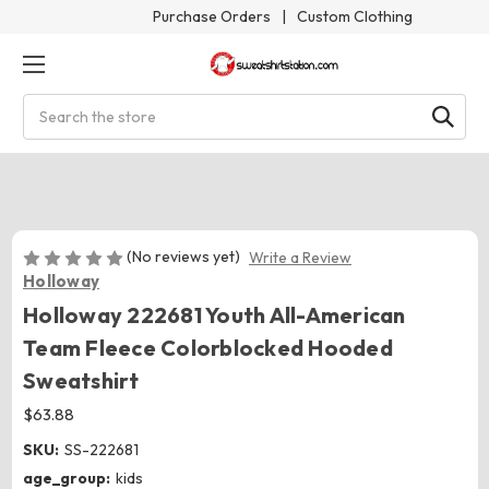
Purchase Orders
|
Custom Clothing
Search
(No reviews yet)
Write a Review
Holloway
Holloway 222681 Youth All-American
Team Fleece Colorblocked Hooded
Sweatshirt
$63.88
SKU:
SS-222681
age_group:
kids