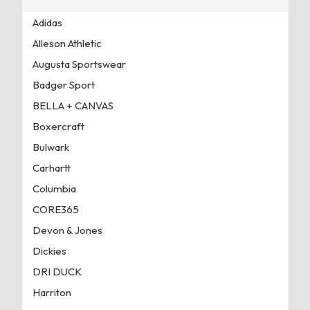
Adidas
Alleson Athletic
Augusta Sportswear
Badger Sport
BELLA + CANVAS
Boxercraft
Bulwark
Carhartt
Columbia
CORE365
Devon & Jones
Dickies
DRI DUCK
Harriton