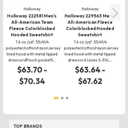
Holloway
Holloway
Holloway 222581 Men's
Holloway 229563 Men's
Ho
All-American Team
All-American Fleece
A
Fleece Colorblocked
Colorblocked Hooded
Co
Hooded Sweatshirt
Sweatshirt
7.6 oz./yd², 55/41/4
7.6 oz./yd², 55/41/4
polyester/cotton/rayonJersey
polyester/cotton/rayonJersey
pol
lined hood with metal tipped
lined hood with metal tipped
drawcordPouch pocketS…
drawcord (sizes S-3XL…
$63.70 -
$63.64 -
$70.34
$67.62
TOP BRANDS