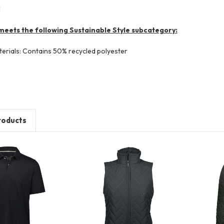
l
meets the following Sustainable Style subcategory:
terials: Contains 50% recycled polyester
roducts