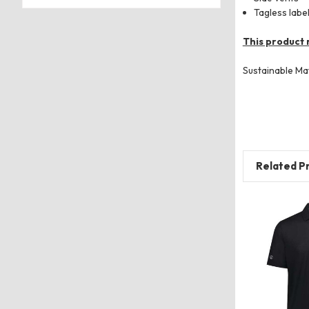
Tagless labe
This product 
Sustainable Ma
Related P