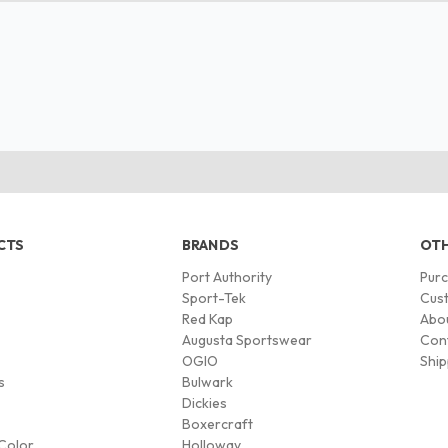
CTS
BRANDS
OTH
Port Authority
Pur
s
Sport-Tek
Cust
Red Kap
Abo
Augusta Sportswear
Con
OGIO
Ship
s
Bulwark
Dickies
Boxercraft
Color
Holloway