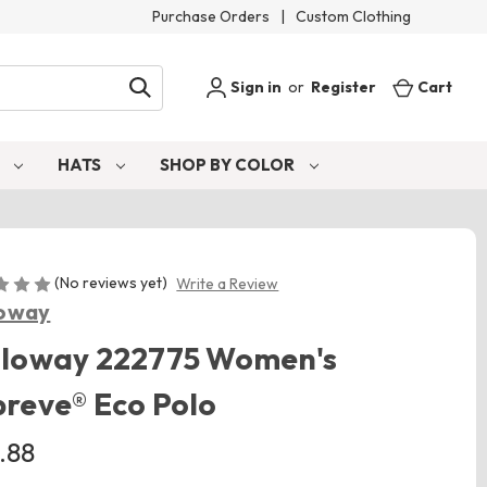
Purchase Orders
|
Custom Clothing
Sign in
or
Register
Cart
S
HATS
SHOP BY COLOR
(No reviews yet)
Write a Review
loway
lloway 222775 Women's
reve® Eco Polo
.88