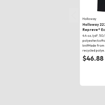
Holloway
Holloway 22
Repreve® Ec
4.4 oz./yd², 50
polyester/cott
knitMade from
recycled polye
$46.88 