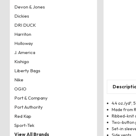
Devon & Jones
Dickies
DRI DUCK
Harriton
Holloway
J. America
Kishigo
Liberty Bags
Nike
Descripti
OGIO
Port & Company
4.4 oz./yd²,
Port Authority
Made from R
Ribbed-knit 
Red Kap
Two-button 
Sport-Tek
Set-in sleev
View All Brands
Side vents