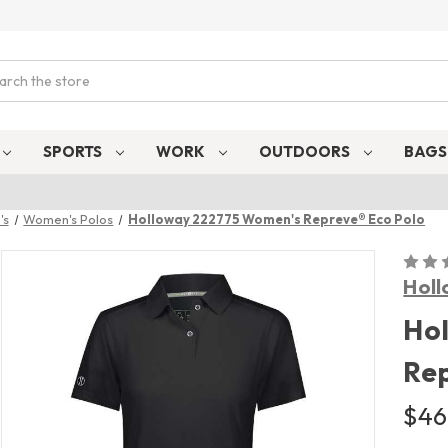
ch
SPORTS
WORK
OUTDOORS
BAG
's
Women's Polos
Holloway 222775 Women's Repreve® Eco Polo
Hol
Ho
Rep
$46