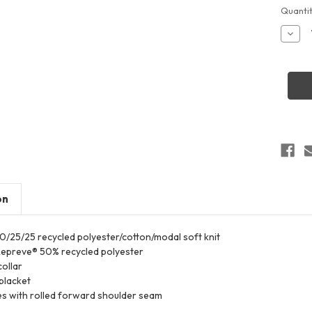
Curren
Quantit
Stock:
Decr
Quant
of
Hollo
2227
Wome
Repre
Eco
Polo
on
 50/25/25 recycled polyester/cotton/modal soft knit
epreve® 50% recycled polyester
collar
placket
es with rolled forward shoulder seam