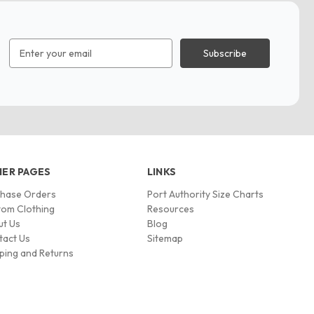
Email
Address
ER PAGES
LINKS
chase Orders
Port Authority Size Charts
om Clothing
Resources
ut Us
Blog
tact Us
Sitemap
ping and Returns