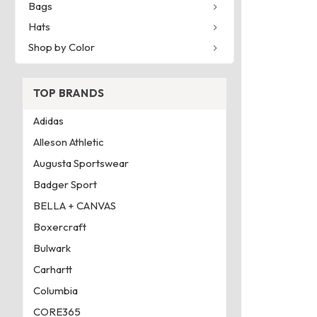
Bags
Hats
Shop by Color
TOP BRANDS
Adidas
Alleson Athletic
Augusta Sportswear
Badger Sport
BELLA + CANVAS
Boxercraft
Bulwark
Carhartt
Columbia
CORE365