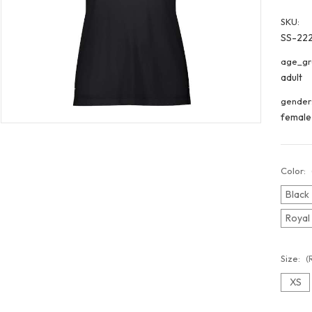
SKU:
SS-22
age_gr
adult
gender
female
Color:
Black
Royal
Size:
(
XS