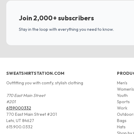
Join 2,000+ subscribers
Stay in the loop with everything you need to know.
SWEATSHIRTSTATION.COM
PRODU
Outfitting you with comfy, stylish clothing
Men's
Women'
770 East Main Street
Youth
#201
Sports
6159000332
Work
770 East Main Street #201
Outdoor
Lehi, UT 84627
Bags
615.900.0332
Hats
Shop by 