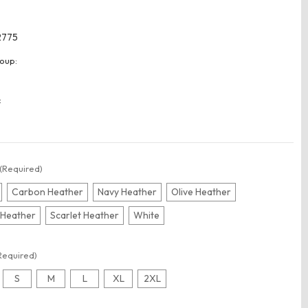
2775
oup:
:
(Required)
Carbon Heather
Navy Heather
Olive Heather
 Heather
Scarlet Heather
White
Required)
S
M
L
XL
2XL