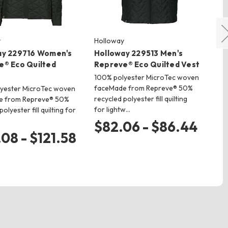
y
Holloway
Ho
ay 229716 Women's
Holloway 229513 Men's
Ho
e® Eco Quilted
Repreve® Eco Quilted Vest
Re
Ja
100% polyester MicroTec woven
faceMade from Repreve® 50%
yester MicroTec woven
10
recycled polyester fill quilting
e from Repreve® 50%
fa
for lightw…
olyester fill quilting for
rec
for
$82.06 - $86.44
.08 - $121.58
$