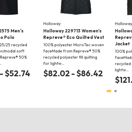
Holloway
Hollowa
2575 Men's
Holloway 229713 Women's
Hollow
o Polo
Repreve® Eco Quilted Vest
Reprev
Jacket
/25/25 recycled
100% polyester MicroTec woven
on/modal soft
faceMade from Repreve® 50%
100% pol
 Repreve® 50%
recycled polyester fill quilting
faceMad
…
for lightw…
recycled p
lightw…
- $52.74
$82.02 - $86.42
$121