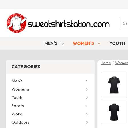
Sear
MEN'S
WOMEN'S
YOUTH
Home
Women
CATEGORIES
Men's
Women's
Youth
Sports
Work
Outdoors