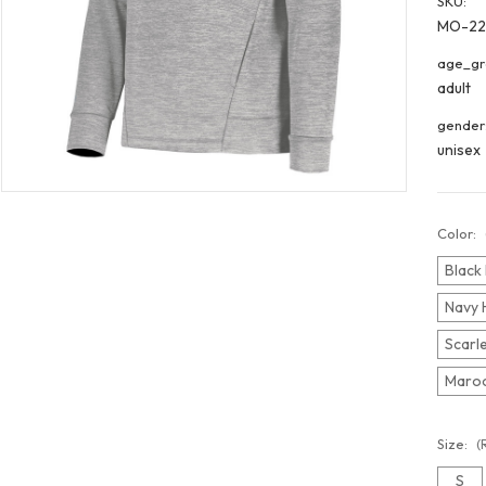
SKU:
MO-22
age_gr
adult
gender
unisex
Color:
Black 
Navy 
Scarle
Maroo
Size:
(
S