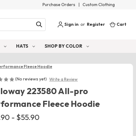
Purchase Orders
|
Custom Clothing
Sign in
or
Register
Cart
S
HATS
SHOP BY COLOR
erformance Fleece Hoodie
(No reviews yet)
Write a Review
loway 223580 All-pro
rformance Fleece Hoodie
.90 - $55.90