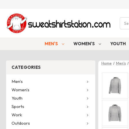
Sear
MEN'S
WOMEN'S
YOUTH
Home
Men's
CATEGORIES
Men's
Women's
Youth
Sports
Work
Outdoors