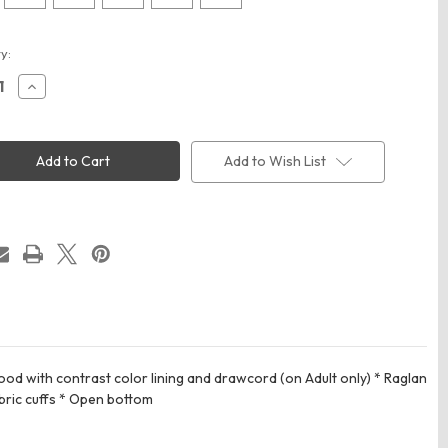
t
y:
ease
Increase
ity
Quantity
of
way
Holloway
80
223580
All-
Add to Wish List
pro
rmance
Performance
e
Fleece
e
Hoodie
d with contrast color lining and drawcord (on Adult only) * Raglan
bric cuffs * Open bottom