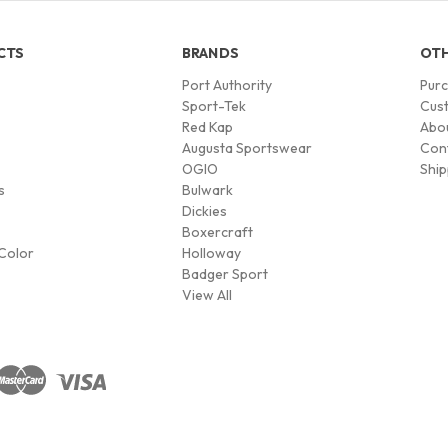
CTS
BRANDS
OTH
Port Authority
Pur
s
Sport-Tek
Cust
Red Kap
Abo
Augusta Sportswear
Con
OGIO
Ship
s
Bulwark
Dickies
Boxercraft
Color
Holloway
Badger Sport
View All