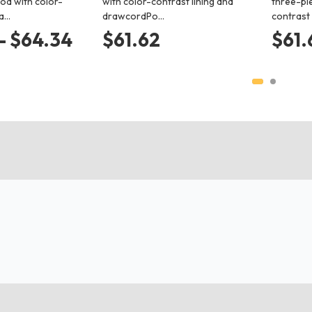
od with color-
with color-contrast lining and
three-pi
 a…
drawcordPo…
contrast
- $64.34
$61.62
$61.