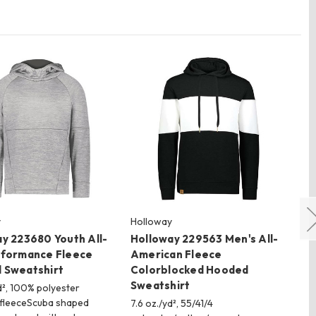
y
Holloway
Ho
y 223680 Youth All-
Holloway 229563 Men's All-
Ho
rformance Fleece
American Fleece
Al
 Sweatshirt
Colorblocked Hooded
Ne
Sweatshirt
d², 100% polyester
7.6
fleeceScuba shaped
po
7.6 oz./yd², 55/41/4