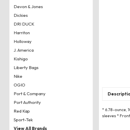
Devon & Jones
Dickies
DRI DUCK
Harriton
Holloway
J. America
Kishigo
Liberty Bags
Nike
OGIO
Port & Company
Descripti
Port Authority
* 6.78-ounce, 
Red Kap
sleeves * Front
Sport-Tek
View All Brands