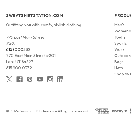
SWEATSHIRTSTATION.COM
PRODU
Outfitting you with comfy, stylish clothing
Men's
Women'
770 East Main Street
Youth
#201
Sports
6159000332
Work
770 East Main Street #201
Outdoor
Lehi, UT 84627
Bags
615.900.0332
Hats
Shop by 
© 2026 SweatshirtStation.com All rights reserved.