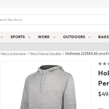
ch
SPORTS
WORK
OUTDOORS
BAG
Men's Outerwear
Men's Fleece Hoodies
Holloway 223580 All-pro P
Hol
Pe
$49