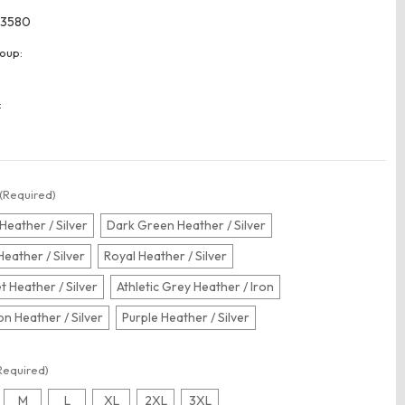
3580
oup:
:
(Required)
Heather / Silver
Dark Green Heather / Silver
Heather / Silver
Royal Heather / Silver
t Heather / Silver
Athletic Grey Heather / Iron
n Heather / Silver
Purple Heather / Silver
Required)
M
L
XL
2XL
3XL