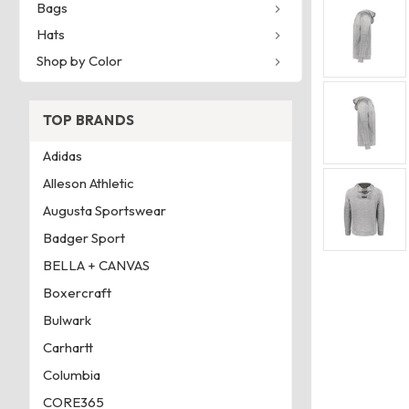
Bags
Hats
Shop by Color
TOP BRANDS
Adidas
Alleson Athletic
Augusta Sportswear
Badger Sport
BELLA + CANVAS
Boxercraft
Bulwark
Carhartt
Columbia
CORE365