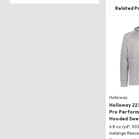
Related P
Holloway
Holloway 22
Pro Perform
Hooded Swea
6.8 oz./yd², 10
mélange fleec