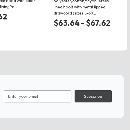
ece hood with color-
nec
polyester/cotton/rayonJersey
 liningPo…
on
lined hood with metal tipped
drawcord (sizes S-3XL…
62
$
$63.64 - $67.62
Email
Address