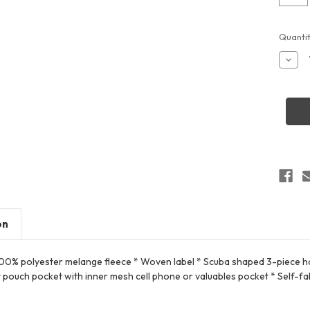
Curren
Quantit
Stock:
Decr
Quant
of
Hollo
2235
All-
pro
Perfo
Fleec
Hoodi
on
100% polyester melange fleece * Woven label * Scuba shaped 3-piece hoo
 pouch pocket with inner mesh cell phone or valuables pocket * Self-fa