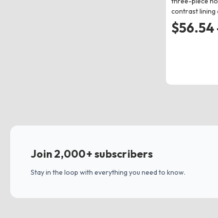
three-piece ho
contrast lining
$56.54 
Join 2,000+ subscribers
Stay in the loop with everything you need to know.