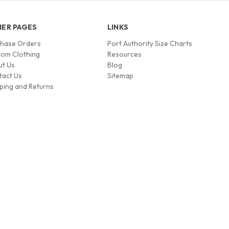
ER PAGES
LINKS
chase Orders
Port Authority Size Charts
om Clothing
Resources
ut Us
Blog
tact Us
Sitemap
ping and Returns