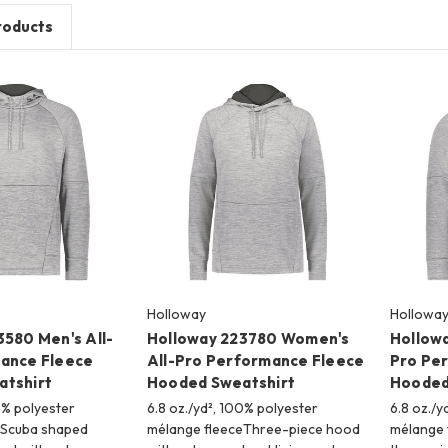
roducts
Holloway
Hollowa
3580 Men's All-
Holloway 223780 Women's
Hollowa
ance Fleece
All-Pro Performance Fleece
Pro Pe
tshirt
Hooded Sweatshirt
Hooded
0% polyester
6.8 oz./yd², 100% polyester
6.8 oz./y
eScuba shaped
mélange fleeceThree-piece hood
mélange 