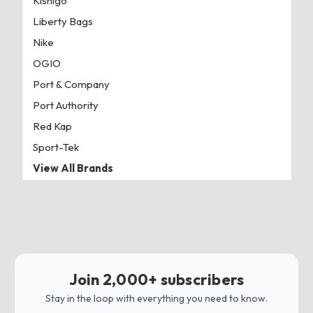
Kishigo
Liberty Bags
Nike
OGIO
Port & Company
Port Authority
Red Kap
Sport-Tek
View All Brands
Join 2,000+ subscribers
Stay in the loop with everything you need to know.