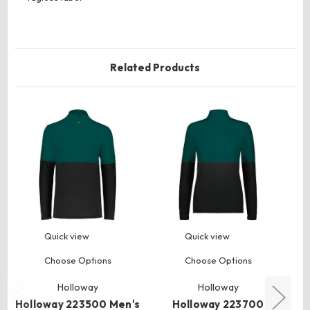
Related Products
Quick view
Quick view
Choose Options
Choose Options
Holloway
Holloway
Holloway 223500 Men's
Holloway 223700
Ho