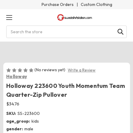
Purchase Orders
|
Custom Clothing
Search
(No reviews yet)
Write a Review
Holloway
Holloway 223600 Youth Momentum Team
Quarter-Zip Pullover
$34.76
SKU:
SS-223600
age_group:
kids
gender:
male