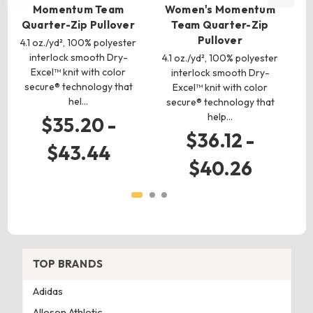
Momentum Team
Women's Momentum
C
Quarter-Zip Pullover
Team Quarter-Zip
Pullover
4.1 oz./yd², 100% polyester
interlock smooth Dry-
pol
4.1 oz./yd², 100% polyester
Excel™ knit with color
f
interlock smooth Dry-
secure® technology that
Excel™ knit with color
hel…
secure® technology that
help…
$35.20 -
$36.12 -
$43.44
$40.26
TOP BRANDS
Adidas
Alleson Athletic