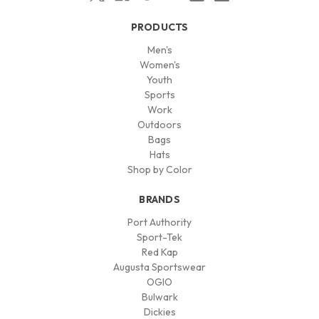
PRODUCTS
Men's
Women's
Youth
Sports
Work
Outdoors
Bags
Hats
Shop by Color
BRANDS
Port Authority
Sport-Tek
Red Kap
Augusta Sportswear
OGIO
Bulwark
Dickies