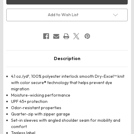
Youth
Youth
Momentum
Momentum
Team
Team
Quarter-
Quarter-
Add to Wish List
Zip
Zip
Pullover
Pullover
Description
4.1 oz./yd², 100% polyester interlock smooth Dry-Excel™ knit
with color secure® technology that helps prevent dye
migration
Moisture-wicking performance
UPF 45+ protection
Odor-resistant properties
Quarter-zip with zipper garage
Set-in sleeves with angled shoulder seam for mobility and
comfort
Tagless label