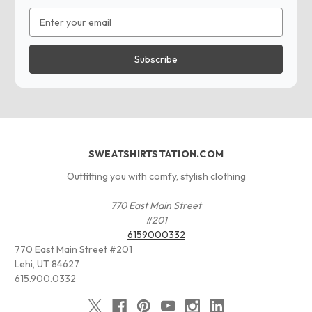
Email
Address
SWEATSHIRTSTATION.COM
Outfitting you with comfy, stylish clothing
770 East Main Street
#201
6159000332
770 East Main Street #201
Lehi, UT 84627
615.900.0332