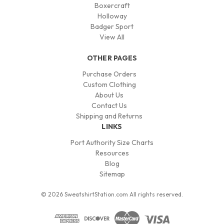
Boxercraft
Holloway
Badger Sport
View All
OTHER PAGES
Purchase Orders
Custom Clothing
About Us
Contact Us
Shipping and Returns
LINKS
Port Authority Size Charts
Resources
Blog
Sitemap
© 2026 SweatshirtStation.com All rights reserved.