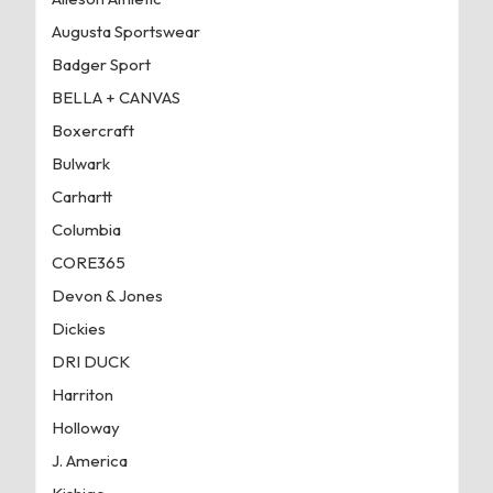
Augusta Sportswear
Badger Sport
BELLA + CANVAS
Boxercraft
Bulwark
Carhartt
Columbia
CORE365
Devon & Jones
Dickies
DRI DUCK
Harriton
Holloway
J. America