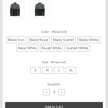
Color:
(Required)
Black/ Iron
Black/ Royal
Black/ Scarlet
Black/ White
Navy/ White
Royal/ White
Scarlet/ White
Size:
(Required)
S
M
L
XL
Current
Quantity:
Stock:
Decrease
Increase
Quantity
Quantity
of
of
Holloway
Holloway
223600
223600