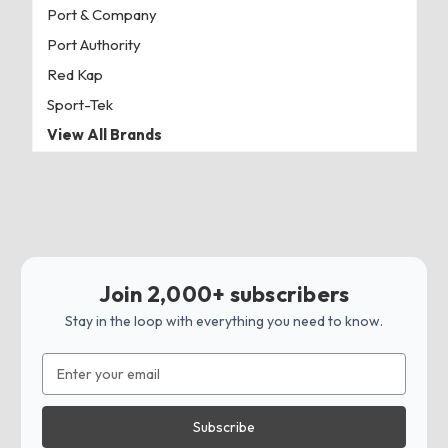
Port & Company
Port Authority
Red Kap
Sport-Tek
View All Brands
Join 2,000+ subscribers
Stay in the loop with everything you need to know.
Email
Address