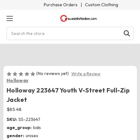
Purchase Orders
|
Custom Clothing
Search
(No reviews yet)
Write a Review
Holloway
Holloway 223647 Youth V-Street Full-Zip
Jacket
$85.48
SKU:
SS-223647
age_group:
kids
gender:
unisex