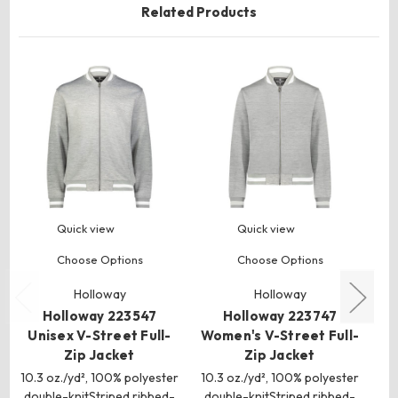
Related Products
Quick view
Quick view
Choose Options
Choose Options
Holloway
Holloway
Holloway 223547
Holloway 223747
Ho
Unisex V-Street Full-
Women's V-Street Full-
Zip Jacket
Zip Jacket
10.3 oz./yd², 100% polyester
10.3 oz./yd², 100% polyester
double-knitStriped ribbed-
double-knitStriped ribbed-
kn