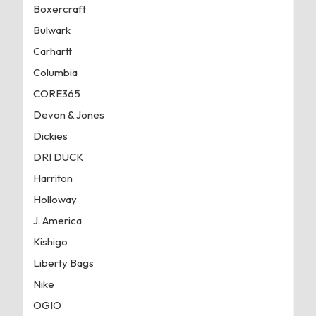
Boxercraft
Bulwark
Carhartt
Columbia
CORE365
Devon & Jones
Dickies
DRI DUCK
Harriton
Holloway
J. America
Kishigo
Liberty Bags
Nike
OGIO