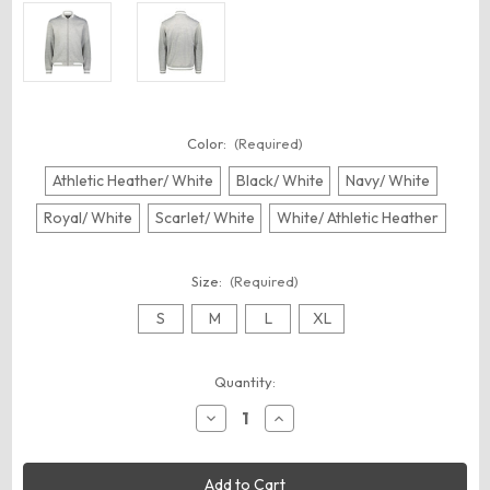
Color:
(Required)
Athletic Heather/ White
Black/ White
Navy/ White
Royal/ White
Scarlet/ White
White/ Athletic Heather
Size:
(Required)
S
M
L
XL
Current
Quantity:
Stock:
Decrease
Increase
Quantity
Quantity
of
of
Holloway
Holloway
223647
223647