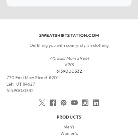
SWEATSHIRTSTATION.COM
Outfitting you with comfy, stylish clothing
770 East Main Street
#201
6159000332
770 East Main Street #201
Lehi, UT 84627
615.900.0332
PRODUCTS
Men's
Women's