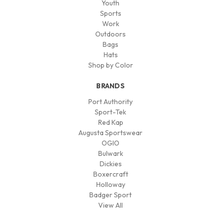
Youth
Sports
Work
Outdoors
Bags
Hats
Shop by Color
BRANDS
Port Authority
Sport-Tek
Red Kap
Augusta Sportswear
OGIO
Bulwark
Dickies
Boxercraft
Holloway
Badger Sport
View All