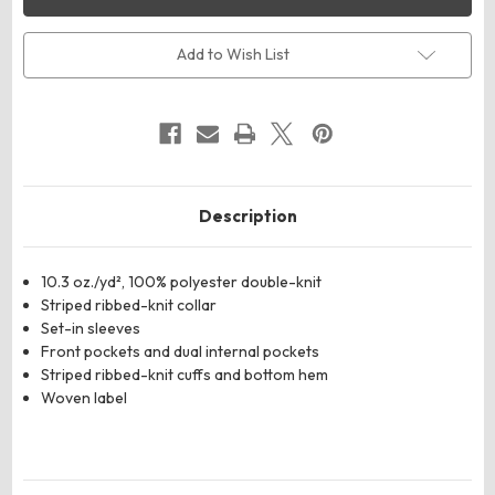
Youth
Youth
V-
V-
Street
Street
Full-
Full-
Add to Wish List
Zip
Zip
Jacket
Jacket
Description
10.3 oz./yd², 100% polyester double-knit
Striped ribbed-knit collar
Set-in sleeves
Front pockets and dual internal pockets
Striped ribbed-knit cuffs and bottom hem
Woven label