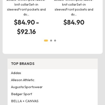
knit collarSet-in
knit collarSet-in
m
sleevesFront pockets and
sleevesFront pockets and
du…
du…
$84.90 -
$84.90
$92.16
TOP BRANDS
Adidas
Alleson Athletic
Augusta Sportswear
Badger Sport
BELLA + CANVAS