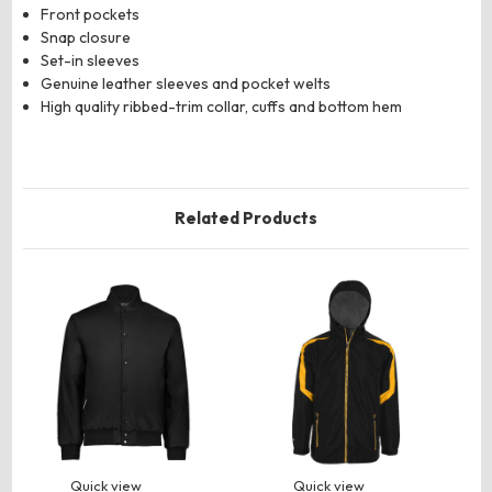
Front pockets
Snap closure
Set-in sleeves
Genuine leather sleeves and pocket welts
High quality ribbed-trim collar, cuffs and bottom hem
Related Products
Quick view
Quick view