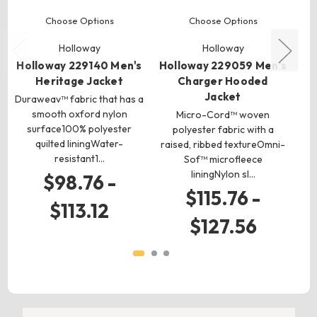
Choose Options
Choose Options
Holloway
Holloway
Holloway 229140 Men's
Holloway 229059 Men's
H
Heritage Jacket
Charger Hooded
Jacket
Duraweav™ fabric that has a
smooth oxford nylon
Micro-Cord™ woven
surface100% polyester
polyester fabric with a
quilted liningWater-
raised, ribbed textureOmni-
p
resistant1…
Sof™ microfleece
liningNylon sl…
$98.76 -
$115.76 -
$113.12
$127.56