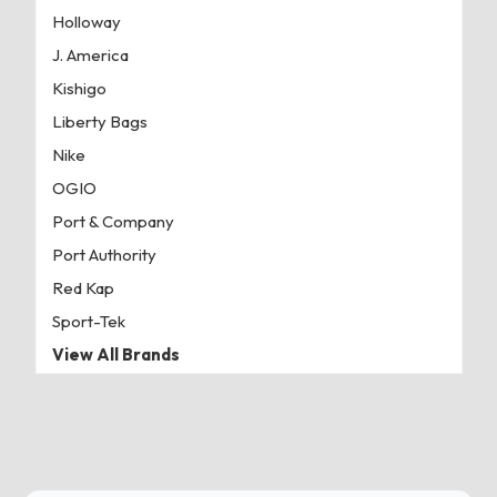
Holloway
J. America
Kishigo
Liberty Bags
Nike
OGIO
Port & Company
Port Authority
Red Kap
Sport-Tek
View All Brands