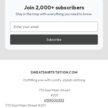
Join 2,000+ subscribers
Stay in the loop with everything you need to know.
Email
Address
SWEATSHIRTSTATION.COM
Outfitting you with comfy, stylish clothing
770 East Main Street
#201
6159000332
770 East Main Street #201