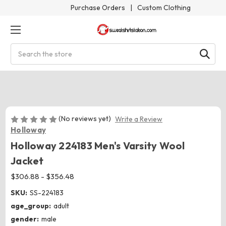
Purchase Orders
|
Custom Clothing
Search
(No reviews yet)
Write a Review
Holloway
Holloway 224183 Men's Varsity Wool
Jacket
$306.88 - $356.48
SKU:
SS-224183
age_group:
adult
gender:
male