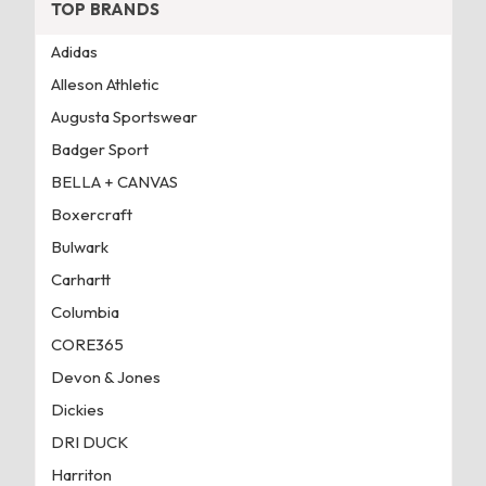
TOP BRANDS
Adidas
Alleson Athletic
Augusta Sportswear
Badger Sport
BELLA + CANVAS
Boxercraft
Bulwark
Carhartt
Columbia
CORE365
Devon & Jones
Dickies
DRI DUCK
Harriton