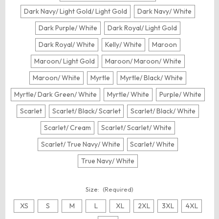
Dark Navy/ Light Gold/ Light Gold
Dark Navy/ White
Dark Purple/ White
Dark Royal/ Light Gold
Dark Royal/ White
Kelly/ White
Maroon
Maroon/ Light Gold
Maroon/ Maroon/ White
Maroon/ White
Myrtle
Myrtle/ Black/ White
Myrtle/ Dark Green/ White
Myrtle/ White
Purple/ White
Scarlet
Scarlet/ Black/ Scarlet
Scarlet/ Black/ White
Scarlet/ Cream
Scarlet/ Scarlet/ White
Scarlet/ True Navy/ White
Scarlet/ White
True Navy/ White
Size:
(Required)
XS
S
M
L
XL
2XL
3XL
4XL