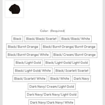
Color:
(Required)
Black
Black/ Black/ Scarlet
Black/ Black/ White
Black/ Burnt Orange
Black/ Burnt Orange/ Burnt Orange
Black/ Burnt Orange/ White
Black/ Cream/ Burnt Orange
Black/ Light Gold
Black/ Light Gold/ Light Gold
Black/ Light Gold/ White
Black/ Scarlet/ Scarlet
Black/ Scarlet/ White
Black/ White
Dark Navy
Dark Navy/ Cream/ Light Gold
Dark Navy/ Dark Navy/ Light Gold
Dark Navy/ Dark Navy/ White