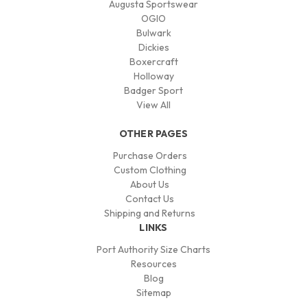
Augusta Sportswear
OGIO
Bulwark
Dickies
Boxercraft
Holloway
Badger Sport
View All
OTHER PAGES
Purchase Orders
Custom Clothing
About Us
Contact Us
Shipping and Returns
LINKS
Port Authority Size Charts
Resources
Blog
Sitemap