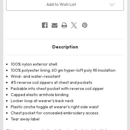
Puffer
Puffer
Add to Wish List
Vest
Vest
Description
100% nylon exterior shell
100% polyester lining, 60 gm hyper-loft poly fill insulation
Wind- and water-resistant
#5 reverse coil zippers at chest and pockets
Packable into chest pocket with reverse coil zipper
Capped elastic armhole binding
Locker loop at wearer's back neck
Plastic cinche toggle at wearer's right side waist
Chest pocket for concealed embroidery access
Tear away label