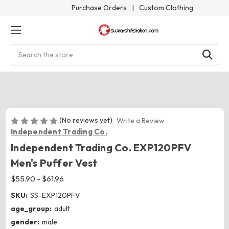
Purchase Orders
|
Custom Clothing
Search
(No reviews yet)
Write a Review
Independent Trading Co.
Independent Trading Co. EXP120PFV
Men's Puffer Vest
$55.90 - $61.96
SKU:
SS-EXP120PFV
age_group:
adult
gender:
male