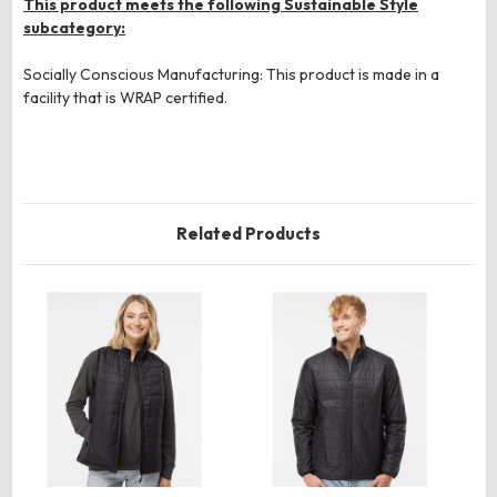
This product meets the following Sustainable Style
subcategory:
Socially Conscious Manufacturing: This product is made in a
facility that is WRAP certified.
Related Products