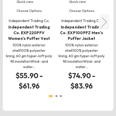
Quick view
Quick view
Choose Options
Choose Options
Independent Trading Co.
Independent Trading Co.
I
Independent Trading
Independent Trading
I
Co. EXP220PFV
Co. EXP100PFZ Men's
Women's Puffer Vest
Puffer Jacket
Wo
100% nylon exterior
100% nylon exterior
shell100% polyester
shell100% polyester
lining, 60 gm hyper-loft poly
lining, 60 gm hyper-loft poly
lin
fill insulationWind- and
fill insulationWind- and
water…
water…
$55.90 -
$74.90 -
$61.96
$83.96