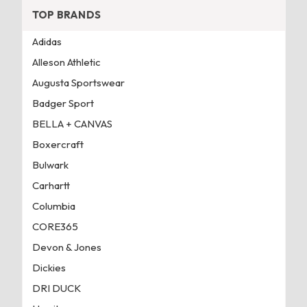
TOP BRANDS
Adidas
Alleson Athletic
Augusta Sportswear
Badger Sport
BELLA + CANVAS
Boxercraft
Bulwark
Carhartt
Columbia
CORE365
Devon & Jones
Dickies
DRI DUCK