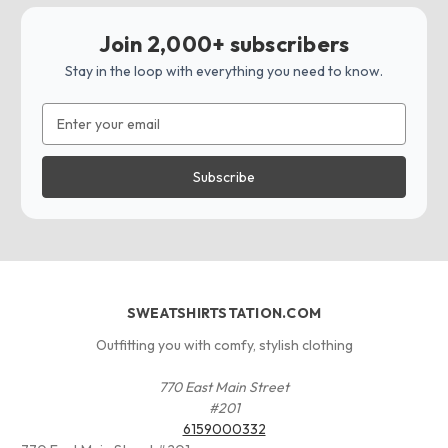
Join 2,000+ subscribers
Stay in the loop with everything you need to know.
Email
Address
SWEATSHIRTSTATION.COM
Outfitting you with comfy, stylish clothing
770 East Main Street
#201
6159000332