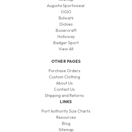
Augusta Sportswear
OGIO
Bulwark
Dickies
Boxercraft
Holloway
Badger Sport
View All
OTHER PAGES
Purchase Orders
Custom Clothing
About Us
Contact Us
Shipping and Returns
LINKS
Port Authority Size Charts
Resources
Blog
Sitemap