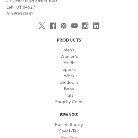
770 East Main Street #201
Lehi, UT 84627
615.900.0332
PRODUCTS
Men's
Women's
Youth
Sports
Work
Outdoors
Bags
Hats
Shop by Color
BRANDS
Port Authority
Sport-Tek
Red Kap