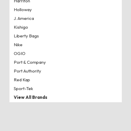
Harriton
Holloway
J. America
Kishigo
Liberty Bags
Nike
OGIO
Port & Company
Port Authority
Red Kap
Sport-Tek
View All Brands