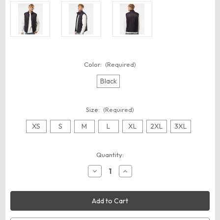
Color:
(Required)
Black
Size:
(Required)
XS
S
M
L
XL
2XL
3XL
Current
Quantity:
Stock:
Decrease
Increase
Quantity
Quantity
of
of
Independent
Independent
Trading
Trading
Co.
Co.
EXP120PFV
EXP120PFV
Men's
Men's