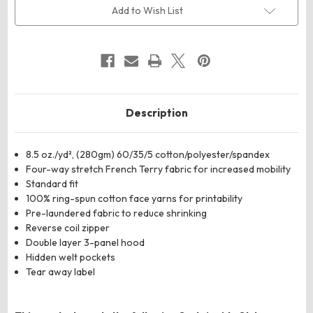
Perform
Perform
Add to Wish List
Full-
Full-
Zip
Zip
Hooded
Hooded
Sweatshirt
Sweatshirt
Description
8.5 oz./yd², (280gm) 60/35/5 cotton/polyester/spandex
Four-way stretch French Terry fabric for increased mobility
Standard fit
100% ring-spun cotton face yarns for printability
Pre-laundered fabric to reduce shrinking
Reverse coil zipper
Double layer 3-panel hood
Hidden welt pockets
Tear away label