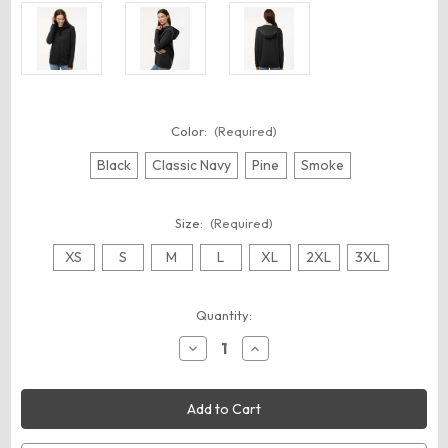
Color:
(Required)
Black
Classic Navy
Pine
Smoke
Size:
(Required)
XS
S
M
L
XL
2XL
3XL
Current
Quantity:
Stock:
Decrease
Increase
Quantity
Quantity
of
of
Independent
Independent
Trading
Trading
Co.
Co.
EXP30PZ
EXP30PZ
Unisex
Unisex