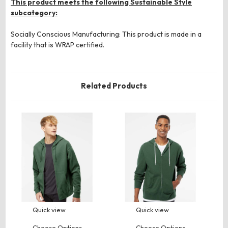
This product meets the following Sustainable Style
subcategory:
Socially Conscious Manufacturing: This product is made in a
facility that is WRAP certified.
Related Products
Quick view
Quick view
Choose Options
Choose Options