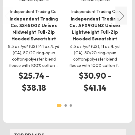
Independent Trading Co.
Independent Trading Co.
I
Independent Trading
Independent Trading
I
Co. SS4500Z Unisex
Co. AFX90UNZ Unisex
C
Midweight Full-Zip
Lightweight Full-Zip
H
Hooded Sweatshirt
Hooded Sweatshirt
8.5 oz./yd² (US) 14.1 oz./L yd
6.5 oz./yd² (US), 11 oz./L yd
10
(CA), 80/20 ring-spun
(CA), 80/20 ring-spun
cotton/polyester blend
cotton/polyester blend
fleece with 100% cotton …
fleece with 100% cotton f…
f
$25.74 -
$30.90 -
$38.18
$41.14