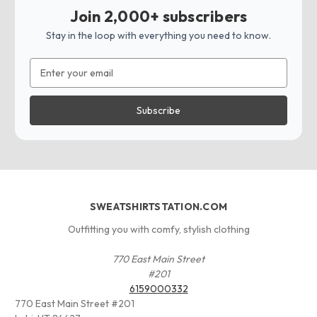
Join 2,000+ subscribers
Stay in the loop with everything you need to know.
Email
Address
SWEATSHIRTSTATION.COM
Outfitting you with comfy, stylish clothing
770 East Main Street
#201
6159000332
770 East Main Street #201