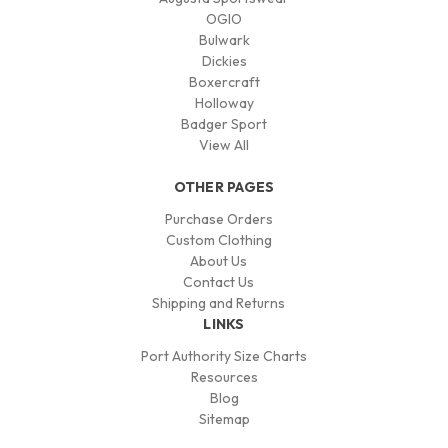
OGIO
Bulwark
Dickies
Boxercraft
Holloway
Badger Sport
View All
OTHER PAGES
Purchase Orders
Custom Clothing
About Us
Contact Us
Shipping and Returns
LINKS
Port Authority Size Charts
Resources
Blog
Sitemap