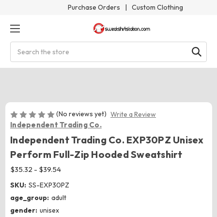
Purchase Orders
|
Custom Clothing
Search
(No reviews yet)
Write a Review
Independent Trading Co.
Independent Trading Co. EXP30PZ Unisex
Perform Full-Zip Hooded Sweatshirt
$35.32 - $39.54
SKU:
SS-EXP30PZ
age_group:
adult
gender:
unisex