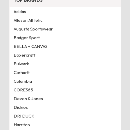
TOP BRANDS
Adidas
Alleson Athletic
Augusta Sportswear
Badger Sport
BELLA + CANVAS
Boxercraft
Bulwark
Carhartt
Columbia
CORE365
Devon & Jones
Dickies
DRI DUCK
Harriton