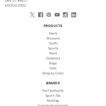
Lehi, UT 84627
615.900.0332
PRODUCTS
Men's
Women's
Youth
Sports
Work
Outdoors
Bags
Hats
Shop by Color
BRANDS
Port Authority
Sport-Tek
Red Kap
Augusta Sportswear