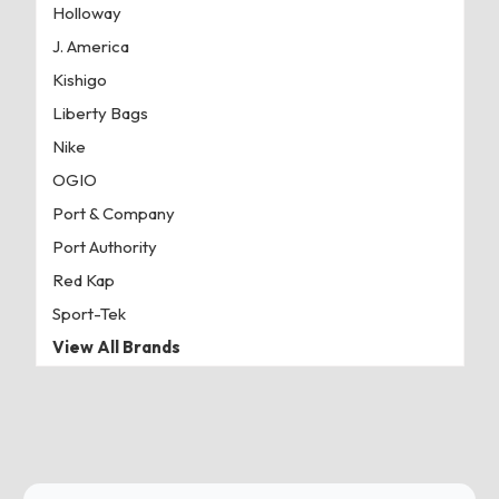
Holloway
J. America
Kishigo
Liberty Bags
Nike
OGIO
Port & Company
Port Authority
Red Kap
Sport-Tek
View All Brands