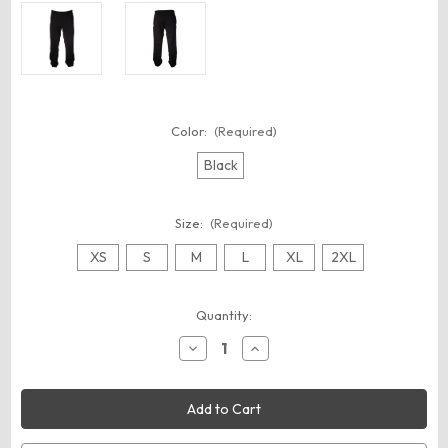
Color:
(Required)
Black
Size:
(Required)
XS
S
M
L
XL
2XL
Current
Quantity:
Stock:
Decrease
Increase
Quantity
Quantity
of
of
Independent
Independent
Trading
Trading
Co.
Co.
IND330PANT
IND330PANT
Unisex
Unisex