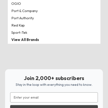
OGIO
Port & Company
Port Authority
Red Kap
Sport-Tek
View All Brands
Join 2,000+ subscribers
Stay in the loop with everything you need to know.
Email
Address