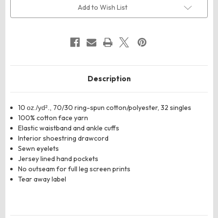
10
10
Add to Wish List
oz.
oz.
Heavyweight
Heavyweight
Fleece
Fleece
Joggers
Joggers
Description
10
70/30 ring-spun cotton/polyester, 32 singles
oz./yd².,
100% cotton face yarn
Elastic waistband and ankle cuffs
Interior shoestring drawcord
Sewn eyelets
Jersey lined hand pockets
No outseam for full leg screen prints
Tear away label