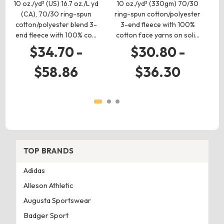
10 oz./yd² (US) 16.7 oz./L yd
10 oz./yd² (330gm) 70/30
10
(CA), 70/30 ring-spun
ring-spun cotton/polyester
ri
cotton/polyester blend 3-
3-end fleece with 100%
end fleece with 100% co…
cotton face yarns on soli…
1
$34.70 -
$30.80 -
$58.86
$36.30
TOP BRANDS
Adidas
Alleson Athletic
Augusta Sportswear
Badger Sport