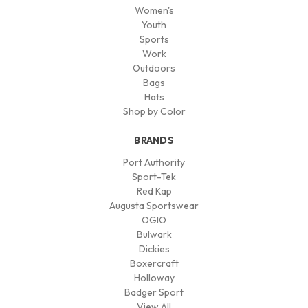
Women's
Youth
Sports
Work
Outdoors
Bags
Hats
Shop by Color
BRANDS
Port Authority
Sport-Tek
Red Kap
Augusta Sportswear
OGIO
Bulwark
Dickies
Boxercraft
Holloway
Badger Sport
View All