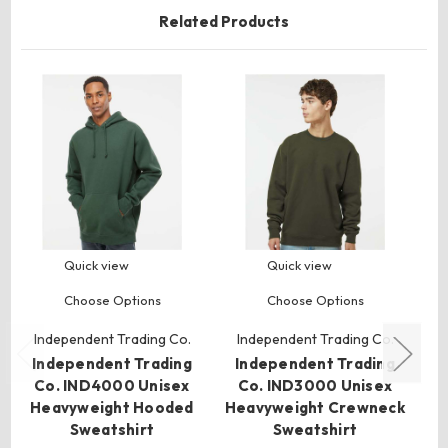
Related Products
Quick view
Quick view
Choose Options
Choose Options
Independent Trading Co.
Independent Trading Co.
I
Independent Trading
Independent Trading
I
Co. IND4000 Unisex
Co. IND3000 Unisex
C
Heavyweight Hooded
Heavyweight Crewneck
Bo
Sweatshirt
Sweatshirt