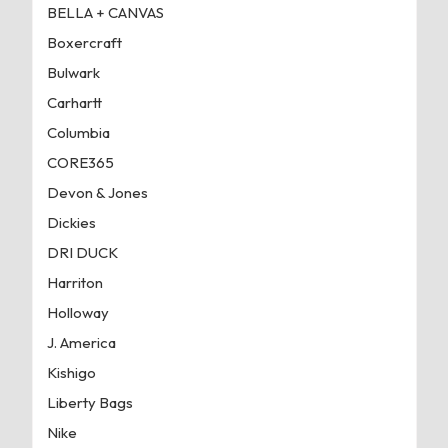
BELLA + CANVAS
Boxercraft
Bulwark
Carhartt
Columbia
CORE365
Devon & Jones
Dickies
DRI DUCK
Harriton
Holloway
J. America
Kishigo
Liberty Bags
Nike