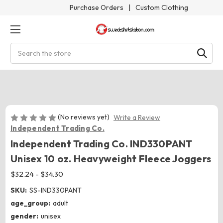
Purchase Orders
|
Custom Clothing
Search
(No reviews yet)
Write a Review
Independent Trading Co.
Independent Trading Co. IND330PANT
Unisex 10 oz. Heavyweight Fleece Joggers
$32.24 - $34.30
SKU:
SS-IND330PANT
age_group:
adult
gender:
unisex