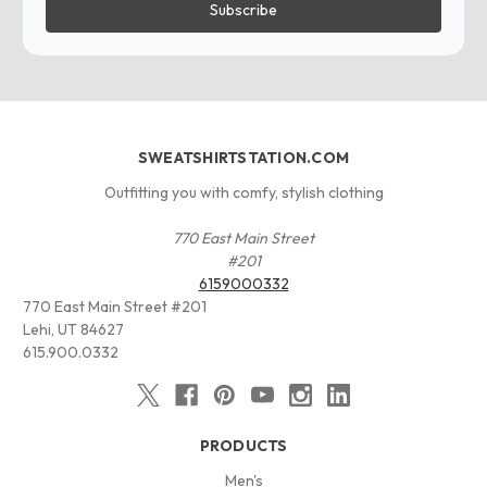
SWEATSHIRTSTATION.COM
Outfitting you with comfy, stylish clothing
770 East Main Street
#201
6159000332
770 East Main Street #201
Lehi, UT 84627
615.900.0332
PRODUCTS
Men's