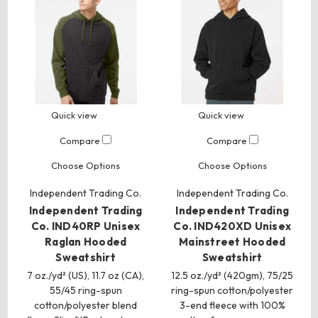
Quick view
Quick view
Compare
Compare
Choose Options
Choose Options
Independent Trading Co.
Independent Trading Co.
Independent Trading
Independent Trading
Co. IND40RP Unisex
Co. IND420XD Unisex
Raglan Hooded
Mainstreet Hooded
Sweatshirt
Sweatshirt
7 oz./yd² (US), 11.7 oz (CA),
12.5 oz./yd² (420gm), 75/25
55/45 ring-spun
ring-spun cotton/polyester
cotton/polyester blend
3-end fleece with 100%