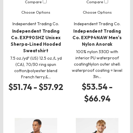
Compare
Compare
Choose Options
Choose Options
Independent Trading Co.
Independent Trading Co.
Independent Trading
Independent Trading
Co. EXP90SHZ Unisex
Co. EXP94NAW Men's
Sherpa-Lined Hooded
Nylon Anorak
Sweatshirt
100% nylon 330D with
interior PU waterproof
7.5 oz./yd² (US) 12.5 oz./L yd
coatingNylon outer shell:
(CA), 70/30 ring spun
waterproof coating = level
cotton/polyester blend
3In…
French terry,&…
$53.54 -
$51.74 - $57.92
$66.94