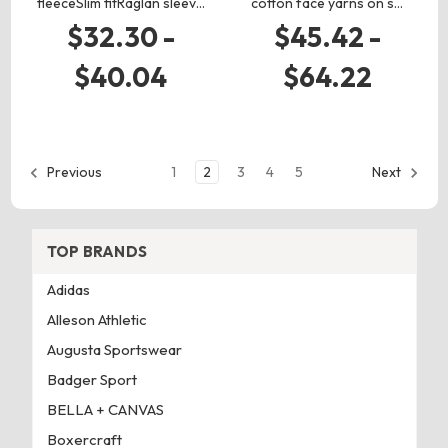
fleeceSlim fitRaglan sleev…
cotton face yarns on s…
$32.30 -
$45.42 -
$40.04
$64.22
1
2
3
4
5
Previous
Next
TOP BRANDS
Adidas
Alleson Athletic
Augusta Sportswear
Badger Sport
BELLA + CANVAS
Boxercraft