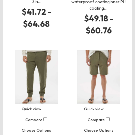
3In…
waterproof coatingInner PU
coating:…
$41.72 -
$49.18 -
$64.68
$60.76
Quick view
Quick view
Compare
Compare
Choose Options
Choose Options