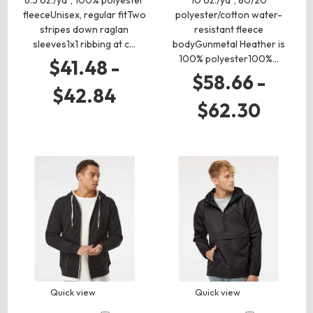
6.5 oz./yd², 100% polyester
10 oz./yd², 80/20
fleeceUnisex, regular fitTwo
polyester/cotton water-
stripes down raglan
resistant fleece
sleeves1x1 ribbing at c…
bodyGunmetal Heather is
100% polyester100%…
$41.48 -
$58.66 -
$42.84
$62.30
Quick view
Quick view