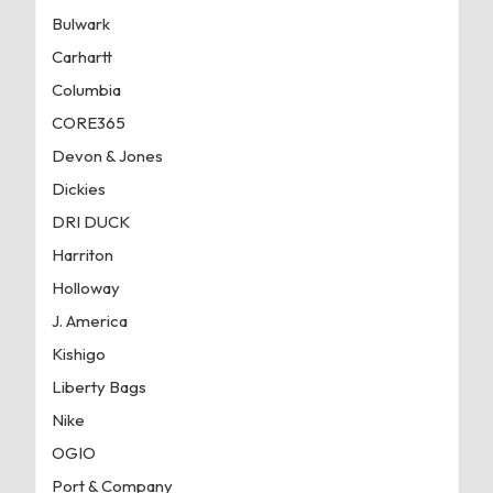
Bulwark
Carhartt
Columbia
CORE365
Devon & Jones
Dickies
DRI DUCK
Harriton
Holloway
J. America
Kishigo
Liberty Bags
Nike
OGIO
Port & Company