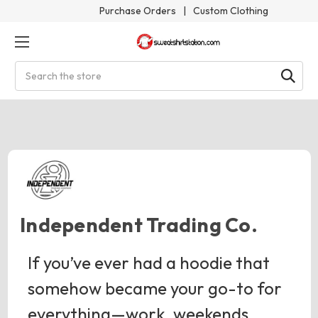
Purchase Orders
|
Custom Clothing
Search
Independent Trading Co.
If you’ve ever had a hoodie that
somehow became your go-to for
everything—work, weekends,