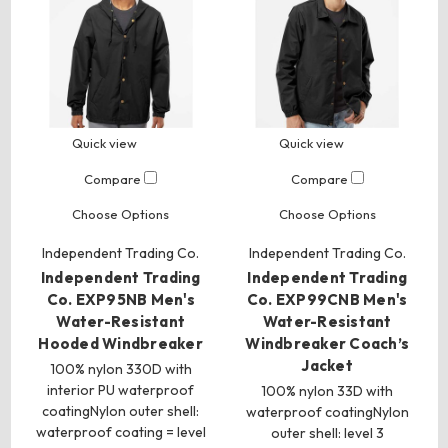
Quick view
Quick view
Compare
Compare
Choose Options
Choose Options
Independent Trading Co.
Independent Trading Co.
Independent Trading
Independent Trading
Co. EXP95NB Men's
Co. EXP99CNB Men's
Water-Resistant
Water-Resistant
Hooded Windbreaker
Windbreaker Coach’s
Jacket
100% nylon 330D with
interior PU waterproof
100% nylon 33D with
coatingNylon outer shell:
waterproof coatingNylon
waterproof coating = level
outer shell: level 3