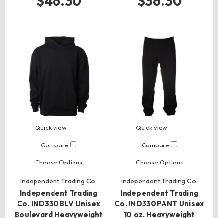
$46.30
$36.30
Quick view
Quick view
Compare
Compare
Choose Options
Choose Options
Independent Trading Co.
Independent Trading Co.
Independent Trading
Independent Trading
Co. IND330BLV Unisex
Co. IND330PANT Unisex
Boulevard Heavyweight
10 oz. Heavyweight