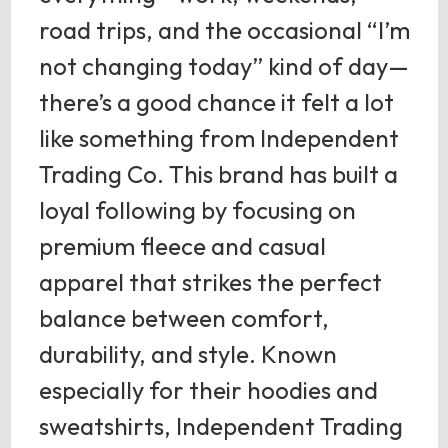
road trips, and the occasional “I’m
not changing today” kind of day—
there’s a good chance it felt a lot
like something from Independent
Trading Co. This brand has built a
loyal following by focusing on
premium fleece and casual
apparel that strikes the perfect
balance between comfort,
durability, and style. Known
especially for their hoodies and
sweatshirts, Independent Trading