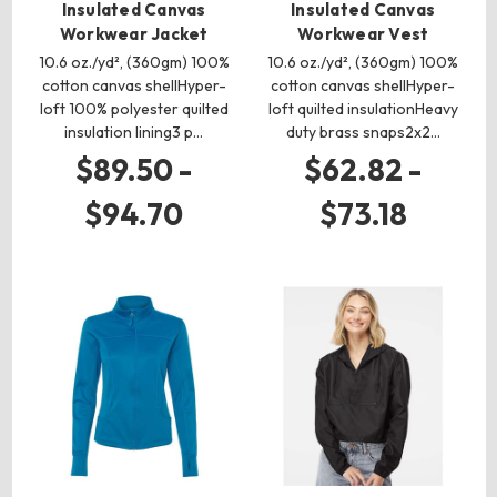
Insulated Canvas
Insulated Canvas
Workwear Jacket
Workwear Vest
10.6 oz./yd², (360gm) 100%
10.6 oz./yd², (360gm) 100%
cotton canvas shellHyper-
cotton canvas shellHyper-
loft 100% polyester quilted
loft quilted insulationHeavy
insulation lining3 p…
duty brass snaps2x2…
$89.50 -
$62.82 -
$94.70
$73.18