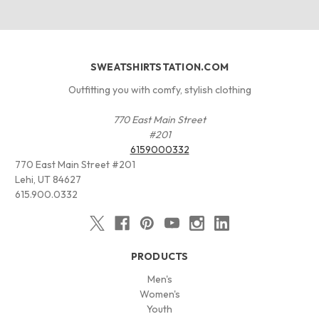
SWEATSHIRTSTATION.COM
Outfitting you with comfy, stylish clothing
770 East Main Street
#201
6159000332
770 East Main Street #201
Lehi, UT 84627
615.900.0332
PRODUCTS
Men's
Women's
Youth