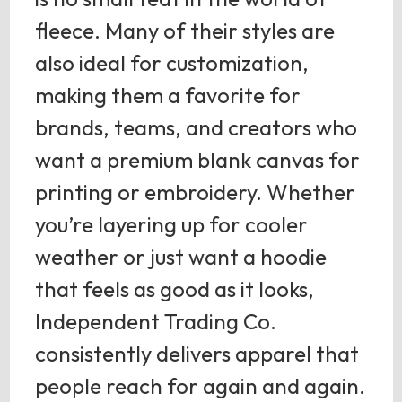
fleece. Many of their styles are
also ideal for customization,
making them a favorite for
brands, teams, and creators who
want a premium blank canvas for
printing or embroidery. Whether
you’re layering up for cooler
weather or just want a hoodie
that feels as good as it looks,
Independent Trading Co.
consistently delivers apparel that
people reach for again and again.