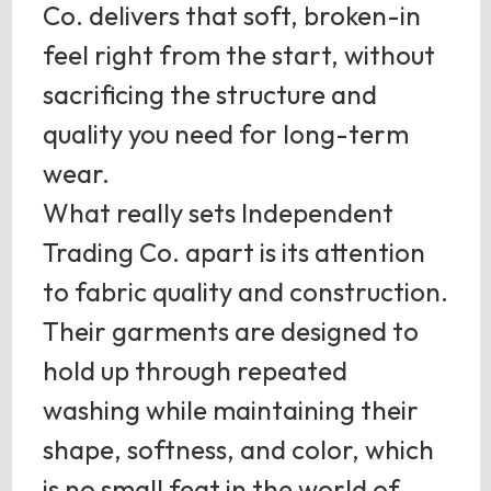
Co. delivers that soft, broken-in
feel right from the start, without
sacrificing the structure and
quality you need for long-term
wear.
What really sets Independent
Trading Co. apart is its attention
to fabric quality and construction.
Their garments are designed to
hold up through repeated
washing while maintaining their
shape, softness, and color, which
is no small feat in the world of