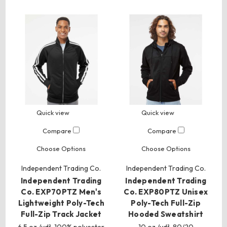
Quick view
Quick view
Compare
Compare
Choose Options
Choose Options
Independent Trading Co.
Independent Trading Co.
Independent Trading
Independent Trading
Co. EXP70PTZ Men's
Co. EXP80PTZ Unisex
Lightweight Poly-Tech
Poly-Tech Full-Zip
Full-Zip Track Jacket
Hooded Sweatshirt