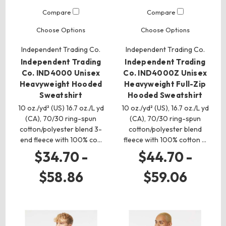
Compare
Compare
Choose Options
Choose Options
Independent Trading Co.
Independent Trading Co.
Independent Trading
Independent Trading
Co. IND4000 Unisex
Co. IND4000Z Unisex
Heavyweight Hooded
Heavyweight Full-Zip
Sweatshirt
Hooded Sweatshirt
10 oz./yd² (US) 16.7 oz./L yd
10 oz./yd² (US), 16.7 oz./L yd
(CA), 70/30 ring-spun
(CA), 70/30 ring-spun
cotton/polyester blend 3-
cotton/polyester blend
end fleece with 100% co…
fleece with 100% cotton …
$34.70 -
$44.70 -
$58.86
$59.06