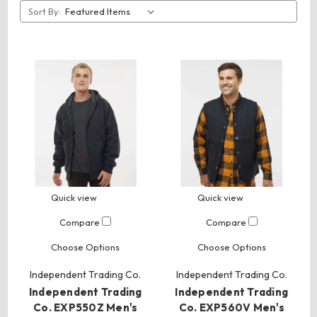
Sort By:
Quick view
Quick view
Compare
Compare
Choose Options
Choose Options
Independent Trading Co.
Independent Trading Co.
Independent Trading
Independent Trading
Co. EXP550Z Men's
Co. EXP560V Men's