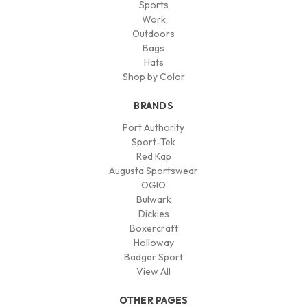
Sports
Work
Outdoors
Bags
Hats
Shop by Color
BRANDS
Port Authority
Sport-Tek
Red Kap
Augusta Sportswear
OGIO
Bulwark
Dickies
Boxercraft
Holloway
Badger Sport
View All
OTHER PAGES