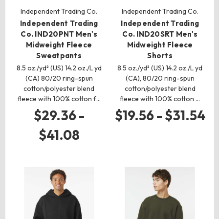
Independent Trading Co.
Independent Trading Co.
Independent Trading
Independent Trading
Co. IND20PNT Men's
Co. IND20SRT Men's
Midweight Fleece
Midweight Fleece
Sweatpants
Shorts
8.5 oz./yd² (US) 14.2 oz./L yd
8.5 oz./yd² (US) 14.2 oz./L yd
(CA) 80/20 ring-spun
(CA), 80/20 ring-spun
cotton/polyester blend
cotton/polyester blend
fleece with 100% cotton f…
fleece with 100% cotton …
$29.36 -
$19.56 - $31.54
$41.08