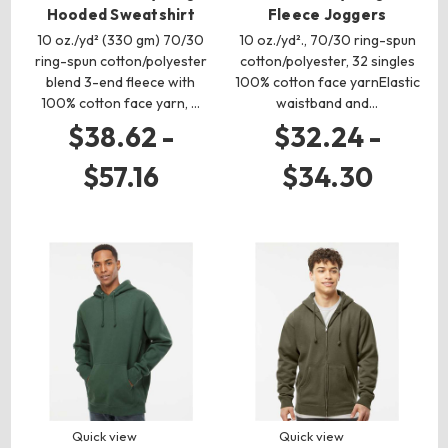
Hooded Sweatshirt
Fleece Joggers
10 oz./yd² (330 gm) 70/30
10 oz./yd²., 70/30 ring-spun
ring-spun cotton/polyester
cotton/polyester, 32 singles
blend 3-end fleece with
100% cotton face yarnElastic
100% cotton face yarn, …
waistband and…
$38.62 -
$32.24 -
$57.16
$34.30
Quick view
Quick view