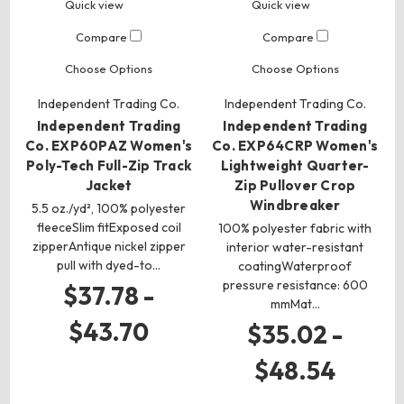
Quick view
Quick view
Compare
Compare
Choose Options
Choose Options
Independent Trading Co.
Independent Trading Co.
Independent Trading
Independent Trading
Co. EXP60PAZ Women's
Co. EXP64CRP Women's
Poly-Tech Full-Zip Track
Lightweight Quarter-
Jacket
Zip Pullover Crop
Windbreaker
5.5 oz./yd², 100% polyester
fleeceSlim fitExposed coil
100% polyester fabric with
zipperAntique nickel zipper
interior water-resistant
pull with dyed-to…
coatingWaterproof
pressure resistance: 600
$37.78 -
mmMat…
$43.70
$35.02 -
$48.54