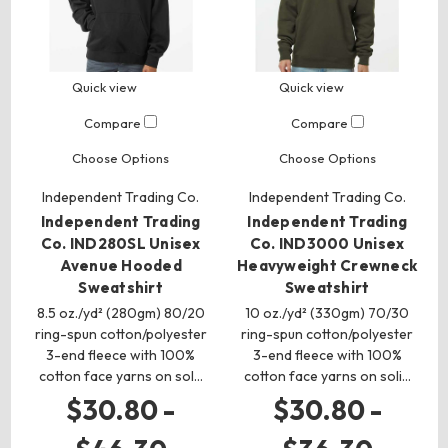
Quick view
Quick view
Compare
Compare
Choose Options
Choose Options
Independent Trading Co.
Independent Trading Co.
Independent Trading
Independent Trading
Co. IND280SL Unisex
Co. IND3000 Unisex
Avenue Hooded
Heavyweight Crewneck
Sweatshirt
Sweatshirt
8.5 oz./yd² (280gm) 80/20
10 oz./yd² (330gm) 70/30
ring-spun cotton/polyester
ring-spun cotton/polyester
3-end fleece with 100%
3-end fleece with 100%
cotton face yarns on sol…
cotton face yarns on soli…
$30.80 -
$30.80 -