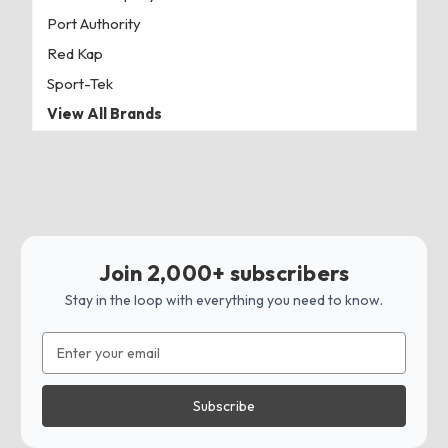
Port Authority
Red Kap
Sport-Tek
View All Brands
Join 2,000+ subscribers
Stay in the loop with everything you need to know.
Email
Address