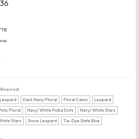
.36
TTIE
oup:
:
(Required)
 Leopard
Dark Navy/ Floral
Floral Camo
Leopard
Pink/ Floral
Navy/ White Polka Dots
Navy/ White Stars
White Stars
Snow Leopard
Tie-Dye Slate Blue
t
y: