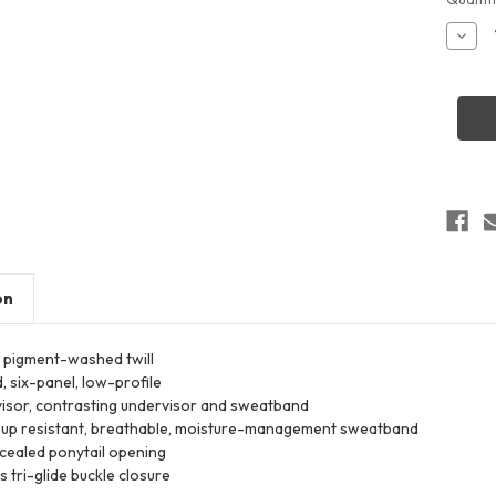
Stock:
Decr
Quant
of
Infinit
Her
HATTI
Wome
Garm
Wash
Fashi
Print
Cap
on
 pigment-washed twill
, six-panel, low-profile
isor, contrasting undervisor and sweatband
up resistant, breathable, moisture-management sweatband
cealed ponytail opening
 tri-glide buckle closure