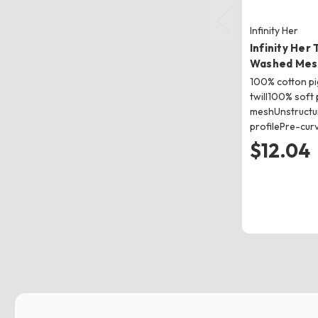
Infinity Her
Infinity Her
Washed Mes
100% cotton p
twill100% soft 
meshUnstructur
profilePre-cur
$12.04