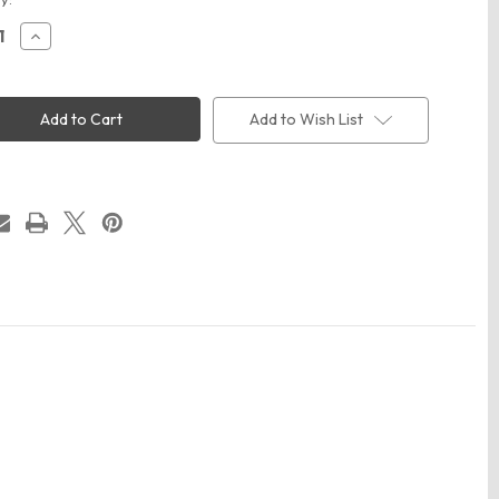
ease
Increase
ity
Quantity
of
y
Infinity
Her
E
HATTIE
Add to Wish List
n's
Women's
ent-
Garment-
ed
Washed
on
Fashion
Print
Cap