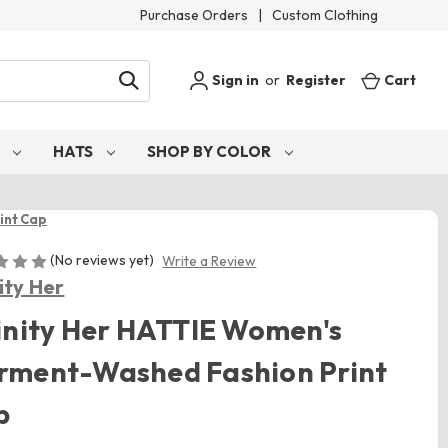
Purchase Orders
|
Custom Clothing
Sign in
or
Register
Cart
S
HATS
SHOP BY COLOR
int Cap
(No reviews yet)
Write a Review
nity Her
inity Her HATTIE Women's
rment-Washed Fashion Print
p