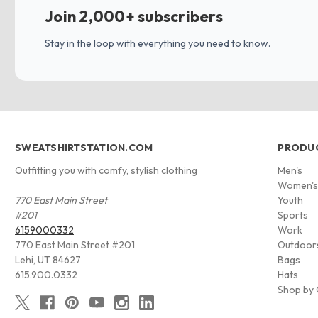
Join 2,000+ subscribers
Stay in the loop with everything you need to know.
SWEATSHIRTSTATION.COM
PRODU
Outfitting you with comfy, stylish clothing
Men's
Women'
770 East Main Street
Youth
#201
Sports
6159000332
Work
770 East Main Street #201
Outdoor
Lehi, UT 84627
Bags
615.900.0332
Hats
Shop by 