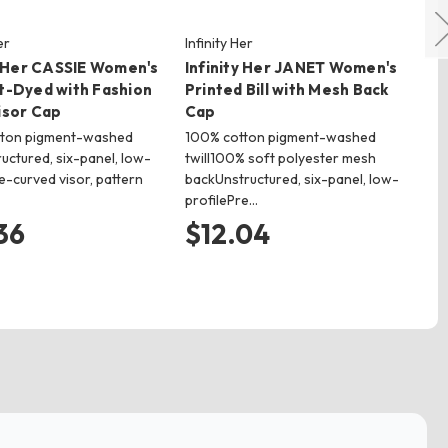
er
Infinity Her
Ri
y Her CASSIE Women's
Infinity Her JANET Women's
Ri
t-Dyed with Fashion
Printed Bill with Mesh Back
Wa
isor Cap
Cap
100
& M
tton pigment-washed
100% cotton pigment-washed
co
ructured, six-panel, low-
twill100% soft polyester mesh
ba
e-curved visor, pattern
backUnstructured, six-panel, low-
profilePre…
$
36
$12.04