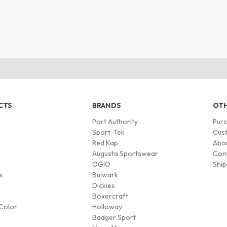
CTS
BRANDS
OTH
Port Authority
Pur
s
Sport-Tek
Cust
Red Kap
Abo
Augusta Sportswear
Con
OGIO
Ship
s
Bulwark
Dickies
Boxercraft
Color
Holloway
Badger Sport