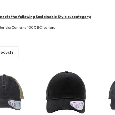
meets the following Sustainable Style subcategory:
terials: Contains 100% BCI cotton.
roducts