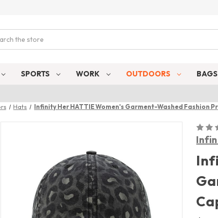
ch
SPORTS
WORK
OUTDOORS
BAG
rs
Hats
Infinity Her HATTIE Women's Garment-Washed Fashion Pr
Infi
Inf
Ga
Ca