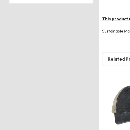
This product 
Sustainable Ma
Related P