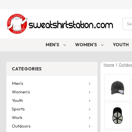
Sear
MEN'S
WOMEN'S
YOUTH
Home
Outdoo
CATEGORIES
Men's
Women's
Youth
Sports
Work
Outdoors