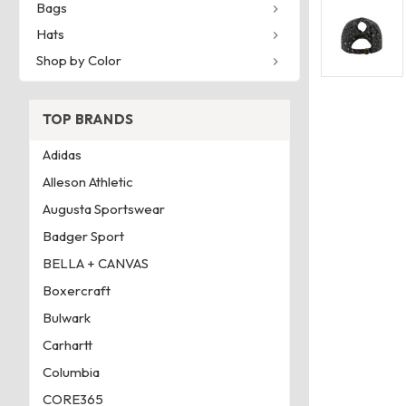
Bags
Hats
Shop by Color
TOP BRANDS
Adidas
Alleson Athletic
Augusta Sportswear
Badger Sport
BELLA + CANVAS
Boxercraft
Bulwark
Carhartt
Columbia
CORE365