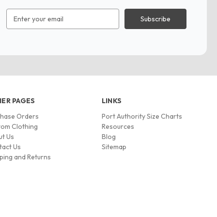
Email
Address
ER PAGES
LINKS
chase Orders
Port Authority Size Charts
om Clothing
Resources
ut Us
Blog
tact Us
Sitemap
ping and Returns