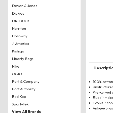
Devon & Jones
Dickies
DRI DUCK
Harriton
Holloway
J. America
Kishigo
Liberty Bags
Nike
Descripti
OGIO
Port & Company
100% cotton
Unstructured
Port Authority
Pre-curved v
Red Kap
Elude™ make
Evolve™ con
Sport-Tek
Antique brass
View All Brands