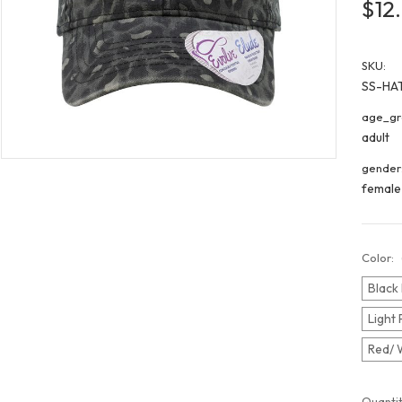
$12
SKU:
SS-HA
age_gr
adult
gender
female
Color:
Black
Light 
Red/ 
Curren
Quantit