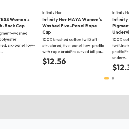
Infinity Her
Infinity H
 TESS Women's
Infinity Her MAYA Women's
Infinit
h-Back Cap
Washed Five-Panel Rope
Pigmen
Cap
Underv
igment-washed
polyester
100% brushed cotton twillSoft-
100% co
ed, six-panel, low-
structured, five-panel, low-profile
twillUnst
v…
with rope braidPrecurved bill, pa…
profilePr
underv…
$12.56
$12.