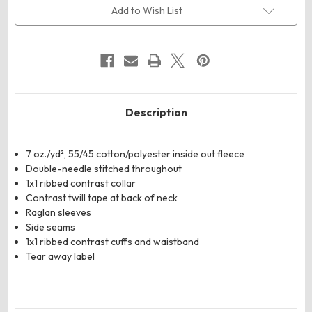
Side
Side
Add to Wish List
Fleece
Fleece
Crewneck
Crewneck
Sweatshirt
Sweatshirt
Description
7 oz./yd², 55/45 cotton/polyester inside out fleece
Double-needle stitched throughout
1x1 ribbed contrast collar
Contrast twill tape at back of neck
Raglan sleeves
Side seams
1x1 ribbed contrast cuffs and waistband
Tear away label