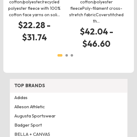
cotton/polyester/recycled
cotton/polyester
c
polyester fleece with 100%
fleecePoly-filament cross-
h
cotton face yarns on soli…
stretch fabricCoverstitched
th…
$22.28 -
$42.04 -
$
$31.74
$46.60
TOP BRANDS
Adidas
Alleson Athletic
Augusta Sportswear
Badger Sport
BELLA + CANVAS