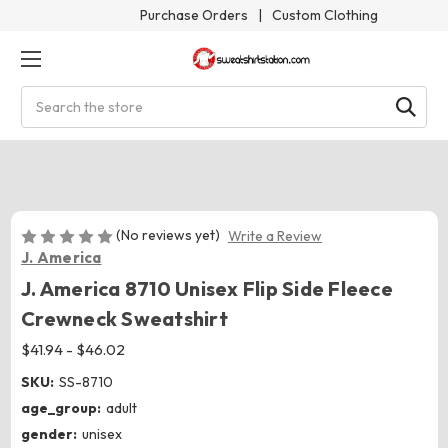
Purchase Orders
|
Custom Clothing
Search
(No reviews yet)
Write a Review
J. America
J. America 8710 Unisex Flip Side Fleece
Crewneck Sweatshirt
$41.94 - $46.02
SKU:
SS-8710
age_group:
adult
gender:
unisex