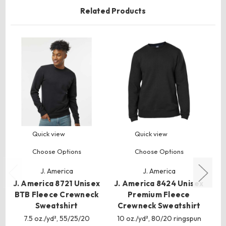
Related Products
Quick view
Quick view
Choose Options
Choose Options
J. America
J. America
J. America 8721 Unisex
J. America 8424 Unisex
J.
BTB Fleece Crewneck
Premium Fleece
Sweatshirt
Crewneck Sweatshirt
C
7.5 oz./yd², 55/25/20
10 oz./yd², 80/20 ringspun