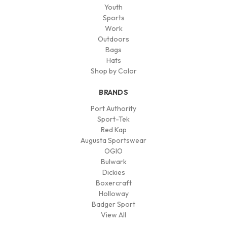
Youth
Sports
Work
Outdoors
Bags
Hats
Shop by Color
BRANDS
Port Authority
Sport-Tek
Red Kap
Augusta Sportswear
OGIO
Bulwark
Dickies
Boxercraft
Holloway
Badger Sport
View All