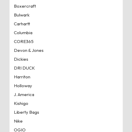
Boxercraft
Bulwark
Carhartt
Columbia
CORE365
Devon & Jones
Dickies
DRI DUCK
Harriton
Holloway
J. America
Kishigo
Liberty Bags
Nike
OGIO