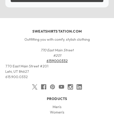
SWEATSHIRTSTATION.COM
Outfitting you with comfy, stylish clothing
770 East Main Street
#201
6159000332
770 East Main Street #201
Lehi, UT 84627
615.900.0332
PRODUCTS
Men's
Women's