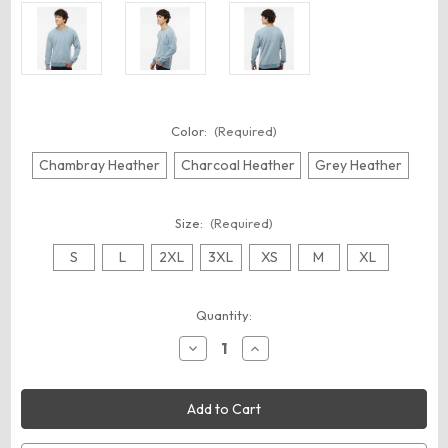
Color:
(Required)
Chambray Heather
Charcoal Heather
Grey Heather
Size:
(Required)
S
L
2XL
3XL
XS
M
XL
Current
Quantity:
Stock:
Decrease
Increase
Quantity
Quantity
of
of
J.
J.
America
America
8710
8710
Unisex
Unisex
Flip
Flip