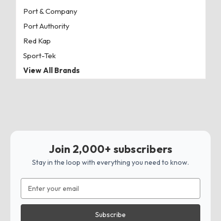
Port & Company
Port Authority
Red Kap
Sport-Tek
View All Brands
Join 2,000+ subscribers
Stay in the loop with everything you need to know.
Email
Address