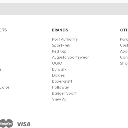
CTS
BRANDS
OTH
Port Authority
Pur
s
Sport-Tek
Cust
Red Kap
Abo
Augusta Sportswear
Con
OGIO
Ship
s
Bulwark
Dickies
Boxercraft
Color
Holloway
Badger Sport
View All