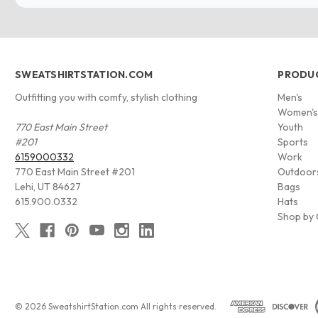
SWEATSHIRTSTATION.COM
PRODU
Outfitting you with comfy, stylish clothing
Men's
Women'
770 East Main Street
Youth
#201
Sports
6159000332
Work
770 East Main Street #201
Outdoor
Lehi, UT 84627
Bags
615.900.0332
Hats
Shop by 
© 2026 SweatshirtStation.com All rights reserved.