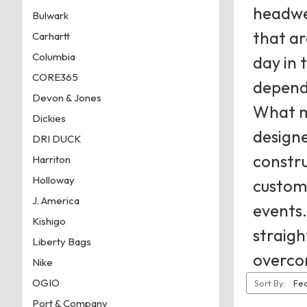
headwea
Bulwark
that ar
Carhartt
Columbia
day in 
CORE365
dependa
Devon & Jones
What ma
Dickies
designe
DRI DUCK
constru
Harriton
Holloway
customi
J. America
events.
Kishigo
straigh
Liberty Bags
overco
Nike
OGIO
Sort By:
Port & Company