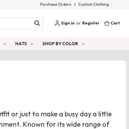
Purchase Orders
|
Custom Clothing
Sign in
or
Register
Cart
S
HATS
SHOP BY COLOR
tfit or just to make a busy day a little
ignment. Known for its wide range of