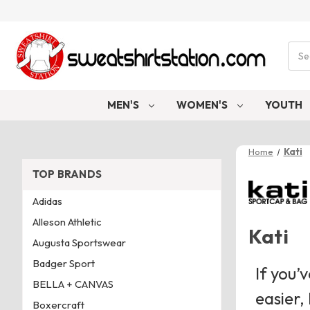
Sear
MEN'S
WOMEN'S
YOUTH
Home
Kati
TOP BRANDS
Adidas
Alleson Athletic
Kati
Augusta Sportswear
Badger Sport
If you’
BELLA + CANVAS
easier,
Boxercraft