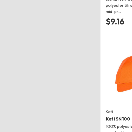
polyester Stru
mid-pr…
$9.16
Kati
Kati SN100
100% polyeste