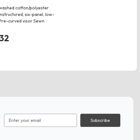
washed cotton/polyester
nstructured, six-panel, low-
 Pre-curved visor Sewn
.32
Email
Address