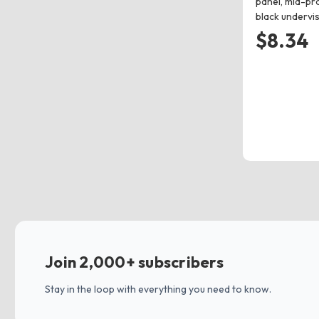
panel, mid-pro
black undervi
$8.34
Join 2,000+ subscribers
Stay in the loop with everything you need to know.