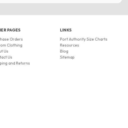
ER PAGES
LINKS
chase Orders
Port Authority Size Charts
om Clothing
Resources
ut Us
Blog
tact Us
Sitemap
ping and Returns