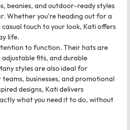
ps, beanies, and outdoor-ready styles
ar. Whether you’re heading out for a
 casual touch to your look, Kati offers
y life.
ttention to function. Their hats are
 adjustable fits, and durable
any styles are also ideal for
r teams, businesses, and promotional
pired designs, Kati delivers
ctly what you need it to do, without