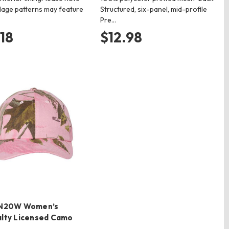
age patterns may feature
Structured, six-panel, mid-profile
Pre…
.18
$12.98
SN20W Women’s
alty Licensed Camo