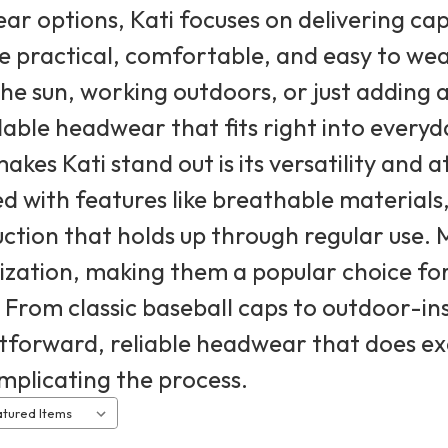
r options, Kati focuses on delivering ca
e practical, comfortable, and easy to we
the sun, working outdoors, or just adding a
ble headwear that fits right into everyda
kes Kati stand out is its versatility and a
d with features like breathable materials,
ction that holds up through regular use. M
zation, making them a popular choice fo
 From classic baseball caps to outdoor-ins
tforward, reliable headwear that does exa
mplicating the process.