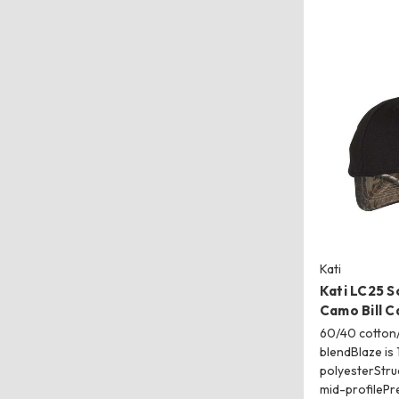
Kati
Kati LC25 S
Camo Bill C
60/40 cotton/
blendBlaze is
polyesterStruc
mid-profileP