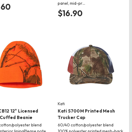
panel, mid-pr…
.60
$16.90
Kati
CB12 12" Licensed
Kati S700M Printed Mesh
Cuffed Beanie
Trucker Cap
otton/polyester blend
60/40 cotton/polyester blend
interior liningPlease note
100% polyester printed mesh-back