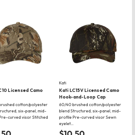
Kati
LC10 Licensed Camo
Kati LC15V Licensed Camo
Hook-and-Loop Cap
rushed cotton/polyester
60/40 brushed cotton/polyester
ructured, six-panel, mid-
blend Structured, six-panel, mid-
 Pre-curved visor Stitched
profile Pre-curved visor Sewn
eyelet…
.50
$10.50