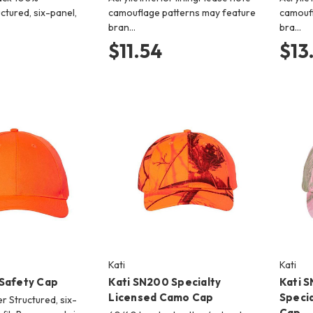
ctured, six-panel,
camouflage patterns may feature
camoufl
bran…
bra…
$11.54
$13
Kati
Kati
 Safety Cap
Kati SN200 Specialty
Kati 
Licensed Camo Cap
Speci
r Structured, six-
Cap