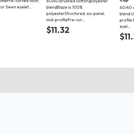
filePre-curved visor,
60/40 brushed cotton/polyester
sor Sewn eyelet…
blendBlaze is 100%
60/40 
polyesterStructured, six-panel,
blend U
mid-profilePre-cur…
profile
eyel…
$11.32
$11