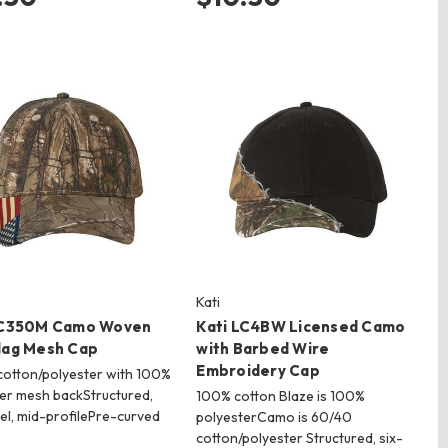
Kati
LC350M Camo Woven
Kati LC4BW Licensed Camo
lag Mesh Cap
with Barbed Wire
Embroidery Cap
otton/polyester with 100%
er mesh backStructured,
100% cotton Blaze is 100%
el, mid-profilePre-curved
polyesterCamo is 60/40
cotton/polyester Structured, six-