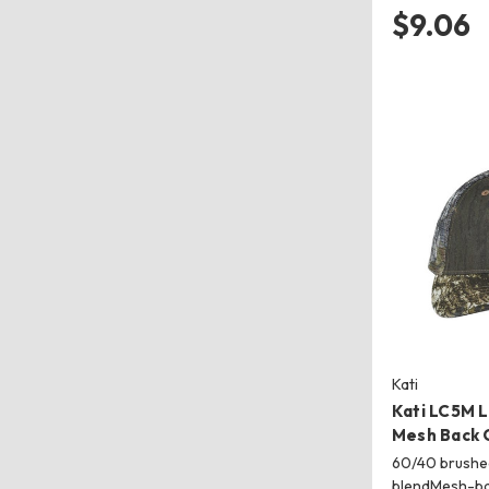
$9.06
Kati
Kati LC5M 
Mesh Back 
60/40 brushe
blendMesh-b