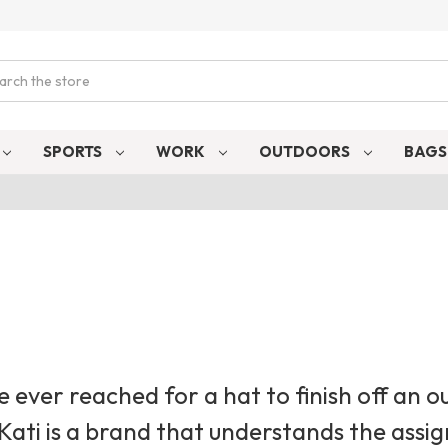
ch
SPORTS
WORK
OUTDOORS
BAG
ve ever reached for a hat to finish off an ou
 Kati is a brand that understands the ass