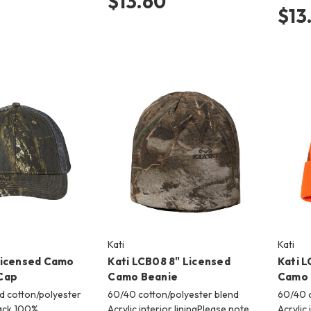
$13.60
$13
Kati
Kati
Licensed Camo
Kati LCB08 8" Licensed
Kati L
Cap
Camo Beanie
Camo 
d cotton/polyester
60/40 cotton/polyester blend
60/40 c
ack 100%
Acrylic interior liningPlease note
Acrylic 