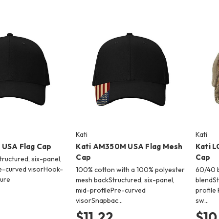
Kati
Kati
 USA Flag Cap
Kati AM350M USA Flag Mesh
Kati 
Cap
Cap
ructured, six-panel,
e-curved visorHook-
100% cotton with a 100% polyester
60/40 b
sure
mesh backStructured, six-panel,
blendSt
mid-profilePre-curved
profile
visorSnapbac…
sw…
$11.22
$10