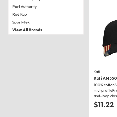
Port Authority
Red Kap
Sport-Tek
View All Brands
Kati
Kati AM350
100% cottonSt
mid-profilePr
and-loop clo
$11.22