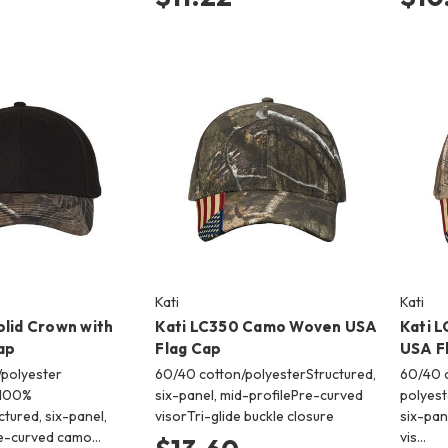
Kati
Kati
olid Crown with
Kati LC350 Camo Woven USA
Kati 
ap
Flag Cap
USA F
polyester
60/40 cotton/polyesterStructured,
60/40 c
 100%
six-panel, mid-profilePre-curved
polyest
tured, six-panel,
visorTri-glide buckle closure
six-pan
re-curved camo…
vis…