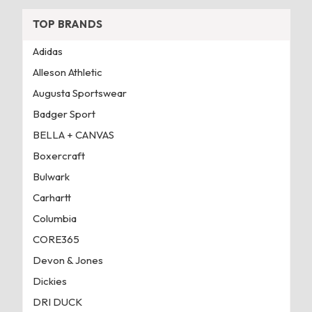
TOP BRANDS
Adidas
Alleson Athletic
Augusta Sportswear
Badger Sport
BELLA + CANVAS
Boxercraft
Bulwark
Carhartt
Columbia
CORE365
Devon & Jones
Dickies
DRI DUCK