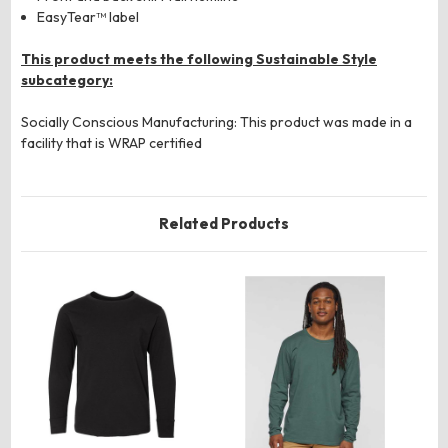
EasyTear™ label
This product meets the following Sustainable Style
subcategory:
Socially Conscious Manufacturing: This product was made in a
facility that is WRAP certified
Related Products