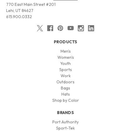
770 East Main Street #201
Lehi, UT 84627
615.900.0332
PRODUCTS
Men's
Women's
Youth
Sports
Work
Outdoors
Bags
Hats
Shop by Color
BRANDS
Port Authority
Sport-Tek