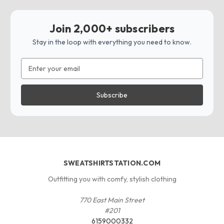
Join 2,000+ subscribers
Stay in the loop with everything you need to know.
Email
Address
SWEATSHIRTSTATION.COM
Outfitting you with comfy, stylish clothing
770 East Main Street
#201
6159000332