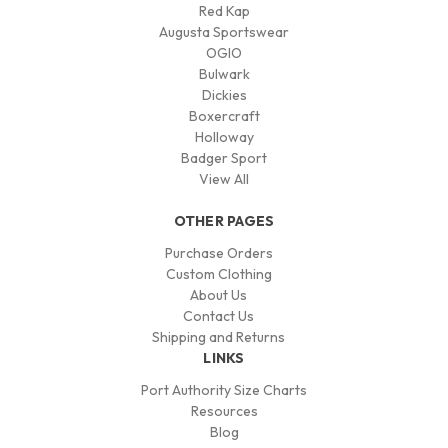
Red Kap
Augusta Sportswear
OGIO
Bulwark
Dickies
Boxercraft
Holloway
Badger Sport
View All
OTHER PAGES
Purchase Orders
Custom Clothing
About Us
Contact Us
Shipping and Returns
LINKS
Port Authority Size Charts
Resources
Blog