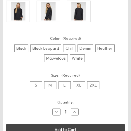
Color:
(Required)
Black
Black Leopard
Chill
Denim
Heather
Mauvelous
White
Size:
(Required)
S
M
L
XL
2XL
Current
Quantity:
Stock:
Decrease
Increase
Quantity
Quantity
of
of
LAT
LAT
3508
3508