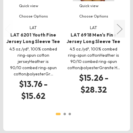
Quick view
Quick view
Choose Options
Choose Options
LAT
LAT
L
LAT 6201 Youth Fine
LAT 6918 Men's Fine
Jersey Long Sleeve Tee
Jersey Long Sleeve Tee
5
4.5 oz./yd², 100% combed
4.5 oz./yd², 100% combed
r
ring-spun cotton
ring-spun cottonHeather is
jerseyHeather is
90/10 combed ring-spun
90/10 combed ring-spun
cotton/polyesterGranite H…
cotton/polyesterGr…
$15.26 -
$13.76 -
$28.32
$15.62