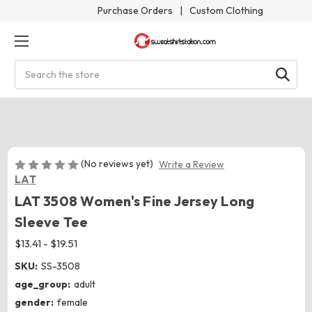
Purchase Orders
|
Custom Clothing
Search
(No reviews yet)
Write a Review
LAT
LAT 3508 Women's Fine Jersey Long
Sleeve Tee
$13.41 - $19.51
SKU:
SS-3508
age_group:
adult
gender:
female