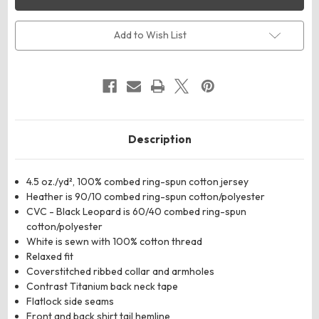
Women's
Women's
Fine
Fine
Jersey
Jersey
Long
Long
Add to Wish List
Sleeve
Sleeve
Tee
Tee
Description
4.5 oz./yd², 100% combed ring-spun cotton jersey
Heather is 90/10 combed ring-spun cotton/polyester
CVC - Black Leopard is 60/40 combed ring-spun
cotton/polyester
White is sewn with 100% cotton thread
Relaxed fit
Coverstitched ribbed collar and armholes
Contrast Titanium back neck tape
Flatlock side seams
Front and back shirt tail hemline