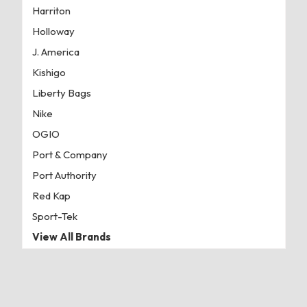
Harriton
Holloway
J. America
Kishigo
Liberty Bags
Nike
OGIO
Port & Company
Port Authority
Red Kap
Sport-Tek
View All Brands