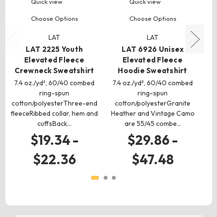
Quick view
Quick view
Choose Options
Choose Options
LAT
LAT
LAT 2225 Youth
LAT 6926 Unisex
Elevated Fleece
Elevated Fleece
V
Crewneck Sweatshirt
Hoodie Sweatshirt
C
7.4 oz./yd², 60/40 combed
7.4 oz./yd², 60/40 combed
7 
ring-spun
ring-spun
cotton/polyesterThree-end
cotton/polyesterGranite
co
fleeceRibbed collar, hem and
Heather and Vintage Camo
cuffsBack…
are 55/45 combe…
$19.34 -
$29.86 -
$22.36
$47.48