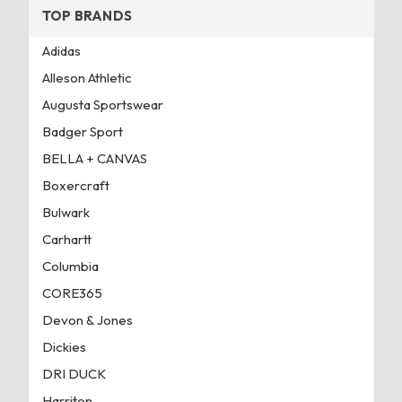
TOP BRANDS
Adidas
Alleson Athletic
Augusta Sportswear
Badger Sport
BELLA + CANVAS
Boxercraft
Bulwark
Carhartt
Columbia
CORE365
Devon & Jones
Dickies
DRI DUCK
Harriton