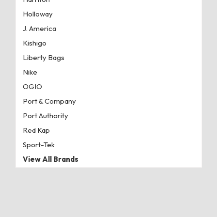
Holloway
J. America
Kishigo
Liberty Bags
Nike
OGIO
Port & Company
Port Authority
Red Kap
Sport-Tek
View All Brands