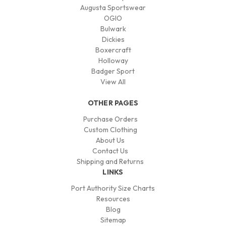
Augusta Sportswear
OGIO
Bulwark
Dickies
Boxercraft
Holloway
Badger Sport
View All
OTHER PAGES
Purchase Orders
Custom Clothing
About Us
Contact Us
Shipping and Returns
LINKS
Port Authority Size Charts
Resources
Blog
Sitemap