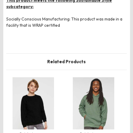
This product meets the following Sustainable Style
subcategory:
Socially Conscious Manufacturing: This product was made in a
facility that is WRAP certified
Related Products