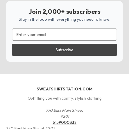
Join 2,000+ subscribers
Stay in the loop with everything you need to know.
Email
Address
SWEATSHIRTSTATION.COM
Outfitting you with comfy, stylish clothing
770 East Main Street
#201
6159000332
770 East Main Street #201