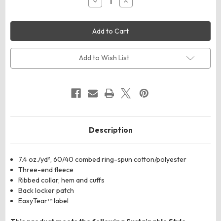
Decrease
Increase
Quantity
Quantity
of
of
LAT
LAT
6925
6925
Unisex
Unisex
Elevated
Elevated
Fleece
Fleece
Crewneck
Crewneck
Add to Wish List
Sweatshirt
Sweatshirt
Description
7.4
oz./yd², 60/40 combed ring-spun cotton/polyester
Three-end fleece
Ribbed collar, hem and cuffs
Back locker patch
E
asyTear™ label