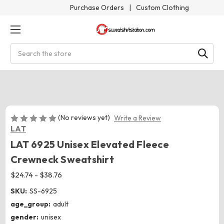
Purchase Orders
|
Custom Clothing
Search
(No reviews yet)
Write a Review
LAT
LAT 6925 Unisex Elevated Fleece
Crewneck Sweatshirt
$24.74 - $38.76
SKU:
SS-6925
age_group:
adult
gender:
unisex