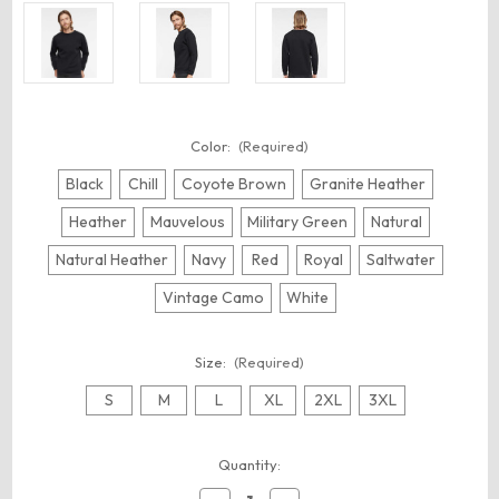
Color:
(Required)
Black
Chill
Coyote Brown
Granite Heather
Heather
Mauvelous
Military Green
Natural
Natural Heather
Navy
Red
Royal
Saltwater
Vintage Camo
White
Size:
(Required)
S
M
L
XL
2XL
3XL
Current
Quantity:
Stock: