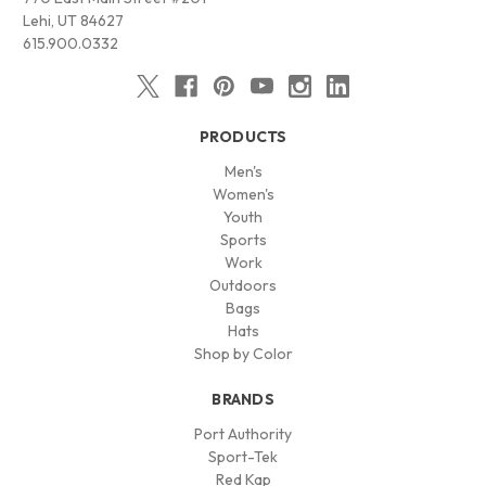
Lehi, UT 84627
615.900.0332
PRODUCTS
Men's
Women's
Youth
Sports
Work
Outdoors
Bags
Hats
Shop by Color
BRANDS
Port Authority
Sport-Tek
Red Kap