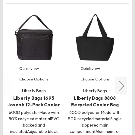
Quick view
Quick view
Choose Options
Choose Options
Liberty Bags
Liberty Bags
C
Liberty Bags 1695
Liberty Bags 8808
60
Joseph 12-Pack Cooler
Recycled Cooler Bag
600D polyesterMade with
600D polyester Made with
50% recycled materialPVC
50% recycled materialSingle
backed and
zippered main
insulatedAdjustable black
compartmentAluminum foil