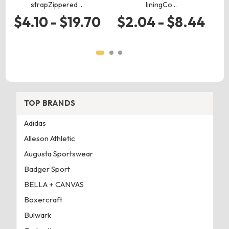
strapZippered …
liningCo…
$4.10 - $19.70
$2.04 - $8.44
TOP BRANDS
Adidas
Alleson Athletic
Augusta Sportswear
Badger Sport
BELLA + CANVAS
Boxercraft
Bulwark