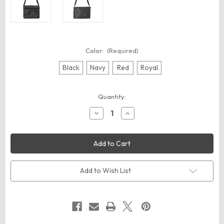
Color:
(Required)
Black
Navy
Red
Royal
Current
Quantity:
Stock:
Decrease
Increase
Quantity
Quantity
of
of
Liberty
Liberty
Bags
Bags
1691
1691
Joe
Joe
6-
6-
Pack
Pack
Add to Wish List
Cooler
Cooler