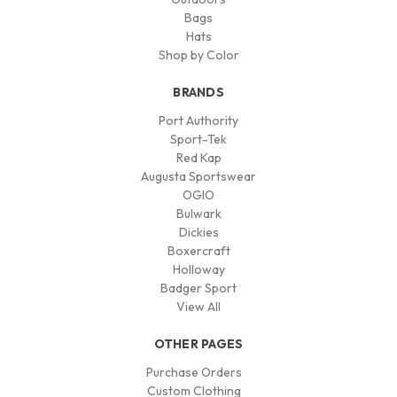
Bags
Hats
Shop by Color
BRANDS
Port Authority
Sport-Tek
Red Kap
Augusta Sportswear
OGIO
Bulwark
Dickies
Boxercraft
Holloway
Badger Sport
View All
OTHER PAGES
Purchase Orders
Custom Clothing