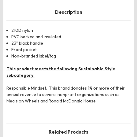
Description
210D nylon
PVC backed and insulated
23" black handle
Front pocket
Non-branded label/tag
This product meets the following Sustainable Style
subcategory:
Responsible Mindset: This brand donates 1% or more of their
annual revenue to several nonprofit organizations such as
Meals on Wheels and Ronald McDonald House
Related Products