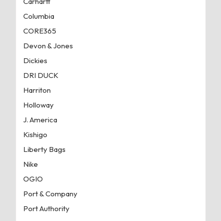
Carhartt
Columbia
CORE365
Devon & Jones
Dickies
DRI DUCK
Harriton
Holloway
J. America
Kishigo
Liberty Bags
Nike
OGIO
Port & Company
Port Authority