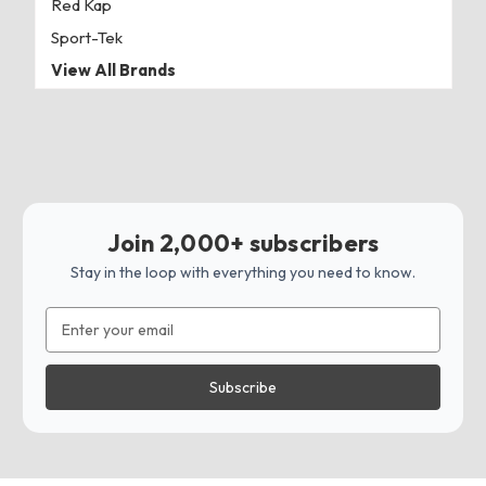
Red Kap
Sport-Tek
View All Brands
Join 2,000+ subscribers
Stay in the loop with everything you need to know.
Email
Address