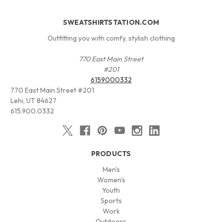
SWEATSHIRTSTATION.COM
Outfitting you with comfy, stylish clothing
770 East Main Street
#201
6159000332
770 East Main Street #201
Lehi, UT 84627
615.900.0332
PRODUCTS
Men's
Women's
Youth
Sports
Work
Outdoors