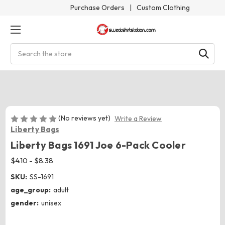
Purchase Orders
|
Custom Clothing
Search
(No reviews yet)
Write a Review
Liberty Bags
Liberty Bags 1691 Joe 6-Pack Cooler
$4.10 - $8.38
SKU:
SS-1691
age_group:
adult
gender:
unisex