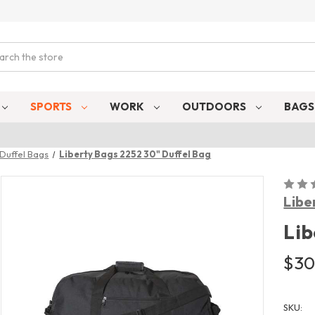
ch
SPORTS
WORK
OUTDOORS
BAG
Duffel Bags
Liberty Bags 2252 30" Duffel Bag
Libe
Lib
$30
SKU: