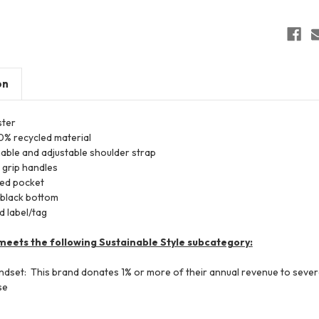
on
ter
0% recycled material
able and adjustable shoulder strap
 grip handles
red pocket
 black bottom
 label/tag
meets the following Sustainable Style subcategory:
ndset: This brand donates 1% or more of their annual revenue to seve
se