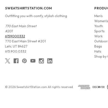
SWEATSHIRTSTATION.COM
PRODU
Outfitting you with comfy, stylish clothing
Men's
Women'
770 East Main Street
Youth
#201
Sports
6159000332
Work
770 East Main Street #201
Outdoor
Lehi, UT 84627
Bags
615.900.0332
Hats
Shop by 
© 2026 SweatshirtStation.com All rights reserved.