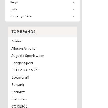
Bags
Hats
Shop by Color
TOP BRANDS
Adidas
Alleson Athletic
Augusta Sportswear
Badger Sport
BELLA + CANVAS
Boxercraft
Bulwark
Carhartt
Columbia
CORE365