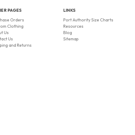
ER PAGES
LINKS
chase Orders
Port Authority Size Charts
om Clothing
Resources
ut Us
Blog
tact Us
Sitemap
ping and Returns