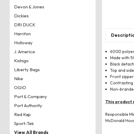
Devon & Jones
Dickies
DRI DUCK
Harriton
Descripti
Holloway
600D polyes
J. America
Made with 5
Kishigo
Black detach
Liberty Bags
Top and side
Front zippe
Nike
Contrasting
OGIO
Non-branded
Port & Company
This product 
Port Authority
Responsible Mi
Red Kap
McDonald Hou
Sport-Tek
View All Brands