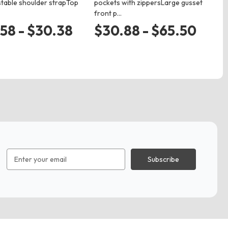
stable shoulder strapTop
pockets with zippersLarge gusset
ma
front p…
we
58 - $30.38
$30.88 - $65.50
$
Email
Address