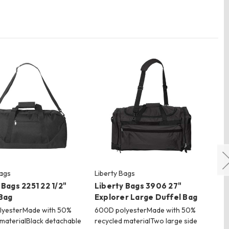
Bags
Liberty Bags
Lib
 Bags 2251 22 1/2"
Liberty Bags 3906 27"
Li
Bag
Explorer Large Duffel Bag
18
lyesterMade with 50%
600D polyesterMade with 50%
60
 materialBlack detachable
recycled materialTwo large side
rec