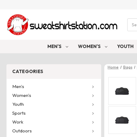
Sear
MEN'S
WOMEN'S
YOUTH
Home
Bags
CATEGORIES
Men's
Women's
Youth
Sports
Work
Outdoors