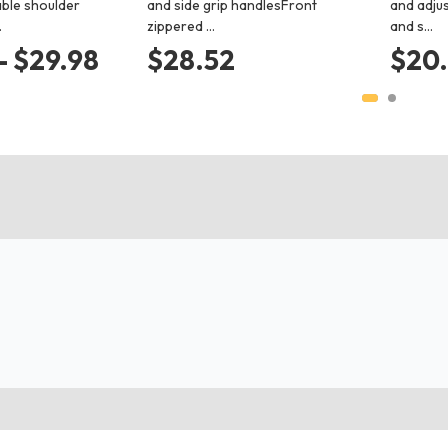
ble shoulder
and side grip handlesFront
and adju
…
zippered …
and s…
- $29.98
$28.52
$20.