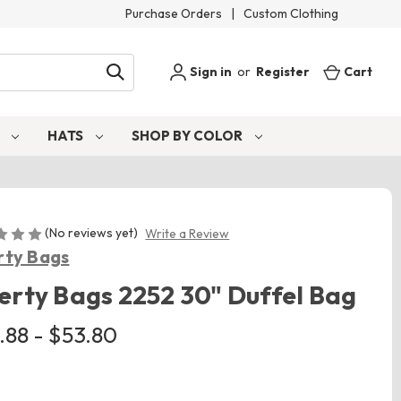
Purchase Orders
|
Custom Clothing
Sign in
or
Register
Cart
S
HATS
SHOP BY COLOR
(No reviews yet)
Write a Review
rty Bags
erty Bags 2252 30" Duffel Bag
.88 - $53.80