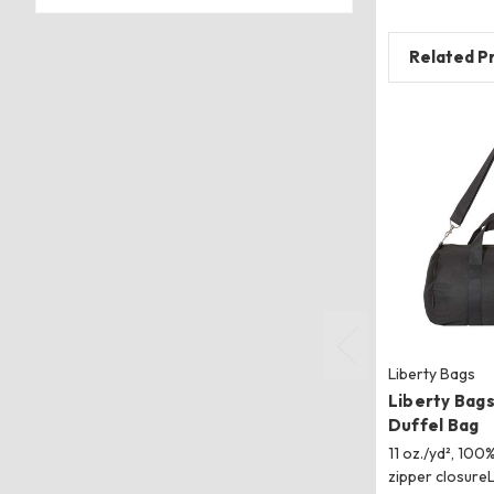
Related P
Liberty Bags
Liberty Bag
Duffel Bag
11 oz./yd², 10
zipper closure