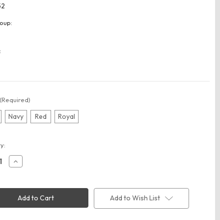
52
oup:
:
(Required)
Navy
Red
Royal
t
y:
ease
Increase
ity
Quantity
of
y
Liberty
Bags
2252
Add to Wish List
30"
Duffel
Bag