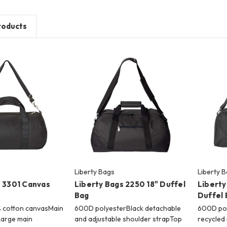
roducts
Liberty Bags
Liberty 
s 3301 Canvas
Liberty Bags 2250 18" Duffel
Liberty
Bag
Duffel 
0% cotton canvasMain
600D polyesterBlack detachable
600D po
Large main
and adjustable shoulder strapTop
recycled