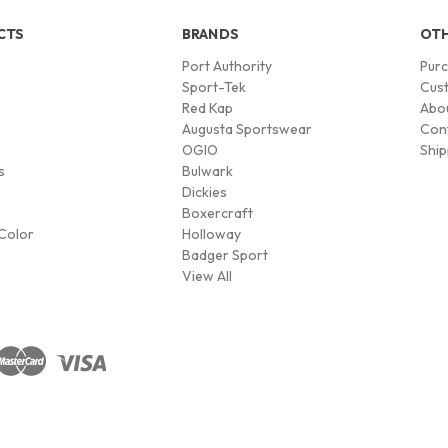
CTS
BRANDS
OTH
Port Authority
Pur
s
Sport-Tek
Cust
Red Kap
Abo
Augusta Sportswear
Con
OGIO
Ship
s
Bulwark
Dickies
Boxercraft
Color
Holloway
Badger Sport
View All