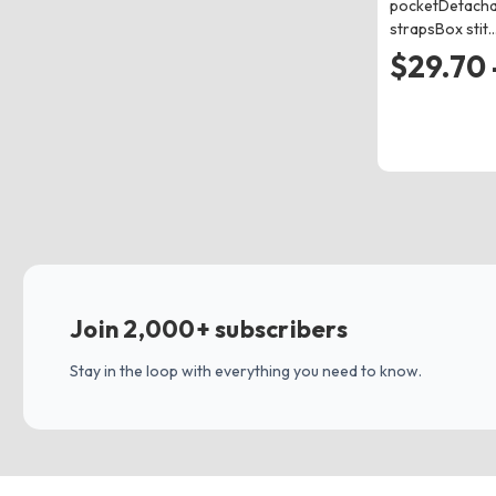
pocketDetacha
strapsBox stit
$29.70 
Join 2,000+ subscribers
Stay in the loop with everything you need to know.