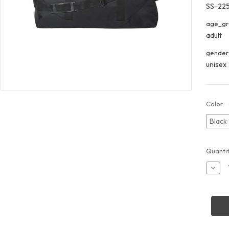
SS-22
age_gr
adult
gender
unisex
Color:
Black
Curren
Quantit
Stock:
Decr
Quant
of
Libert
Bags
2252
30"
Duffel
Bag