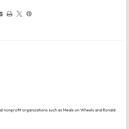
ral nonprofit organizations such as Meals on Wheels and Ronald