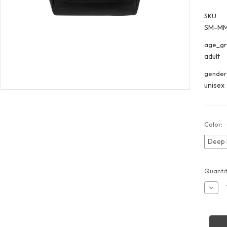
SKU:
SM-M
age_gr
adult
gender
unisex
Color:
Deep 
Curren
Quantit
Stock:
Decr
Quant
of
Merce
MMB
Week