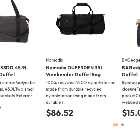
Nomadix
BAGedg
038DD 45.9L
Nomadix DUFF30RN 35L
BAGedg
Duffel
Weekender Duffel Bag
Duffel
15 cotton/polyester
100% recycled 420D nylonExterior
Ripstop 
s, 45.9LTwo small
made from durable recycled
closureF
 pockets Exterior …
nylonInterior lining made from
pocketCo
durable r…
webbed s
8
$86.52
$15.