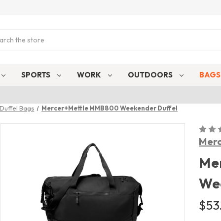
ch
SPORTS
WORK
OUTDOORS
BAG
Duffel Bags
Mercer+Mettle MMB800 Weekender Duffel
Merc
Me
We
$53