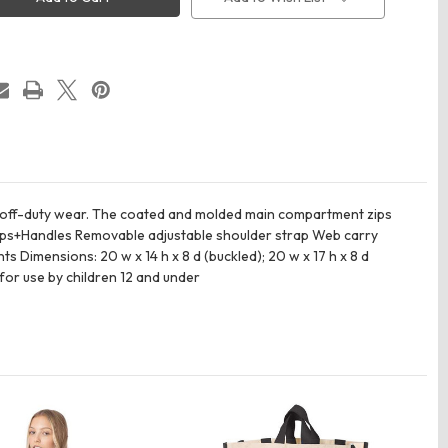
Duffel
d off-duty wear. The coated and molded main compartment zips
traps+Handles Removable adjustable shoulder strap Web carry
imensions: 20 w x 14 h x 8 d (buckled); 20 w x 17 h x 8 d
 for use by children 12 and under