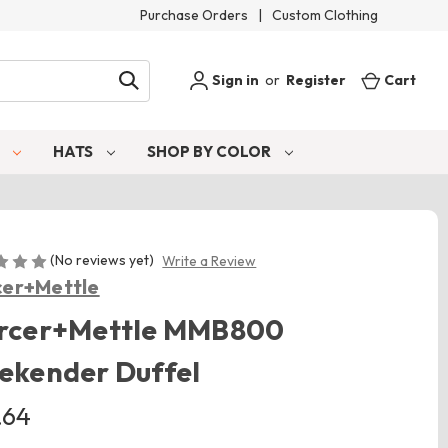
Purchase Orders
|
Custom Clothing
Sign in
or
Register
Cart
S
HATS
SHOP BY COLOR
(No reviews yet)
Write a Review
er+Mettle
rcer+Mettle MMB800
ekender Duffel
.64