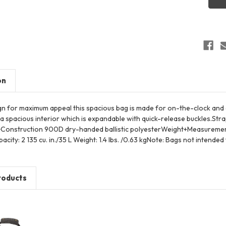
Duffel
on
ign for maximum appeal this spacious bag is made for on-the-clock an
 a spacious interior which is expandable with quick-release buckles.S
Construction 900D dry-handed ballistic polyesterWeight+Measurements D
city: 2 135 cu. in./35 L Weight: 1.4 lbs. /0.63 kgNote: Bags not intended
roducts