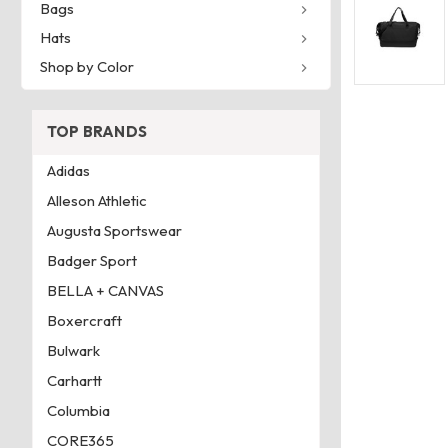
Bags
Hats
Shop by Color
TOP BRANDS
Adidas
Alleson Athletic
Augusta Sportswear
Badger Sport
BELLA + CANVAS
Boxercraft
Bulwark
Carhartt
Columbia
CORE365