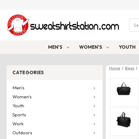
Sear
MEN'S
WOMEN'S
YOUTH
Home
Bags
CATEGORIES
Men's
Women's
Youth
Sports
Work
Outdoors