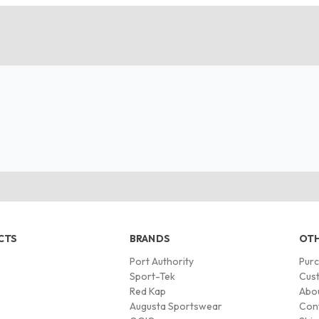
CTS
BRANDS
OTH
Port Authority
Pur
s
Sport-Tek
Cust
Red Kap
Abo
Augusta Sportswear
Con