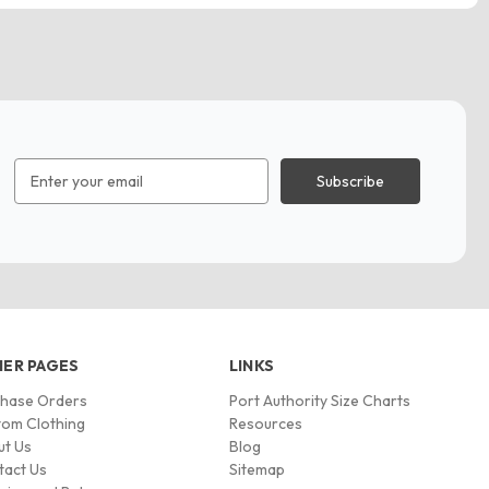
Email
Address
ER PAGES
LINKS
chase Orders
Port Authority Size Charts
om Clothing
Resources
ut Us
Blog
tact Us
Sitemap