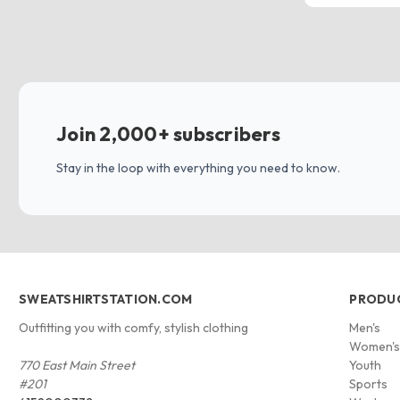
Join 2,000+ subscribers
Stay in the loop with everything you need to know.
SWEATSHIRTSTATION.COM
PRODU
Outfitting you with comfy, stylish clothing
Men's
Women'
770 East Main Street
Youth
#201
Sports