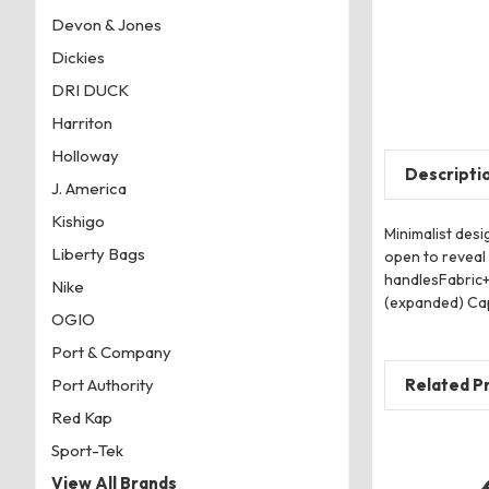
Devon & Jones
Dickies
DRI DUCK
Harriton
Holloway
Descripti
J. America
Kishigo
Minimalist des
Liberty Bags
open to reveal
handlesFabric+
Nike
(expanded) Capa
OGIO
Port & Company
Related P
Port Authority
Red Kap
Sport-Tek
View All Brands