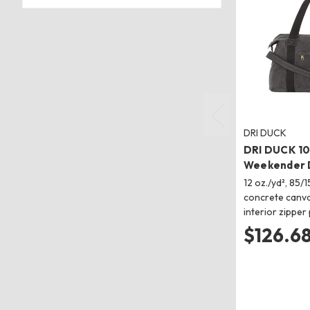
DRI DUCK
DRI DUCK 1
Weekender 
12 oz./yd², 85/
concrete canva
interior zipper
$126.6