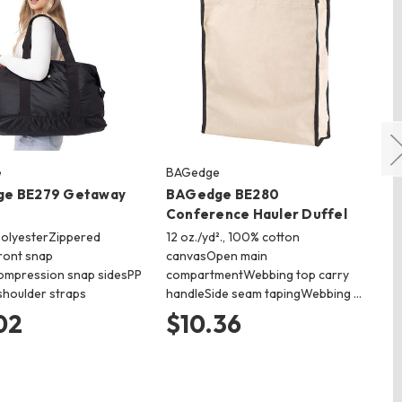
e
BAGedge
vin
e BE279 Getaway
BAGedge BE280
vi
Conference Hauler Duffel
Me
polyesterZippered
12 oz./yd²., 100% cotton
10
ront snap
canvasOpen main
All
mpression snap sidesPP
compartmentWebbing top carry
st
houlder straps
handleSide seam tapingWebbing …
res
02
$10.36
$