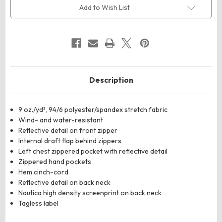
Shell
Shell
Add to Wish List
Vest
Vest
Description
9 oz./yd², 94/6 polyester/spandex stretch fabric
Wind- and water-resistant
Reflective detail on front zipper
Internal draft flap behind zippers
Left chest zippered pocket with reflective detail
Zippered hand pockets
Hem cinch-cord
Reflective detail on back neck
Nautica high density screenprint on back neck
Tagless label