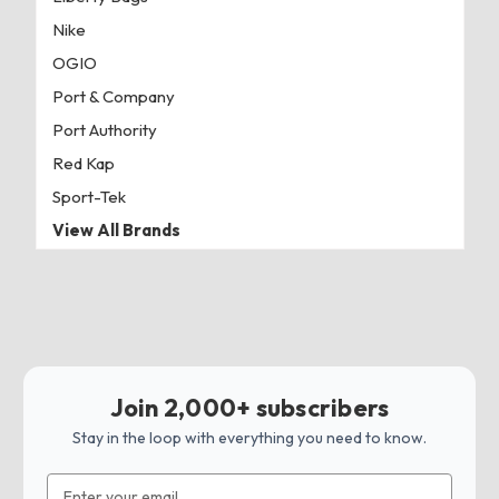
Nike
OGIO
Port & Company
Port Authority
Red Kap
Sport-Tek
View All Brands
Join 2,000+ subscribers
Stay in the loop with everything you need to know.
Email