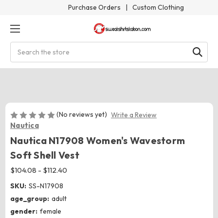
Purchase Orders
|
Custom Clothing
Search
(No reviews yet)
Write a Review
Nautica
Nautica N17908 Women's Wavestorm
Soft Shell Vest
$104.08 - $112.40
SKU:
SS-N17908
age_group:
adult
gender:
female