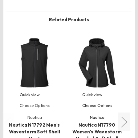
Related Products
Quick view
Quick view
Choose Options
Choose Options
Nautica
Nautica
Nautica N17792 Men's
Nautica N17790
N
Wavestorm Soft Shell
Women's Wavestorm