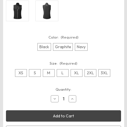
Color:
(Required)
Black
Graphite
Navy
Size:
(Required)
XS
S
M
L
XL
2XL
3XL
Current
Quantity:
Stock:
Decrease
Increase
Quantity
Quantity
of
of
Nautica
Nautica
N17908
N17908
Women's
Women's
Wavestorm
Wavestorm
Soft
Soft