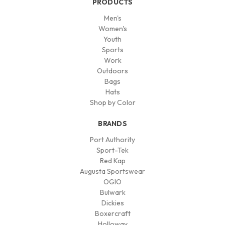
PRODUCTS
Men's
Women's
Youth
Sports
Work
Outdoors
Bags
Hats
Shop by Color
BRANDS
Port Authority
Sport-Tek
Red Kap
Augusta Sportswear
OGIO
Bulwark
Dickies
Boxercraft
Holloway