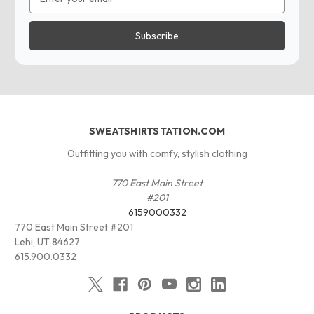
Address
SWEATSHIRTSTATION.COM
Outfitting you with comfy, stylish clothing
770 East Main Street
#201
6159000332
770 East Main Street #201
Lehi, UT 84627
615.900.0332