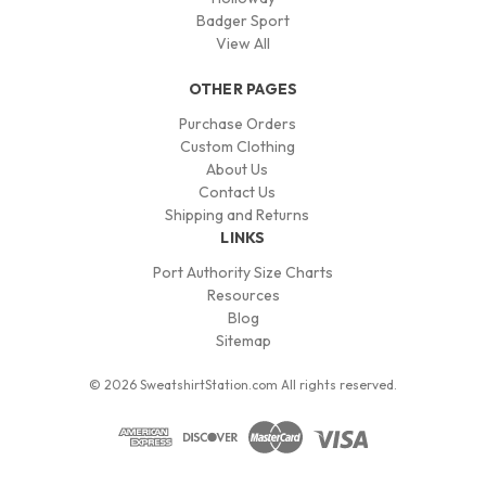
Badger Sport
View All
OTHER PAGES
Purchase Orders
Custom Clothing
About Us
Contact Us
Shipping and Returns
LINKS
Port Authority Size Charts
Resources
Blog
Sitemap
© 2026 SweatshirtStation.com All rights reserved.