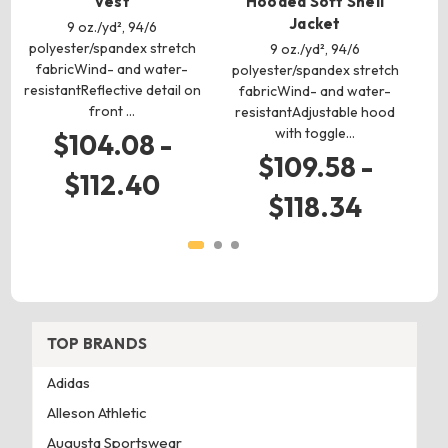
Vest
Hooded Soft Shell
Jacket
9 oz./yd², 94/6
polyester/spandex stretch
po
9 oz./yd², 94/6
fabricWind- and water-
polyester/spandex stretch
resistantReflective detail on
r
fabricWind- and water-
front …
resistantAdjustable hood
with toggle…
$104.08 -
$109.58 -
$112.40
$118.34
TOP BRANDS
Adidas
Alleson Athletic
Augusta Sportswear