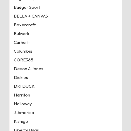
Badger Sport
BELLA + CANVAS
Boxercraft
Bulwark
Carhartt
Columbia
CORE365
Devon & Jones
Dickies
DRI DUCK
Harriton
Holloway
J. America
Kishigo
Liberty Bags