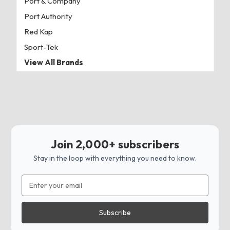
Port & Company
Port Authority
Red Kap
Sport-Tek
View All Brands
Join 2,000+ subscribers
Stay in the loop with everything you need to know.
Email
Address