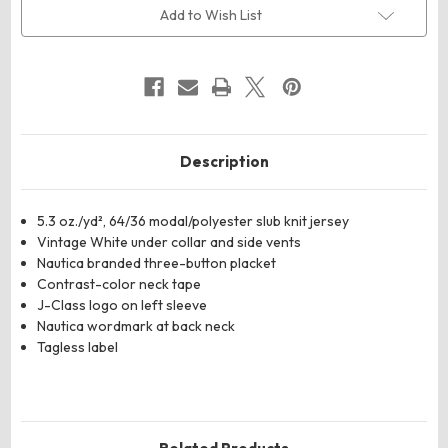
Slub
Slub
Add to Wish List
Polo
Polo
Description
5.3 oz./yd², 64/36 modal/polyester slub knit jersey
Vintage White under collar and side vents
Nautica branded three-button placket
Contrast-color neck tape
J-Class logo on left sleeve
Nautica wordmark at back neck
Tagless label