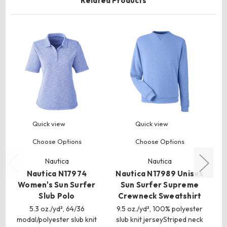
Related Products
Quick view
Quick view
Choose Options
Choose Options
Nautica
Nautica
Nautica N17974
Nautica N17989 Unisex
Na
Women's Sun Surfer
Sun Surfer Supreme
Slub Polo
Crewneck Sweatshirt
5.3 oz./yd², 64/36
9.5 oz./yd², 100% polyester
9.
modal/polyester slub knit
slub knit jerseyStriped neck
sl