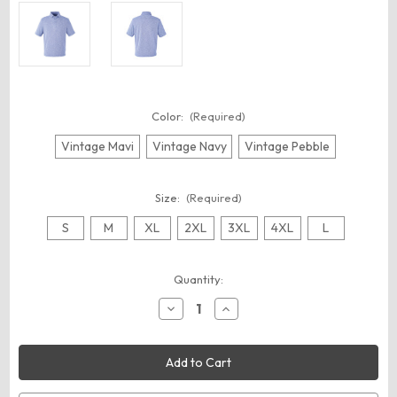
Color:
(Required)
Vintage Mavi
Vintage Navy
Vintage Pebble
Size:
(Required)
S
M
XL
2XL
3XL
4XL
L
Current
Quantity:
Stock:
Decrease
Increase
Quantity
Quantity
of
of
Nautica
Nautica
N17973
N17973
Men's
Men's
Sun
Sun
Surfer
Surfer