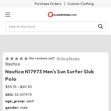
Purchase Orders
|
Custom Clothing
Search
(No reviews yet)
Write a Review
Nautica
Nautica N17973 Men's Sun Surfer Slub
Polo
$55.76 - $60.30
SKU:
SS-N17973
age_group:
adult
gender:
male