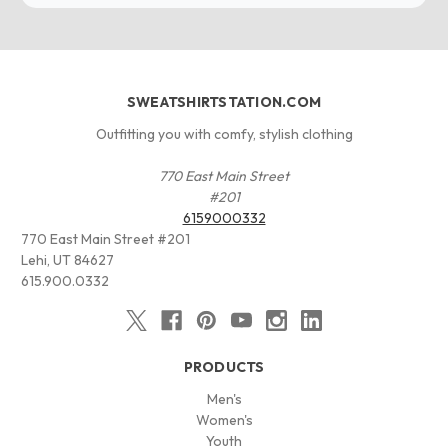
SWEATSHIRTSTATION.COM
Outfitting you with comfy, stylish clothing
770 East Main Street
#201
6159000332
770 East Main Street #201
Lehi, UT 84627
615.900.0332
PRODUCTS
Men's
Women's
Youth