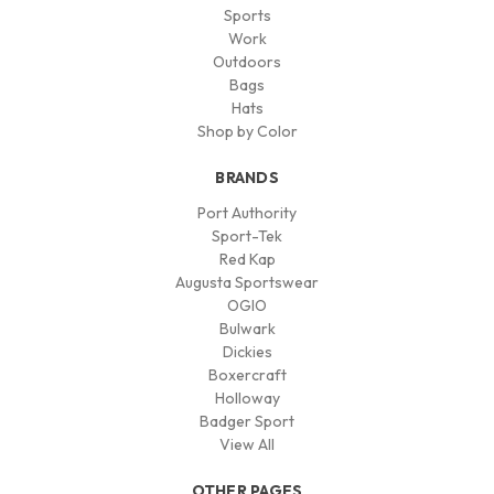
Sports
Work
Outdoors
Bags
Hats
Shop by Color
BRANDS
Port Authority
Sport-Tek
Red Kap
Augusta Sportswear
OGIO
Bulwark
Dickies
Boxercraft
Holloway
Badger Sport
View All
OTHER PAGES