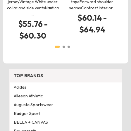
jerseyVintage White under
tapeForward shoulder
collar and side ventsNautica
seamsContrast interior…
s
…
$60.14 -
$55.76 -
$64.94
$60.30
TOP BRANDS
Adidas
Alleson Athletic
Augusta Sportswear
Badger Sport
BELLA + CANVAS
Boxercraft