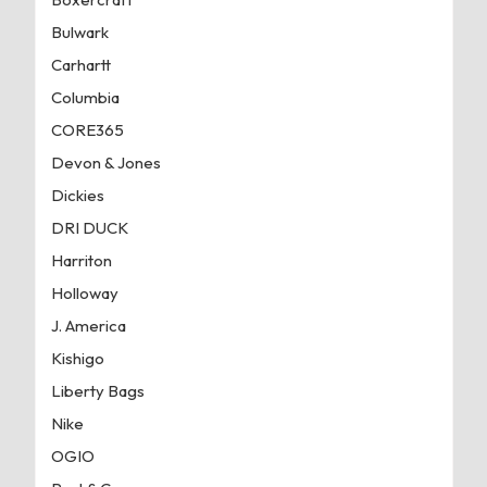
Bulwark
Carhartt
Columbia
CORE365
Devon & Jones
Dickies
DRI DUCK
Harriton
Holloway
J. America
Kishigo
Liberty Bags
Nike
OGIO