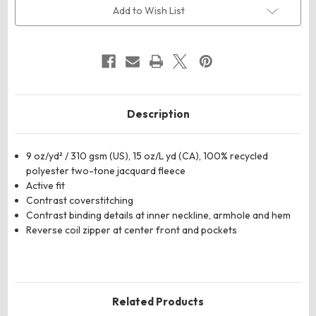
Jacquard
Jacquard
Add to Wish List
Fleece
Fleece
Vest
Vest
Description
9 oz/yd² / 310 gsm (US), 15 oz/L yd (CA), 100% recycled
polyester two-tone jacquard fleece
Active fit
Contrast coverstitching
Contrast binding details at inner neckline, armhole and hem
Reverse coil zipper at center front and pockets
Related Products