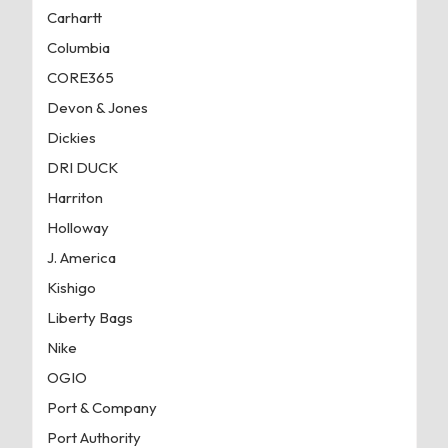
Carhartt
Columbia
CORE365
Devon & Jones
Dickies
DRI DUCK
Harriton
Holloway
J. America
Kishigo
Liberty Bags
Nike
OGIO
Port & Company
Port Authority