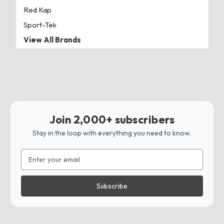
Red Kap
Sport-Tek
View All Brands
Join 2,000+ subscribers
Stay in the loop with everything you need to know.
Email
Address