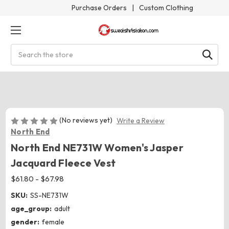
Purchase Orders
|
Custom Clothing
Search
(No reviews yet)
Write a Review
North End
North End NE731W Women's Jasper
Jacquard Fleece Vest
$61.80 - $67.98
SKU:
SS-NE731W
age_group:
adult
gender:
female