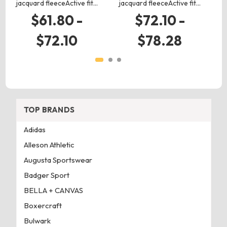
jacquard fleeceActive fit…
jacquard fleeceActive fit…
$61.80 -
$72.10 -
$72.10
$78.28
TOP BRANDS
Adidas
Alleson Athletic
Augusta Sportswear
Badger Sport
BELLA + CANVAS
Boxercraft
Bulwark