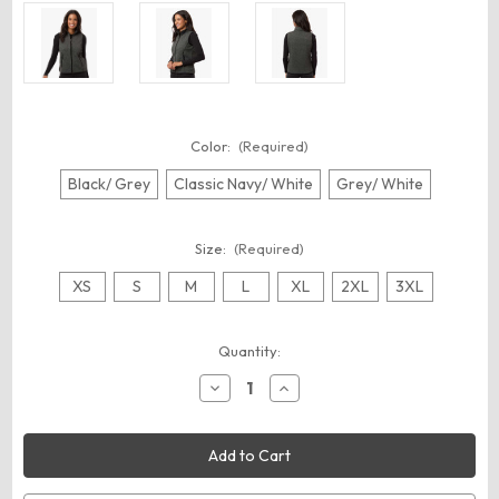
Color:
(Required)
Black/ Grey
Classic Navy/ White
Grey/ White
Size:
(Required)
XS
S
M
L
XL
2XL
3XL
Current
Quantity:
Stock:
Decrease
Increase
Quantity
Quantity
of
of
North
North
End
End
NE731W
NE731W
Women's
Women's
Jasper
Jasper