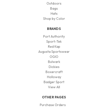
Outdoors
Bags
Hats
Shop by Color
BRANDS
Port Authority
Sport-Tek
Red Kap
Augusta Sportswear
OGIO
Bulwark
Dickies
Boxercraft
Holloway
Badger Sport
View All
OTHER PAGES
Purchase Orders