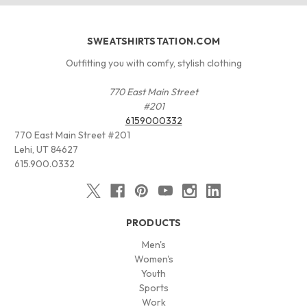
SWEATSHIRTSTATION.COM
Outfitting you with comfy, stylish clothing
770 East Main Street
#201
6159000332
770 East Main Street #201
Lehi, UT 84627
615.900.0332
PRODUCTS
Men's
Women's
Youth
Sports
Work