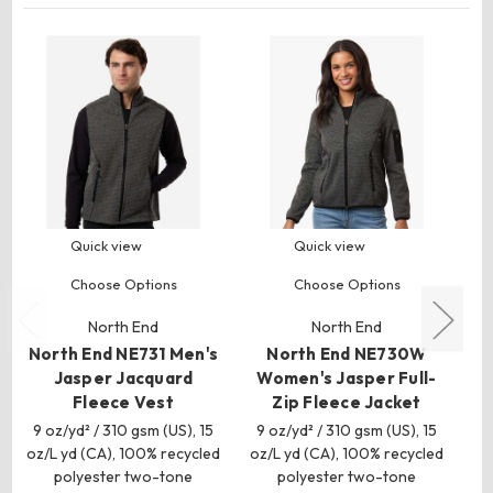
Quick view
Quick view
Choose Options
Choose Options
North End
North End
North End NE731 Men's
North End NE730W
Jasper Jacquard
Women's Jasper Full-
Wo
Fleece Vest
Zip Fleece Jacket
9 oz/yd² / 310 gsm (US), 15
9 oz/yd² / 310 gsm (US), 15
11
oz/L yd (CA), 100% recycled
oz/L yd (CA), 100% recycled
(C
polyester two-tone
polyester two-tone