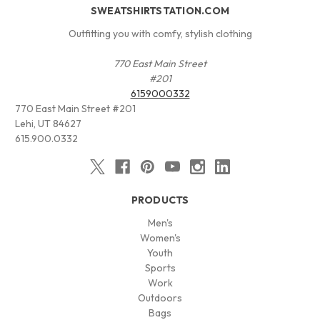
SWEATSHIRTSTATION.COM
Outfitting you with comfy, stylish clothing
770 East Main Street
#201
6159000332
770 East Main Street #201
Lehi, UT 84627
615.900.0332
PRODUCTS
Men's
Women's
Youth
Sports
Work
Outdoors
Bags