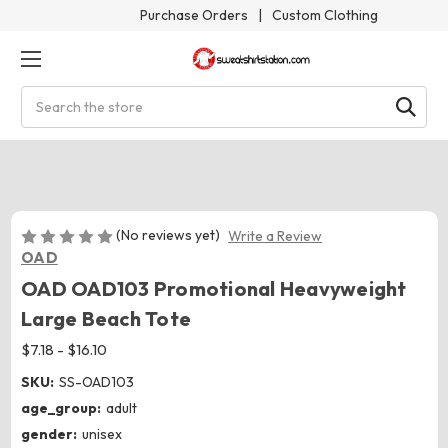
Purchase Orders
|
Custom Clothing
Search
(No reviews yet)
Write a Review
OAD
OAD OAD103 Promotional Heavyweight
Large Beach Tote
$7.18 - $16.10
SKU:
SS-OAD103
age_group:
adult
gender:
unisex