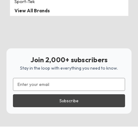
Sport-Tek
View All Brands
Join 2,000+ subscribers
Stay in the loop with everything you need to know.
Email
Address