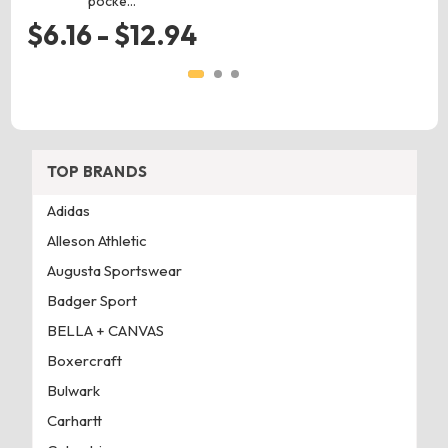
pocke…
$6.16 - $12.94
TOP BRANDS
Adidas
Alleson Athletic
Augusta Sportswear
Badger Sport
BELLA + CANVAS
Boxercraft
Bulwark
Carhartt