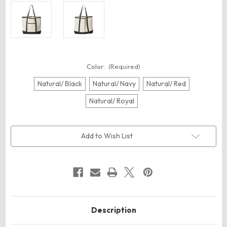
Color:
(Required)
Natural/ Black
Natural/ Navy
Natural/ Red
Natural/ Royal
Current
Add to Wish List
Stock:
Description