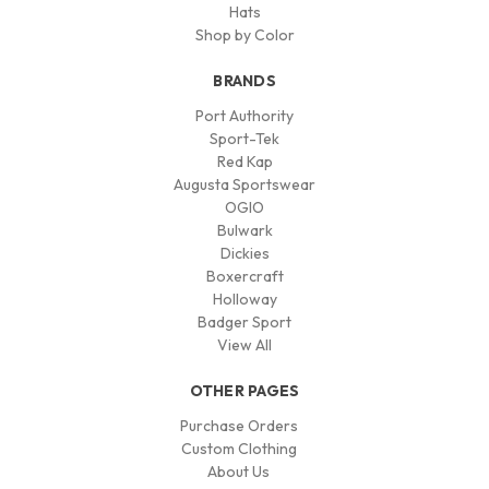
Hats
Shop by Color
BRANDS
Port Authority
Sport-Tek
Red Kap
Augusta Sportswear
OGIO
Bulwark
Dickies
Boxercraft
Holloway
Badger Sport
View All
OTHER PAGES
Purchase Orders
Custom Clothing
About Us