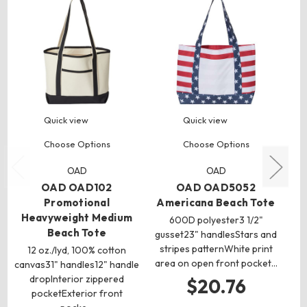
Quick view
Quick view
Choose Options
Choose Options
OAD
OAD
OAD OAD102
OAD OAD5052
Promotional
Americana Beach Tote
P
Heavyweight Medium
600D polyester3 1/2"
Beach Tote
gusset23" handlesStars and
stripes patternWhite print
ca
12 oz./lyd, 100% cotton
area on open front pocket…
gu
canvas31" handles12" handle
1
dropInterior zippered
$20.76
pocketExterior front