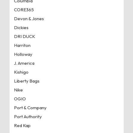
Columbia
CORE365
Devon & Jones
Dickies
DRI DUCK
Harriton
Holloway
J. America
Kishigo
Liberty Bags
Nike
OGIO
Port & Company
Port Authority
Red Kap