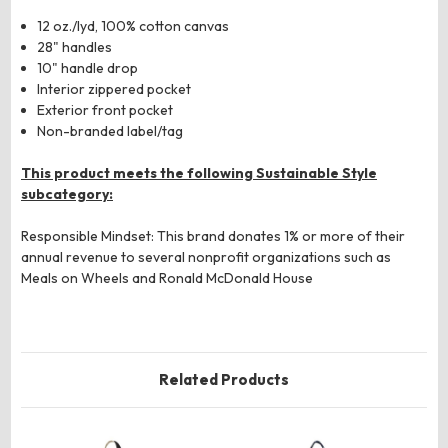
12 oz./lyd, 100% cotton canvas
28" handles
10" handle drop
Interior zippered pocket
Exterior front pocket
Non-branded label/tag
This product meets the following Sustainable Style
subcategory:
Responsible Mindset: This brand donates 1% or more of their
annual revenue to several nonprofit organizations such as
Meals on Wheels and Ronald McDonald House
Related Products