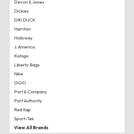
Devon & Jones
Dickies
DRI DUCK
Harriton
Holloway
J. America
Kishigo
Liberty Bags
Nike
OGIO
Port & Company
Port Authority
Red Kap
Sport-Tek
View All Brands