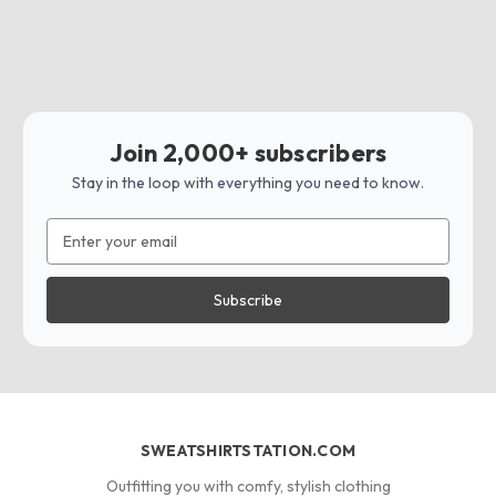
Join 2,000+ subscribers
Stay in the loop with everything you need to know.
Email
Address
SWEATSHIRTSTATION.COM
Outfitting you with comfy, stylish clothing