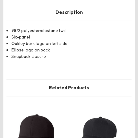
Description
98/2 polyester/elastane twill
Six-panel
Oakley bark logo on left side
Ellipse logo on back
Snapback closure
Related Products