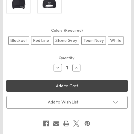
Color:
(Required)
Blackout
Red Line
Stone Grey
Team Navy
White
Current
Quantity:
Stock:
Decrease
Increase
Quantity
Quantity
of
of
Oakley
Oakley
FOS900833
FOS900833
Pro-
Pro-
Formance
Formance
Cap
Cap
Add to Wish List