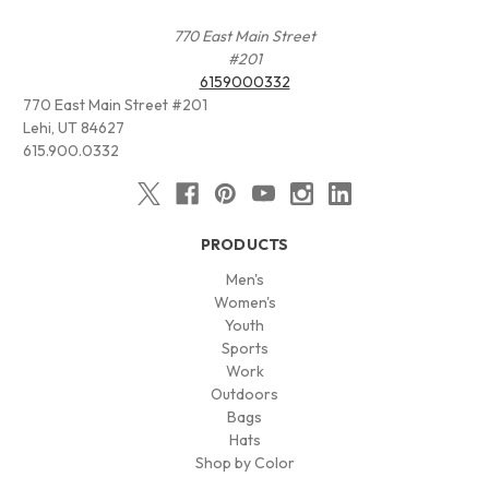
770 East Main Street
#201
6159000332
770 East Main Street #201
Lehi, UT 84627
615.900.0332
PRODUCTS
Men's
Women's
Youth
Sports
Work
Outdoors
Bags
Hats
Shop by Color