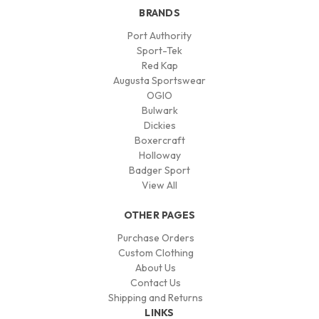
BRANDS
Port Authority
Sport-Tek
Red Kap
Augusta Sportswear
OGIO
Bulwark
Dickies
Boxercraft
Holloway
Badger Sport
View All
OTHER PAGES
Purchase Orders
Custom Clothing
About Us
Contact Us
Shipping and Returns
LINKS