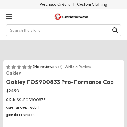
Purchase Orders
|
Custom Clothing
Search
(No reviews yet)
Write a Review
Oakley
Oakley FOS900833 Pro-Formance Cap
$24.90
SKU:
SS-FOS900833
age_group:
adult
gender:
unisex