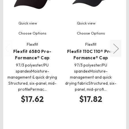
Quick view
Quick view
Choose Options
Choose Options
Flexfit
Flexfit
Flexfit 6580 Pro-
Flexfit 110C 110® Pro-
T
Formance® Cap
Formance® Cap
97/3 polyester/PU
97/3 polyester/PU
spandexMoisture-
spandexMoisture-
management & quick drying
management and quick
po
Structured, six-panel, mid-
drying fabricStructured, six-
profilePermac…
panel, mid-profi…
P
ma
$17.62
$17.82