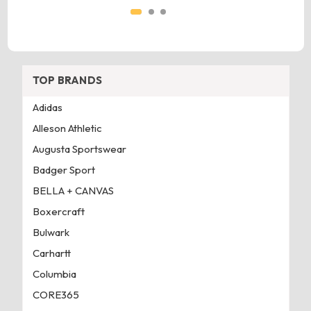
TOP BRANDS
Adidas
Alleson Athletic
Augusta Sportswear
Badger Sport
BELLA + CANVAS
Boxercraft
Bulwark
Carhartt
Columbia
CORE365