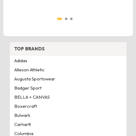
TOP BRANDS
Adidas
Alleson Athletic
Augusta Sportswear
Badger Sport
BELLA + CANVAS
Boxercraft
Bulwark
Carhartt
Columbia