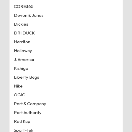
CORE365
Devon & Jones
Dickies
DRI DUCK
Harriton
Holloway
J. America
Kishigo
Liberty Bags
Nike
OGIO
Port & Company
Port Authority
Red Kap
Sport-Tek