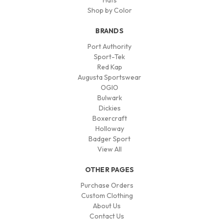
Hats
Shop by Color
BRANDS
Port Authority
Sport-Tek
Red Kap
Augusta Sportswear
OGIO
Bulwark
Dickies
Boxercraft
Holloway
Badger Sport
View All
OTHER PAGES
Purchase Orders
Custom Clothing
About Us
Contact Us