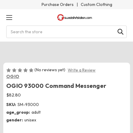
Purchase Orders
|
Custom Clothing
Search
(No reviews yet)
Write a Review
OGIO
OGIO 93000 Command Messenger
$82.80
SKU:
SM-93000
age_group:
adult
gender:
unisex