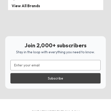
View All Brands
Join 2,000+ subscribers
Stay in the loop with everything you need to know.
Email
Address