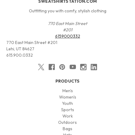
SWEATSHIRTSTATION.COM
Outfitting you with comfy, stylish clothing
770 East Main Street
#201
6159000332
770 East Main Street #201
Lehi, UT 84627
615.900.0332
PRODUCTS
Men's
Women's
Youth
Sports
Work
Outdoors
Bags