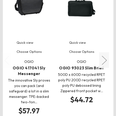
Quick view
Quick view
Choose Options
Choose Options
OGIO
OGIO
OGIO 417041 Sly
OGIO 93023 Slim Brief
Messenger
500D x 600D recycled RPET
poly PU 200D recycled RPET
The innovative Sly proves
poly PU debossed lining
you can pack (and
co
Zippered front pocket w…
safeguard) a lot in a slim
ca
messenger. TPE-backed
s
$44.72
two-ton…
$57.97