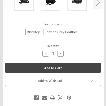
Color:
(Required)
Blacktop
Tarmac Grey Heather
Current
Quantity:
Stock:
Decrease
Increase
Quantity
Quantity
of
of
OGIO
OGIO
93000
93000
Command
Command
Messenger
Messenger
Add to Wish List