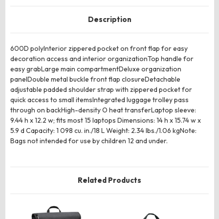
Description
600D polyInterior zippered pocket on front flap for easy
decoration access and interior organizationTop handle for
easy grabLarge main compartmentDeluxe organization
panelDouble metal buckle front flap closureDetachable
adjustable padded shoulder strap with zippered pocket for
quick access to small itemsIntegrated luggage trolley pass
through on backHigh-density O heat transferLaptop sleeve:
9.44 h x 12.2 w; fits most 15 laptops Dimensions: 14 h x 15.74 w x
5.9 d Capacity: 1 098 cu. in./18 L Weight: 2.34 lbs./1.06 kgNote:
Bags not intended for use by children 12 and under.
Related Products