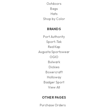
Outdoors
Bags
Hats
Shop by Color
BRANDS
Port Authority
Sport-Tek
Red Kap
Augusta Sportswear
OGIO
Bulwark
Dickies
Boxercraft
Holloway
Badger Sport
View All
OTHER PAGES
Purchase Orders