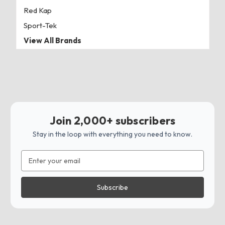
Red Kap
Sport-Tek
View All Brands
Join 2,000+ subscribers
Stay in the loop with everything you need to know.
Email
Address