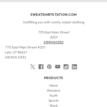
SWEATSHIRTSTATION.COM
Outfitting you with comfy, stylish clothing
770 East Main Street
#201
6159000332
770 East Main Street #201
Lehi, UT 84627
615.900.0332
PRODUCTS
Men's
Women's
Youth
Sports
Work