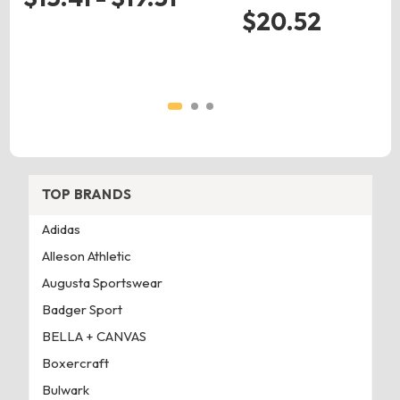
$20.52
TOP BRANDS
Adidas
Alleson Athletic
Augusta Sportswear
Badger Sport
BELLA + CANVAS
Boxercraft
Bulwark