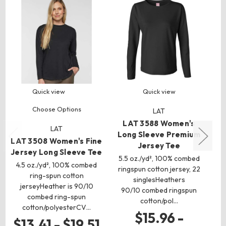
Quick view
Quick view
Choose Options
LAT
LAT 3588 Women's
LAT
Long Sleeve Premium
LAT 3508 Women's Fine
B
Jersey Tee
Jersey Long Sleeve Tee
5.5 oz./yd², 100% combed
Je
4.5 oz./yd², 100% combed
ringspun cotton jersey, 22
ring-spun cotton
singlesHeathers
jerseyHeather is 90/10
A
90/10 combed ringspun
combed ring-spun
sp
cotton/pol…
cotton/polyesterCV…
$15.96 -
$13.41 - $19.51