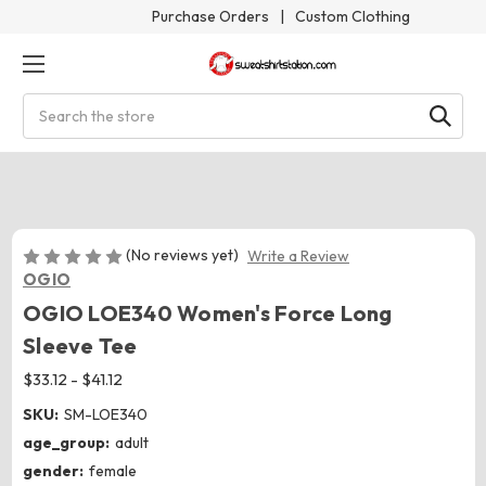
Purchase Orders
|
Custom Clothing
Search
(No reviews yet)
Write a Review
OGIO
OGIO LOE340 Women's Force Long
Sleeve Tee
$33.12 - $41.12
SKU:
SM-LOE340
age_group:
adult
gender:
female