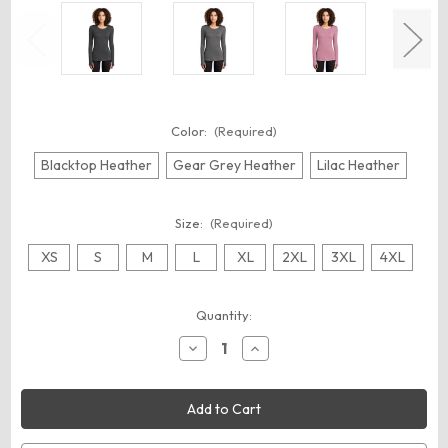
Color:
(Required)
Blacktop Heather
Gear Grey Heather
Lilac Heather
Size:
(Required)
XS
S
M
L
XL
2XL
3XL
4XL
Current
Quantity:
Stock:
Decrease
Increase
Quantity
Quantity
of
of
OGIO
OGIO
LOE340
LOE340
Women's
Women's
Force
Force
Long
Long