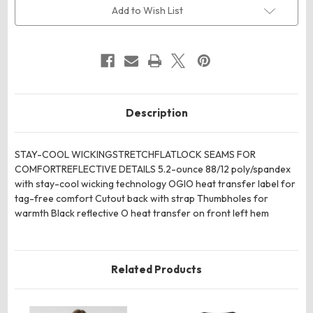
Sleeve
Sleeve
Add to Wish List
Tee
Tee
Description
STAY-COOL WICKINGSTRETCHFLATLOCK SEAMS FOR
COMFORTREFLECTIVE DETAILS 5.2-ounce 88/12 poly/spandex
with stay-cool wicking technology OGIO heat transfer label for
tag-free comfort Cutout back with strap Thumbholes for
warmth Black reflective O heat transfer on front left hem
Related Products