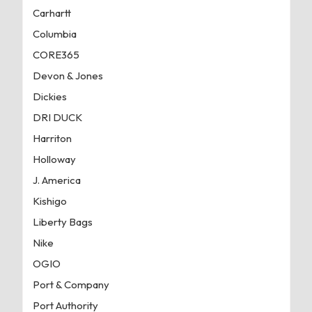
Carhartt
Columbia
CORE365
Devon & Jones
Dickies
DRI DUCK
Harriton
Holloway
J. America
Kishigo
Liberty Bags
Nike
OGIO
Port & Company
Port Authority