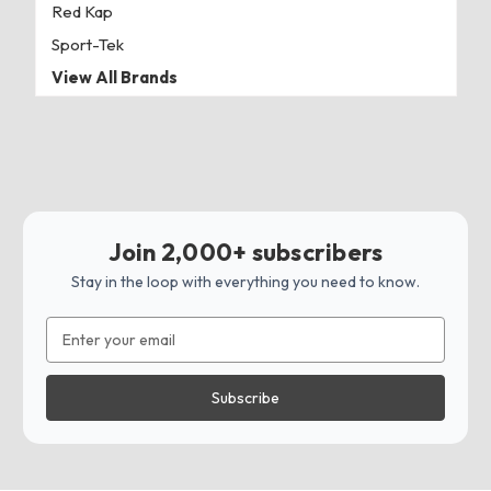
Red Kap
Sport-Tek
View All Brands
Join 2,000+ subscribers
Stay in the loop with everything you need to know.
Email
Address