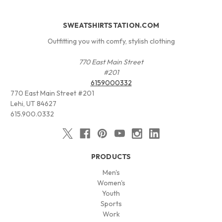
SWEATSHIRTSTATION.COM
Outfitting you with comfy, stylish clothing
770 East Main Street
#201
6159000332
770 East Main Street #201
Lehi, UT 84627
615.900.0332
PRODUCTS
Men's
Women's
Youth
Sports
Work