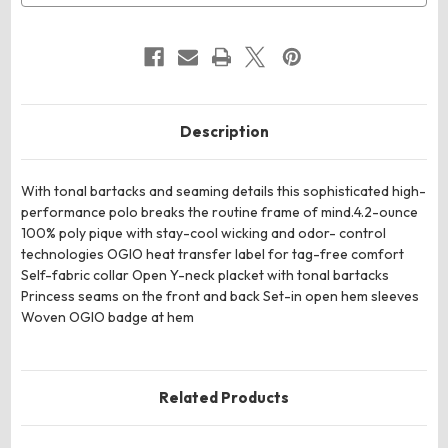
Description
With tonal bartacks and seaming details this sophisticated high-
performance polo breaks the routine frame of mind.4.2-ounce
100% poly pique with stay-cool wicking and odor- control
technologies OGIO heat transfer label for tag-free comfort
Self-fabric collar Open Y-neck placket with tonal bartacks
Princess seams on the front and back Set-in open hem sleeves
Woven OGIO badge at hem
Related Products