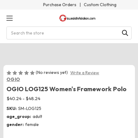
Purchase Orders
|
Custom Clothing
Search
(No reviews yet)
Write a Review
OGIO
OGIO LOG125 Women's Framework Polo
$40.24 - $48.24
SKU:
SM-LOG125
age_group:
adult
gender:
female