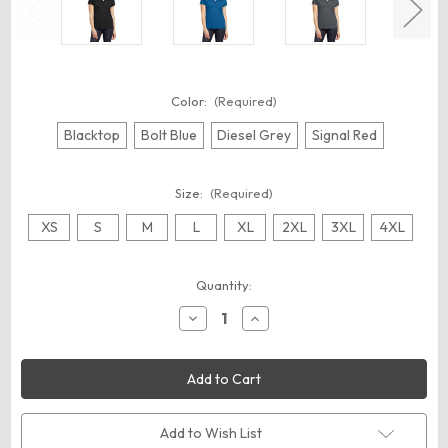
Color:
(Required)
Blacktop
Bolt Blue
Diesel Grey
Signal Red
Size:
(Required)
XS
S
M
L
XL
2XL
3XL
4XL
Current
Quantity:
Stock:
Decrease
Increase
Quantity
Quantity
of
of
OGIO
OGIO
LOG125
LOG125
Women's
Women's
Framework
Framework
Polo
Polo
Add to Wish List