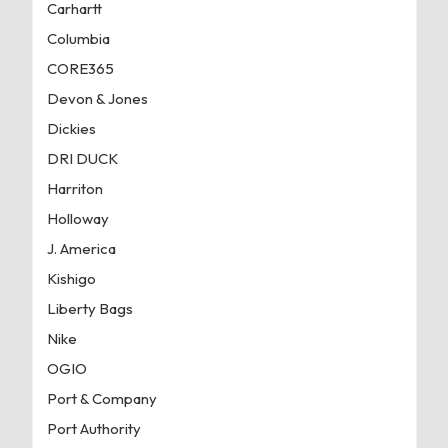
Carhartt
Columbia
CORE365
Devon & Jones
Dickies
DRI DUCK
Harriton
Holloway
J. America
Kishigo
Liberty Bags
Nike
OGIO
Port & Company
Port Authority