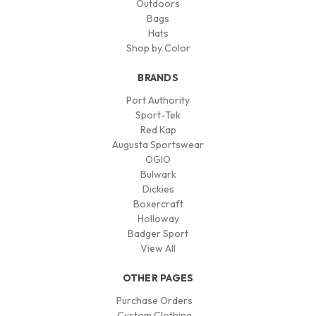
Outdoors
Bags
Hats
Shop by Color
BRANDS
Port Authority
Sport-Tek
Red Kap
Augusta Sportswear
OGIO
Bulwark
Dickies
Boxercraft
Holloway
Badger Sport
View All
OTHER PAGES
Purchase Orders
Custom Clothing