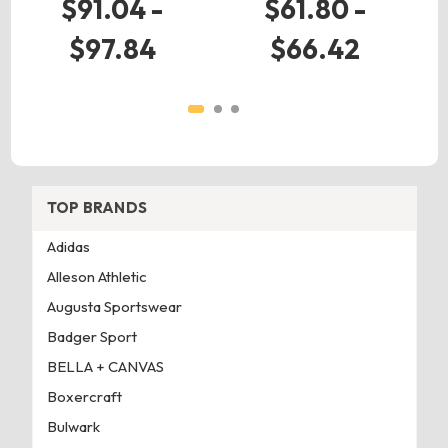
$91.04 -
$61.80 -
$97.84
$66.42
TOP BRANDS
Adidas
Alleson Athletic
Augusta Sportswear
Badger Sport
BELLA + CANVAS
Boxercraft
Bulwark