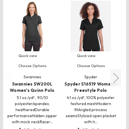
Quick view
Quick view
Choose Options
Choose Options
Swannies
Spyder
Swannies SW200L
Spyder S16519 Women's
Women's Quinn Polo
Freestyle Polo
5.1 oz./yd²., 90/10
4.1 oz./yd², 100% polyester
6
polyester/spandex,
textured meshModern
(CA
heatheredDurable
fitAngled princess
pi
performanceHidden zipper
seamsStylized open placket
with mock neckRacer…
with h…