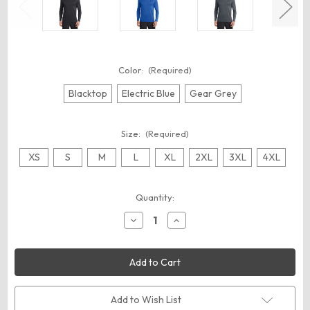
Color:
(Required)
Blacktop
Electric Blue
Gear Grey
Size:
(Required)
XS
S
M
L
XL
2XL
3XL
4XL
Current
Quantity:
Stock:
Decrease
Increase
Quantity
Quantity
of
of
OGIO
OGIO
OE321
OE321
Long
Long
Sleeve
Sleeve
Pulse
Pulse
Crew
Crew
Add to Wish List