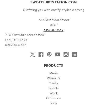
SWEATSHIRTSTATION.COM
Outfitting you with comfy, stylish clothing
770 East Main Street
#201
6159000332
770 East Main Street #201
Lehi, UT 84627
615.900.0332
PRODUCTS
Men's
Women's
Youth
Sports
Work
Outdoors
Bags