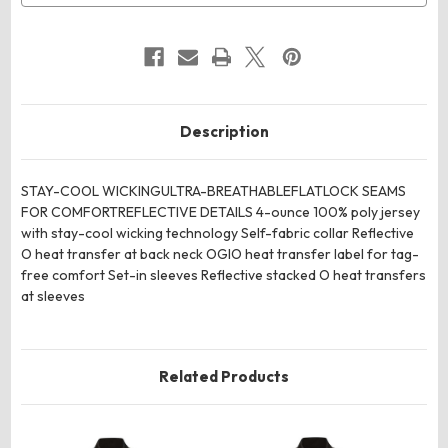
Description
STAY-COOL WICKINGULTRA-BREATHABLEFLATLOCK SEAMS
FOR COMFORTREFLECTIVE DETAILS 4-ounce 100% poly jersey
with stay-cool wicking technology Self-fabric collar Reflective
O heat transfer at back neck OGIO heat transfer label for tag-
free comfort Set-in sleeves Reflective stacked O heat transfers
at sleeves
Related Products