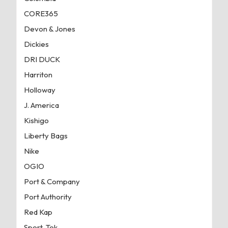
CORE365
Devon & Jones
Dickies
DRI DUCK
Harriton
Holloway
J. America
Kishigo
Liberty Bags
Nike
OGIO
Port & Company
Port Authority
Red Kap
Sport-Tek