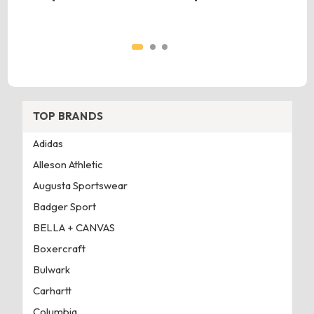
TOP BRANDS
Adidas
Alleson Athletic
Augusta Sportswear
Badger Sport
BELLA + CANVAS
Boxercraft
Bulwark
Carhartt
Columbia