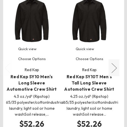
Quick view
Quick view
Choose Options
Choose Options
Red Kap
Red Kap
Red Kap SY10 Men's
Red Kap SY10T Men's
Long Sleeve
Tall Long Sleeve
Automotive Crew Shirt
Automotive Crew Shirt
Au
4.3 oz./yd² (Ripstop)
4.25 oz./yd² (Ripstop)
4.
65/35 polyester/cottonIndustrial
65/35 polyester/cottonIndustrial
laundry, light soil or home
laundry, light soil or home
r
washSoil release,…
washSoil release…
Co
$52.26
$52.26