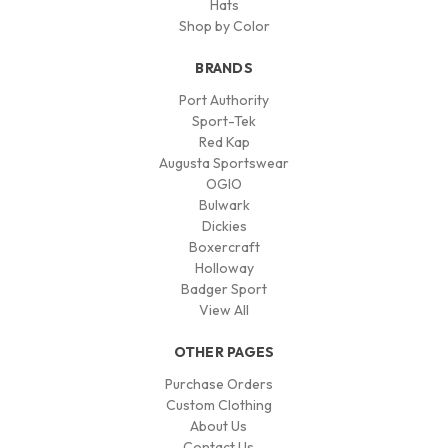
Hats
Shop by Color
BRANDS
Port Authority
Sport-Tek
Red Kap
Augusta Sportswear
OGIO
Bulwark
Dickies
Boxercraft
Holloway
Badger Sport
View All
OTHER PAGES
Purchase Orders
Custom Clothing
About Us
Contact Us