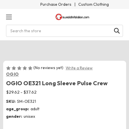
Purchase Orders
|
Custom Clothing
Search
(No reviews yet)
Write a Review
OGIO
OGIO OE321 Long Sleeve Pulse Crew
$29.62 - $37.62
SKU:
SM-OE321
age_group:
adult
gender:
unisex