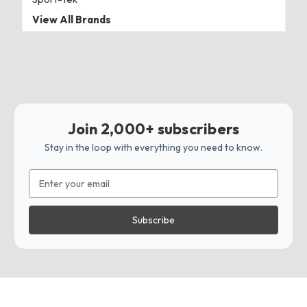
View All Brands
Join 2,000+ subscribers
Stay in the loop with everything you need to know.
Email
Address