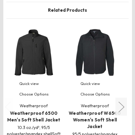
Related Products
Quick view
Quick view
Choose Options
Choose Options
Weatherproof
Weatherproof
Weatherproof 6500
Weatherproof W6500
S
Men's Soft Shell Jacket
Women's Soft Shell
T
Jacket
10.3 oz./yd², 95/5
polyester/spandex shellSoft
95/5 polyester/spandex