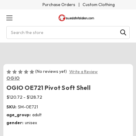
Purchase Orders
|
Custom Clothing
Search
(No reviews yet)
Write a Review
OGIO
OGIO OE721 Pivot Soft Shell
$120.72 - $128.72
SKU:
SM-OE721
age_group:
adult
gender:
unisex