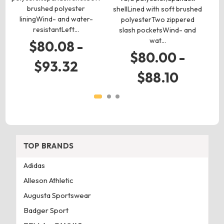
brushed polyester
shellLined with soft brushed
so
liningWind- and water-
polyesterTwo zippered
resistantLeft…
slash pocketsWind- and
wat…
$80.08 -
$80.00 -
$93.32
$88.10
TOP BRANDS
Adidas
Alleson Athletic
Augusta Sportswear
Badger Sport