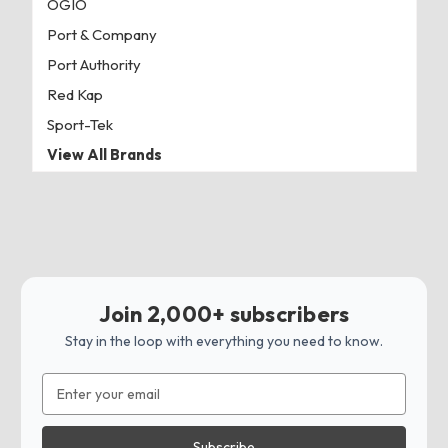
OGIO
Port & Company
Port Authority
Red Kap
Sport-Tek
View All Brands
Join 2,000+ subscribers
Stay in the loop with everything you need to know.
Email
Address