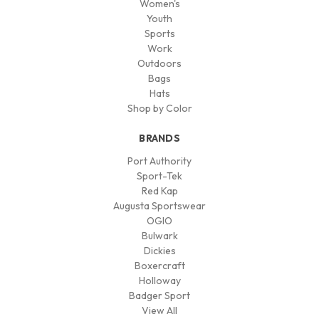
Women's
Youth
Sports
Work
Outdoors
Bags
Hats
Shop by Color
BRANDS
Port Authority
Sport-Tek
Red Kap
Augusta Sportswear
OGIO
Bulwark
Dickies
Boxercraft
Holloway
Badger Sport
View All