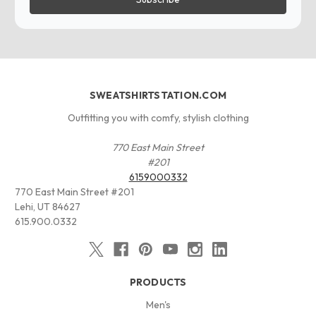
SWEATSHIRTSTATION.COM
Outfitting you with comfy, stylish clothing
770 East Main Street
#201
6159000332
770 East Main Street #201
Lehi, UT 84627
615.900.0332
PRODUCTS
Men's