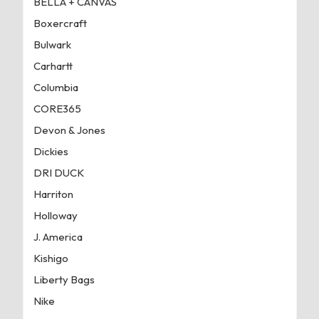
BELLA + CANVAS
Boxercraft
Bulwark
Carhartt
Columbia
CORE365
Devon & Jones
Dickies
DRI DUCK
Harriton
Holloway
J. America
Kishigo
Liberty Bags
Nike