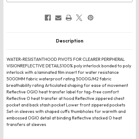
Description
WATER-RESISTANTHOOD PIVOTS FOR CLEARER PERIPHERAL
VISIONREFLECTIVE DETAILS100% poly interlock bonded to poly
interlock with a laminated film insert for water resistance
5000MM fabric waterproof rating 5000G/M2 fabric
breathability rating Articulated shaping for ease of movement
Reflective OGIO heat transfer label for tag-free comfort
Reflective O heat transfer at hood Reflective zippered chest
pocket and back stash pocket Lower front zippered pockets
Set-in sleeves with shaped cuffs thumbholes for warmth and
embossed OGIO detail at binding Reflective stacked O heat
transfers at sleeves