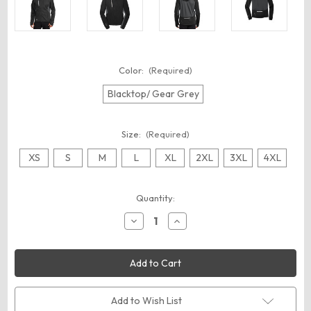
Color:
(Required)
Blacktop/ Gear Grey
Size:
(Required)
XS
S
M
L
XL
2XL
3XL
4XL
Current
Quantity:
Stock:
Decrease
Increase
Quantity
Quantity
of
of
OGIO
OGIO
OE721
OE721
Pivot
Pivot
Soft
Soft
Shell
Shell
Add to Wish List