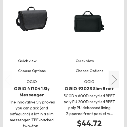
Quick view
Quick view
Choose Options
Choose Options
OGIO
OGIO
OGIO 417041 Sly
OGIO 93023 Slim Brief
Messenger
500D x 600D recycled RPET
poly PU 200D recycled RPET
The innovative Sly proves
5
poly PU debossed lining
you can pack (and
Zippered front pocket w…
safeguard) a lot in a slim
messenger. TPE-backed
he
$44.72
two-ton…