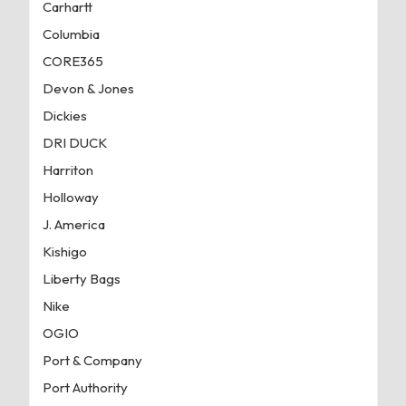
Carhartt
Columbia
CORE365
Devon & Jones
Dickies
DRI DUCK
Harriton
Holloway
J. America
Kishigo
Liberty Bags
Nike
OGIO
Port & Company
Port Authority