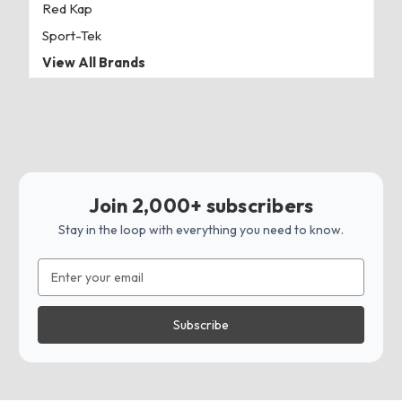
Red Kap
Sport-Tek
View All Brands
Join 2,000+ subscribers
Stay in the loop with everything you need to know.
Email
Address