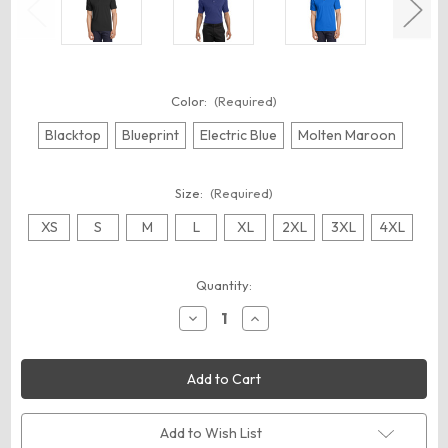
Color:
(Required)
Blacktop
Blueprint
Electric Blue
Molten Maroon
Size:
(Required)
XS
S
M
L
XL
2XL
3XL
4XL
Current
Quantity:
Stock:
Decrease
Increase
Quantity
Quantity
of
of
OGIO
OGIO
OG1030
OG1030
Linear
Linear
Polo
Polo
Add to Wish List