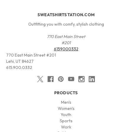
SWEATSHIRTSTATION.COM
Outfitting you with comfy, stylish clothing
770 East Main Street
#201
6159000332
770 East Main Street #201
Lehi, UT 84627
615.900.0332
PRODUCTS
Men's
Women's
Youth
Sports
Work