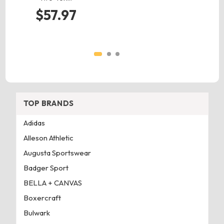
$57.97
TOP BRANDS
Adidas
Alleson Athletic
Augusta Sportswear
Badger Sport
BELLA + CANVAS
Boxercraft
Bulwark