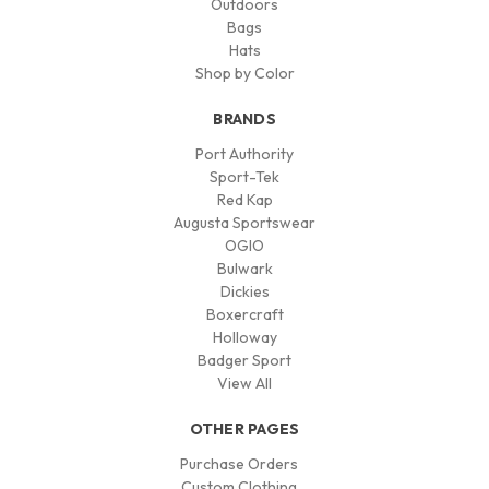
Outdoors
Bags
Hats
Shop by Color
BRANDS
Port Authority
Sport-Tek
Red Kap
Augusta Sportswear
OGIO
Bulwark
Dickies
Boxercraft
Holloway
Badger Sport
View All
OTHER PAGES
Purchase Orders
Custom Clothing