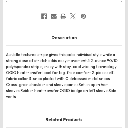
Description
A subtle textured stripe gives this polo individual style while a
strong dose of stretch adds easy movement.5.2-ounce 90/10
poly/spandex stripe jersey with stay-cool wicking technology
OGIO heat transfer label for tag-free comfort 2-piece self-
fabric collar 3-snap placket with O debossed metal snaps
Cross-grain shoulder and sleeve panelsSet-in open hem
sleeves Rubber heat transfer OGIO badge on left sleeve Side
vents
Related Products