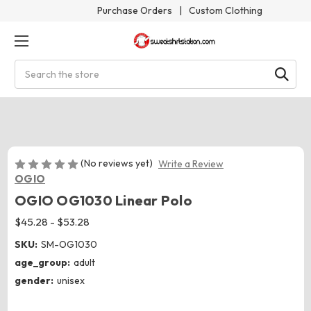
Purchase Orders
|
Custom Clothing
Search
(No reviews yet)
Write a Review
OGIO
OGIO OG1030 Linear Polo
$45.28 - $53.28
SKU:
SM-OG1030
age_group:
adult
gender:
unisex