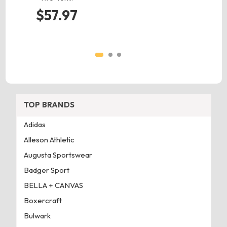
$57.97
TOP BRANDS
Adidas
Alleson Athletic
Augusta Sportswear
Badger Sport
BELLA + CANVAS
Boxercraft
Bulwark