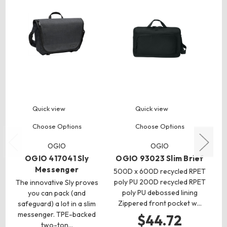
Quick view
Quick view
Choose Options
Choose Options
OGIO
OGIO
OGIO 417041 Sly
OGIO 93023 Slim Brief
Messenger
500D x 600D recycled RPET
poly PU 200D recycled RPET
The innovative Sly proves
3.
poly PU debossed lining
you can pack (and
Zippered front pocket w…
safeguard) a lot in a slim
messenger. TPE-backed
fi
$44.72
two-ton…