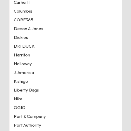
Carhartt
Columbia
CORE365
Devon & Jones
Dickies
DRI DUCK
Harriton
Holloway
J. America
Kishigo
Liberty Bags
Nike
OGIO
Port & Company
Port Authority