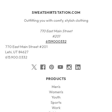
SWEATSHIRTSTATION.COM
Outfitting you with comfy, stylish clothing
770 East Main Street
#201
6159000332
770 East Main Street #201
Lehi, UT 84627
615.900.0332
PRODUCTS
Men's
Women's
Youth
Sports
Work