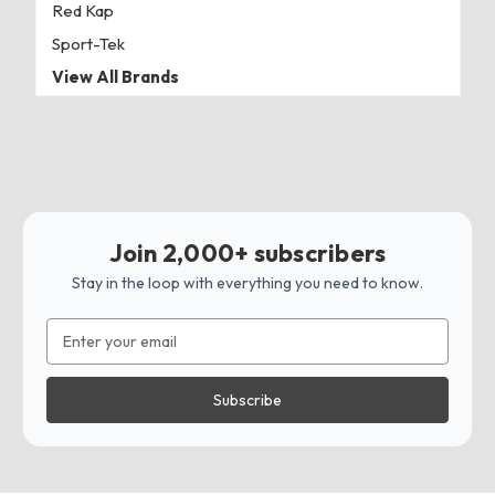
Red Kap
Sport-Tek
View All Brands
Join 2,000+ subscribers
Stay in the loop with everything you need to know.
Email
Address