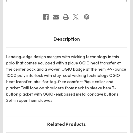
Description
Leading-edge design merges with wicking technology in this
polo that comes equipped with a pique OGIO heat transfer at
the center back and a woven OGIO badge at the hem. 4.9-ounce
100% poly interlock with stay-cool wicking technology OGIO
heat transfer label for tag-free comfort Pique collar and
placket Twill tape on shoulders from neck to sleeve hem 3-
button placket with OGIO-embossed metal concave buttons
Set-in open hem sleeves
Related Products