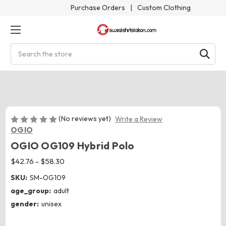
Purchase Orders
|
Custom Clothing
Search
(No reviews yet)
Write a Review
OGIO
OGIO OG109 Hybrid Polo
$42.76 - $58.30
SKU:
SM-OG109
age_group:
adult
gender:
unisex