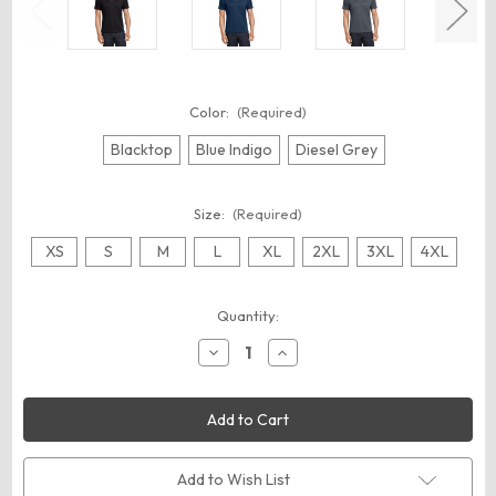
Color:
(Required)
Blacktop
Blue Indigo
Diesel Grey
Size:
(Required)
XS
S
M
L
XL
2XL
3XL
4XL
Current
Quantity:
Stock:
Decrease
Increase
Quantity
Quantity
of
of
OGIO
OGIO
OG109
OG109
Hybrid
Hybrid
Polo
Polo
Add to Wish List