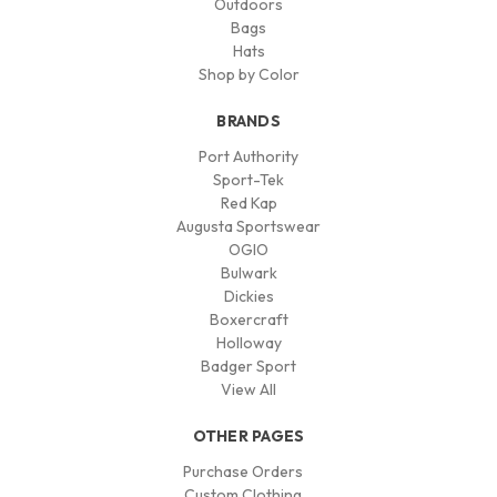
Outdoors
Bags
Hats
Shop by Color
BRANDS
Port Authority
Sport-Tek
Red Kap
Augusta Sportswear
OGIO
Bulwark
Dickies
Boxercraft
Holloway
Badger Sport
View All
OTHER PAGES
Purchase Orders
Custom Clothing