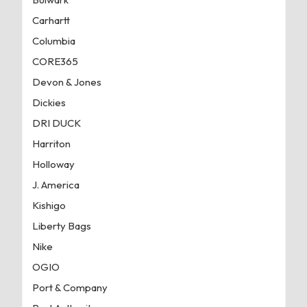
Carhartt
Columbia
CORE365
Devon & Jones
Dickies
DRI DUCK
Harriton
Holloway
J. America
Kishigo
Liberty Bags
Nike
OGIO
Port & Company