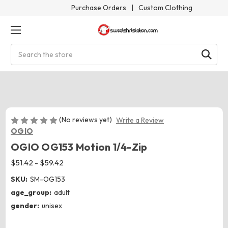
Purchase Orders
|
Custom Clothing
Search
(No reviews yet)
Write a Review
OGIO
OGIO OG153 Motion 1/4-Zip
$51.42 - $59.42
SKU:
SM-OG153
age_group:
adult
gender:
unisex