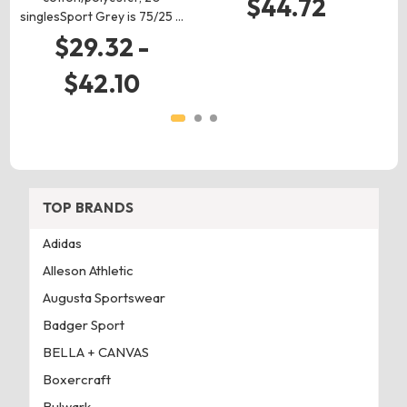
$44.72
singlesSport Grey is 75/25 …
$29.32 -
$42.10
TOP BRANDS
Adidas
Alleson Athletic
Augusta Sportswear
Badger Sport
BELLA + CANVAS
Boxercraft
Bulwark