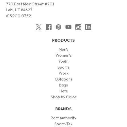
770 East Main Street #201
Lehi, UT 84627
615.900.0332
PRODUCTS
Men's
Women's
Youth
Sports
Work
Outdoors
Bags
Hats
Shop by Color
BRANDS
Port Authority
Sport-Tek