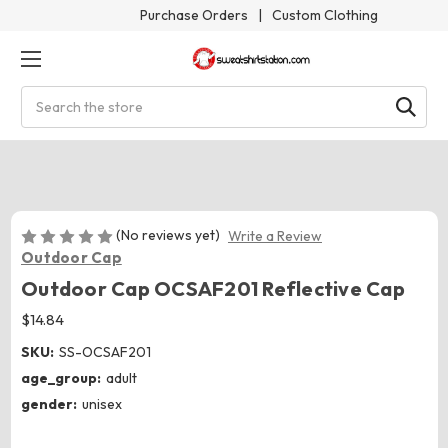
Purchase Orders
|
Custom Clothing
Search
(No reviews yet)
Write a Review
Outdoor Cap
Outdoor Cap OCSAF201 Reflective Cap
$14.84
SKU:
SS-OCSAF201
age_group:
adult
gender:
unisex