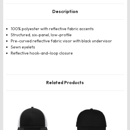
Description
100% polyester with reflective fabric accents
Structured, six-panel, low-profile
Pre-curved reflective fabric visor with black undervisor
Sewn eyelets
Reflective hook-and-loop closure
Related Products