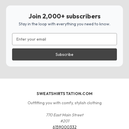
Join 2,000+ subscribers
Stay in the loop with everything you need to know.
Email
Address
SWEATSHIRTSTATION.COM
Outfitting you with comfy, stylish clothing
770 East Main Street
#201
6159000332