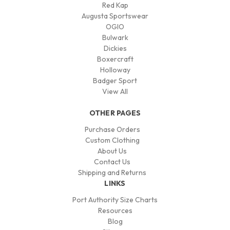
Red Kap
Augusta Sportswear
OGIO
Bulwark
Dickies
Boxercraft
Holloway
Badger Sport
View All
OTHER PAGES
Purchase Orders
Custom Clothing
About Us
Contact Us
Shipping and Returns
LINKS
Port Authority Size Charts
Resources
Blog