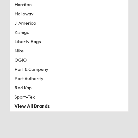
Harriton
Holloway
J. America
Kishigo
Liberty Bags
Nike
OGIO
Port & Company
Port Authority
Red Kap
Sport-Tek
View All Brands