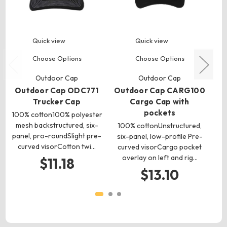
Quick view
Quick view
Choose Options
Choose Options
Outdoor Cap
Outdoor Cap
Outdoor Cap ODC771
Outdoor Cap CARG100
O
Trucker Cap
Cargo Cap with
pockets
100% cotton100% polyester
1
mesh backstructured, six-
100% cottonUnstructured,
panel, pro-roundSlight pre-
six-panel, low-profile Pre-
curved visorCotton twi…
pro
curved visorCargo pocket
overlay on left and rig…
$11.18
$13.10