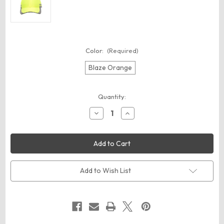
Color:
(Required)
Blaze Orange
Current
Quantity:
Stock:
Decrease
Increase
Quantity
Quantity
of
of
Outdoor
Outdoor
Cap
Cap
OCSAF201
OCSAF201
Reflective
Reflective
Cap
Cap
Add to Wish List