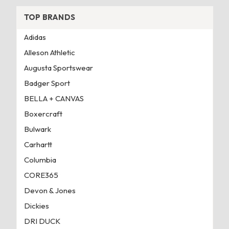
TOP BRANDS
Adidas
Alleson Athletic
Augusta Sportswear
Badger Sport
BELLA + CANVAS
Boxercraft
Bulwark
Carhartt
Columbia
CORE365
Devon & Jones
Dickies
DRI DUCK