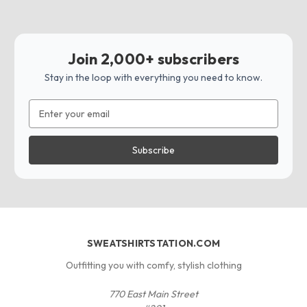
Join 2,000+ subscribers
Stay in the loop with everything you need to know.
Email
Address
SWEATSHIRTSTATION.COM
Outfitting you with comfy, stylish clothing
770 East Main Street