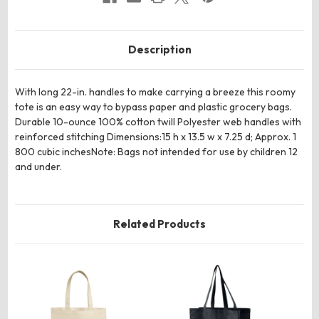
Description
With long 22-in. handles to make carrying a breeze this roomy
tote is an easy way to bypass paper and plastic grocery bags.
Durable 10-ounce 100% cotton twill Polyester web handles with
reinforced stitching Dimensions:15 h x 13.5 w x 7.25 d; Approx. 1
800 cubic inchesNote: Bags not intended for use by children 12
and under.
Related Products