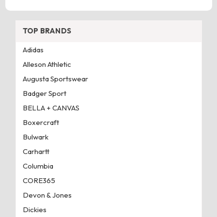
TOP BRANDS
Adidas
Alleson Athletic
Augusta Sportswear
Badger Sport
BELLA + CANVAS
Boxercraft
Bulwark
Carhartt
Columbia
CORE365
Devon & Jones
Dickies