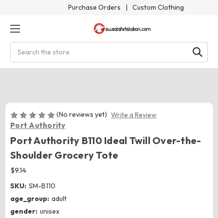
Purchase Orders
|
Custom Clothing
Search
(No reviews yet)
Write a Review
Port Authority
Port Authority B110 Ideal Twill Over-the-
Shoulder Grocery Tote
$9.14
SKU:
SM-B110
age_group:
adult
gender:
unisex