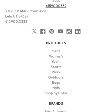
#201
6159000332
770 East Main Street #201
Lehi, UT 84627
615.900.0332
PRODUCTS
Men's
Women's
Youth
Sports
Work
Outdoors
Bags
Hats
Shop by Color
BRANDS
Port Authority