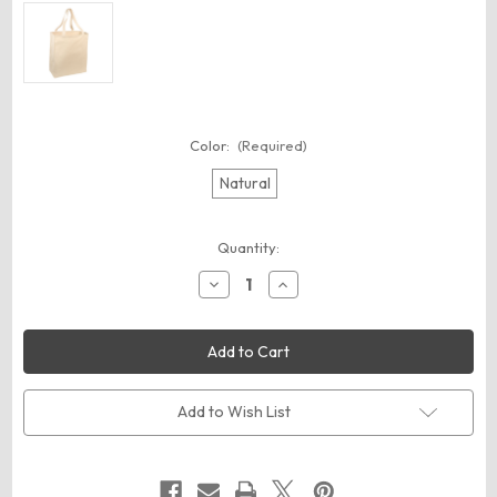
Color:
(Required)
Natural
Current
Quantity:
Stock:
Decrease
Increase
Quantity
Quantity
of
of
Port
Port
Authority
Authority
B110
B110
Ideal
Ideal
Twill
Twill
Over-
Over-
Add to Wish List
the-
the-
Shoulder
Shoulder
Grocery
Grocery
Tote
Tote