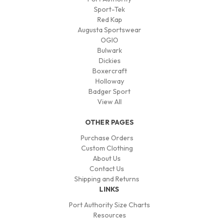
Sport-Tek
Red Kap
Augusta Sportswear
OGIO
Bulwark
Dickies
Boxercraft
Holloway
Badger Sport
View All
OTHER PAGES
Purchase Orders
Custom Clothing
About Us
Contact Us
Shipping and Returns
LINKS
Port Authority Size Charts
Resources