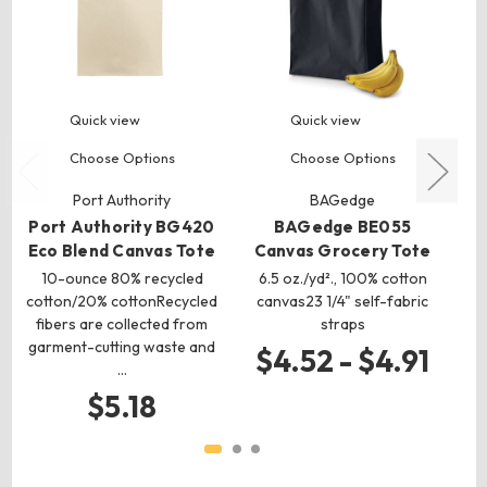
Quick view
Quick view
Choose Options
Choose Options
Port Authority
BAGedge
Port Authority BG420
BAGedge BE055
Eco Blend Canvas Tote
Canvas Grocery Tote
10-ounce 80% recycled
6.5 oz./yd²., 100% cotton
c
cotton/20% cottonRecycled
canvas23 1/4" self-fabric
fibers are collected from
straps
garment-cutting waste and
$4.52 - $4.91
…
$5.18