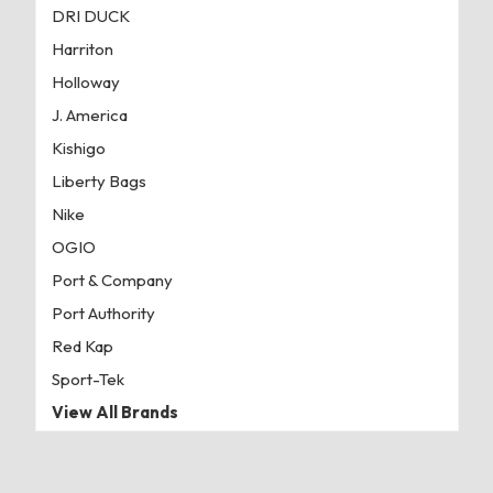
DRI DUCK
Harriton
Holloway
J. America
Kishigo
Liberty Bags
Nike
OGIO
Port & Company
Port Authority
Red Kap
Sport-Tek
View All Brands