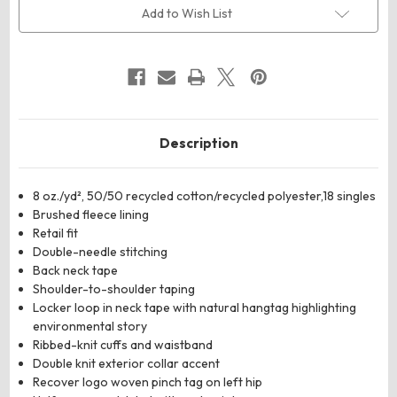
Sweatshirt
Sweatshirt
Add to Wish List
Description
8 oz./yd², 50/50 recycled cotton/recycled polyester,18 singles
Brushed fleece lining
Retail fit
Double-needle stitching
Back neck tape
Shoulder-to-shoulder taping
Locker loop in neck tape with natural hangtag highlighting
environmental story
Ribbed-knit cuffs and waistband
Double knit exterior collar accent
Recover logo woven pinch tag on left hip