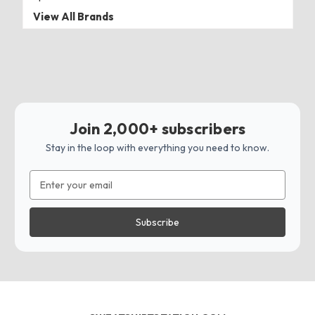
View All Brands
Join 2,000+ subscribers
Stay in the loop with everything you need to know.
Email
Address