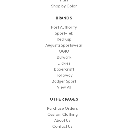
Hats
Shop by Color
BRANDS
Port Authority
Sport-Tek
Red Kap
Augusta Sportswear
OGIO
Bulwark
Dickies
Boxercraft
Holloway
Badger Sport
View All
OTHER PAGES
Purchase Orders
Custom Clothing
About Us
Contact Us