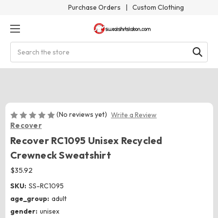
Purchase Orders
|
Custom Clothing
Search
(No reviews yet)
Write a Review
Recover
Recover RC1095 Unisex Recycled
Crewneck Sweatshirt
$35.92
SKU:
SS-RC1095
age_group:
adult
gender:
unisex