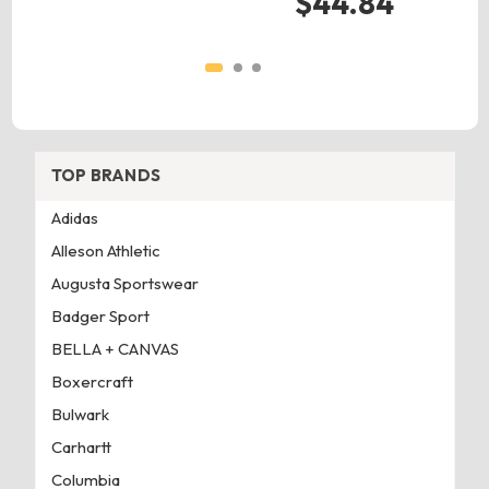
$44.84
TOP BRANDS
Adidas
Alleson Athletic
Augusta Sportswear
Badger Sport
BELLA + CANVAS
Boxercraft
Bulwark
Carhartt
Columbia