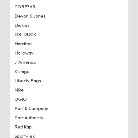
CORE365
Devon & Jones
Dickies
DRI DUCK
Harriton
Holloway
J. America
Kishigo
Liberty Bags
Nike
OGIO
Port & Company
Port Authority
Red Kap
Sport-Tek