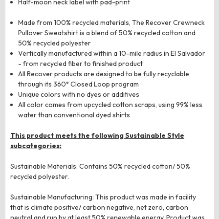
Half-moon neck label with pad-print
Made from 100% recycled materials, The Recover Crewneck
Pullover Sweatshirt is a blend of 50% recycled cotton and
50% recycled polyester
Vertically manufactured within a 10-mile radius in El Salvador
- from recycled fiber to finished product
All Recover products are designed to be fully recyclable
through its 360° Closed Loop program
Unique colors with no dyes or additives
All color comes from upcycled cotton scraps, using 99% less
water than conventional dyed shirts
This product meets the following Sustainable Style
subcategories:
Sustainable Materials: Contains 50% recycled cotton/ 50%
recycled polyester.
Sustainable Manufacturing: This product was made in facility
that is climate positive/ carbon negative, net zero, carbon
neutral and run by at least 50% renewable energy. Product was