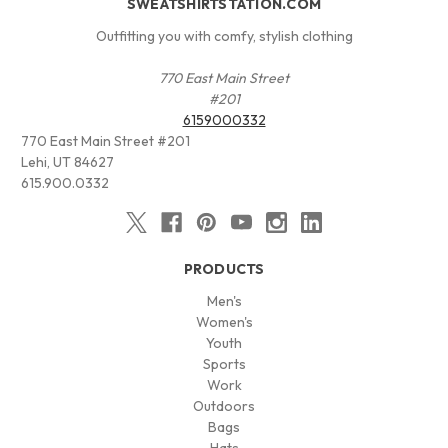
SWEATSHIRTSTATION.COM
Outfitting you with comfy, stylish clothing
770 East Main Street
#201
6159000332
770 East Main Street #201
Lehi, UT 84627
615.900.0332
PRODUCTS
Men's
Women's
Youth
Sports
Work
Outdoors
Bags