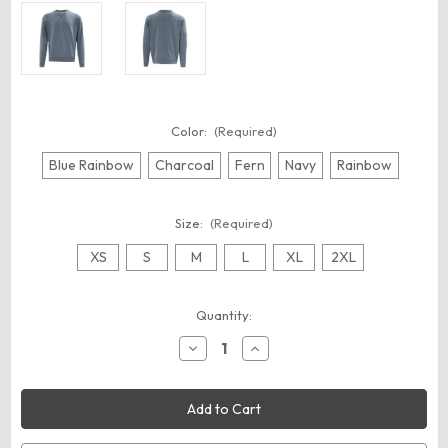
Color:
(Required)
Blue Rainbow
Charcoal
Fern
Navy
Rainbow
Size:
(Required)
XS
S
M
L
XL
2XL
Current
Quantity:
Stock:
Decrease
Increase
Quantity
Quantity
of
of
Recover
Recover
RC1095
RC1095
Unisex
Unisex
Recycled
Recycled
Crewneck
Crewneck