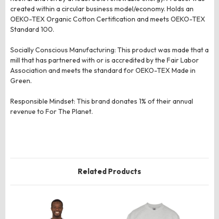
created within a circular business model/economy. Holds an
OEKO-TEX Organic Cotton Certification and meets OEKO-TEX
Standard 100.
Socially Conscious Manufacturing: This product was made that a
mill that has partnered with or is accredited by the Fair Labor
Association and meets the standard for OEKO-TEX Made in
Green.
Responsible Mindset: This brand donates 1% of their annual
revenue to For The Planet.
Related Products