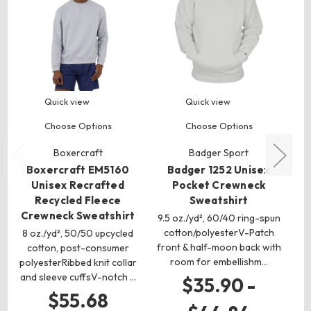
Quick view
Quick view
Choose Options
Choose Options
Boxercraft
Badger Sport
Boxercraft EM5160
Badger 1252 Unisex
Unisex Recrafted
Pocket Crewneck
Recycled Fleece
Sweatshirt
C
Crewneck Sweatshirt
9.5 oz./yd², 60/40 ring-spun
5
cotton/polyesterV-Patch
co
8 oz./yd², 50/50 upcycled
front & half-moon back with
cotton, post-consumer
room for embellishm…
sl
polyesterRibbed knit collar
and sleeve cuffsV-notch …
$35.90 -
$55.68