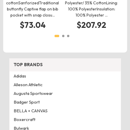
cottonSanforizedTraditional
Polyester/ 35% CottonLining:
w
buttonfly Captive flap on bib
100% PolyesterInsulation:
pocket with snap closu…
100% Polyester …
ne
$73.04
$207.92
TOP BRANDS
Adidas
Alleson Athletic
Augusta Sportswear
Badger Sport
BELLA + CANVAS
Boxercraft
Bulwark