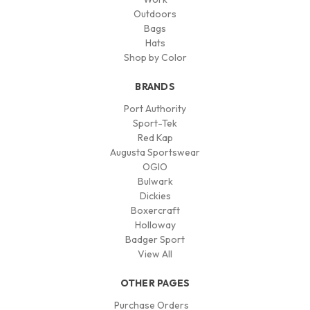
Outdoors
Bags
Hats
Shop by Color
BRANDS
Port Authority
Sport-Tek
Red Kap
Augusta Sportswear
OGIO
Bulwark
Dickies
Boxercraft
Holloway
Badger Sport
View All
OTHER PAGES
Purchase Orders