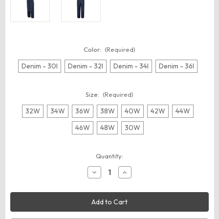
Color:
(Required)
Denim - 30I
Denim - 32I
Denim - 34I
Denim - 36I
Size:
(Required)
32W
34W
36W
38W
40W
42W
44W
46W
48W
30W
Current
Quantity:
Stock:
Decrease
Increase
Quantity
Quantity
of
of
Red
Red
Kap
Kap
BD10
BD10
Men's
Men's