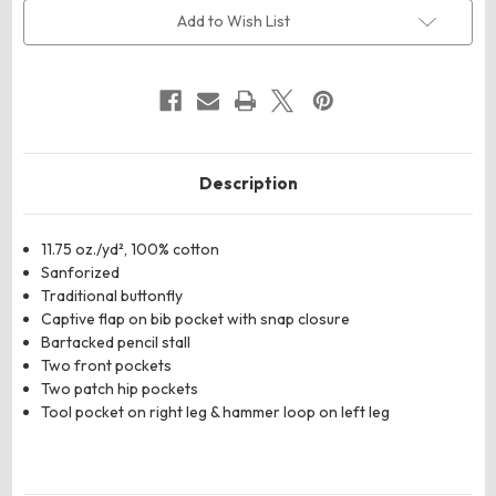
Denim
Denim
Bib
Bib
Add to Wish List
Overall
Overall
Description
11.75 oz./yd², 100% cotton
Sanforized
Traditional buttonfly
Captive flap on bib pocket with snap closure
Bartacked pencil stall
Two front pockets
Two patch hip pockets
Tool pocket on right leg & hammer loop on left leg