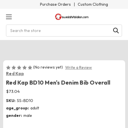
Purchase Orders
|
Custom Clothing
Search
(No reviews yet)
Write a Review
Red Kap
Red Kap BD10 Men's Denim Bib Overall
$73.04
SKU:
SS-BD10
age_group:
adult
gender:
male