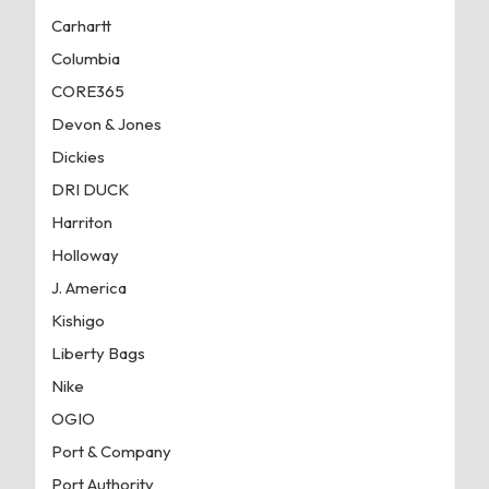
Carhartt
Columbia
CORE365
Devon & Jones
Dickies
DRI DUCK
Harriton
Holloway
J. America
Kishigo
Liberty Bags
Nike
OGIO
Port & Company
Port Authority