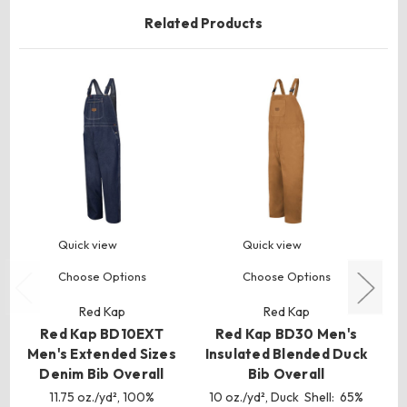
Related Products
Quick view
Quick view
Choose Options
Choose Options
Red Kap
Red Kap
Red Kap BD10EXT
Red Kap BD30 Men's
Men's Extended Sizes
Insulated Blended Duck
Denim Bib Overall
Bib Overall
11.75 oz./yd², 100%
10 oz./yd², Duck Shell: 65%
10