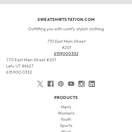
SWEATSHIRTSTATION.COM
Outfitting you with comfy, stylish clothing
770 East Main Street
#201
6159000332
770 East Main Street #201
Lehi, UT 84627
615.900.0332
PRODUCTS
Men's
Women's
Youth
Sports
Work