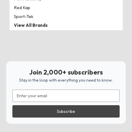
Red Kap
Sport-Tek
View All Brands
Join 2,000+ subscribers
Stay in the loop with everything you need to know.
Email
Address