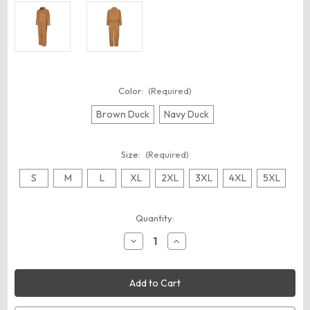
Color:
(Required)
Brown Duck
Navy Duck
Size:
(Required)
S
M
L
XL
2XL
3XL
4XL
5XL
Current
Quantity:
Stock:
Decrease
Increase
Quantity
Quantity
of
of
Red
Red
Kap
Kap
CD32
CD32
Men's
Men's
Insulated
Insulated