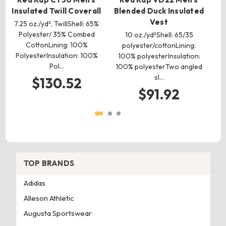
Insulated Twill Coverall
Blended Duck Insulated
Vest
7.25 oz./yd², TwillShell: 65%
Polyester/ 35% Combed
10 oz./yd²Shell: 65/35
7.
CottonLining: 100%
polyester/cottonLining:
PolyesterInsulation: 100%
100% polyesterInsulation:
Pol…
100% polyesterTwo angled
P
sl…
$130.52
$91.92
TOP BRANDS
Adidas
Alleson Athletic
Augusta Sportswear