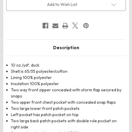
Duck
Duck
Add to Wish List
Coverall
Coverall
Description
10 oz./yd², duck
Shell is 65/35 polyester/cotton
Lining 100% polyester
Insulation 100% polyester
Two way front zipper concealed with storm flap secured by
snaps
Two upper front chest pocket with concealed snap flaps
Two large lower front patch pockets
Left pocket has patch pocket on top
Two large back patch pockets with double rule pocket on
right side