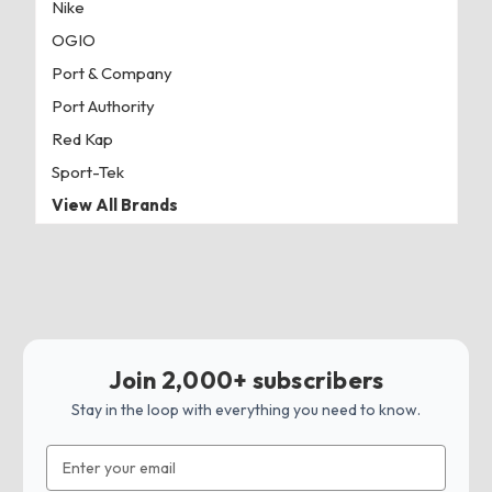
Nike
OGIO
Port & Company
Port Authority
Red Kap
Sport-Tek
View All Brands
Join 2,000+ subscribers
Stay in the loop with everything you need to know.
Email
Address