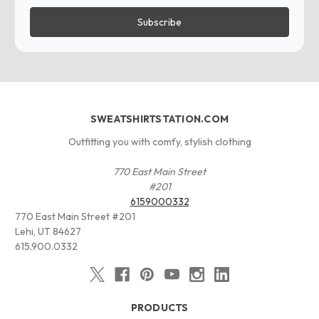
SWEATSHIRTSTATION.COM
Outfitting you with comfy, stylish clothing
770 East Main Street
#201
6159000332
770 East Main Street #201
Lehi, UT 84627
615.900.0332
PRODUCTS