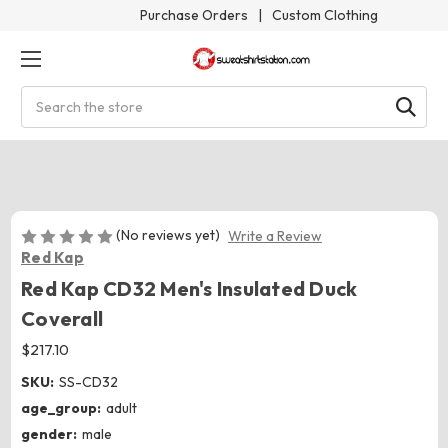
Purchase Orders
|
Custom Clothing
Search
(No reviews yet)
Write a Review
Red Kap
Red Kap CD32 Men's Insulated Duck
Coverall
$217.10
SKU:
SS-CD32
age_group:
adult
gender:
male