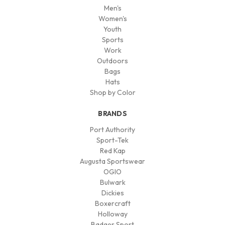
Men's
Women's
Youth
Sports
Work
Outdoors
Bags
Hats
Shop by Color
BRANDS
Port Authority
Sport-Tek
Red Kap
Augusta Sportswear
OGIO
Bulwark
Dickies
Boxercraft
Holloway
Badger Sport