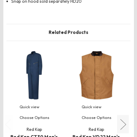
Snap on hood sold separately HD20
Related Products
Quick view
Quick view
Choose Options
Choose Options
Red Kap
Red Kap
Red Kap CT30 Men's
Red Kap VD22 Men's
R