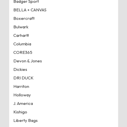
Badger Sport
BELLA + CANVAS
Boxercraft
Bulwark
Carhartt
Columbia
CORE365
Devon & Jones
Dickies
DRI DUCK
Harriton
Holloway
J. America
Kishigo
Liberty Bags