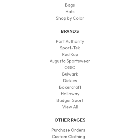
Bags
Hats
Shop by Color
BRANDS
Port Authority
Sport-Tek
Red Kap
Augusta Sportswear
OGIO
Bulwark
Dickies
Boxercraft
Holloway
Badger Sport
View All
OTHER PAGES
Purchase Orders
Custom Clothing