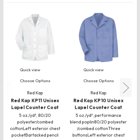
Quick view
Quick view
Choose Options
Choose Options
Red Kap
Red Kap
Red Kap KP11 Unisex
Red Kap KP10 Unisex
R
Lapel Counter Coat
Lapel Counter Coat
Ta
5 oz./yd², 80/20
5 oz./yd², performance
polyester/combed
blend poplin80/20 polyester
ble
cottonLeft exterior chest
/combed cottonThree
pocketBartacked pencil
buttonsLeft exterior chest
bu