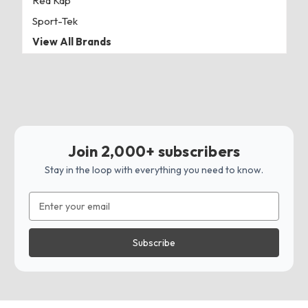
Red Kap
Sport-Tek
View All Brands
Join 2,000+ subscribers
Stay in the loop with everything you need to know.
Email
Address