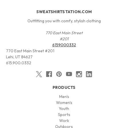
SWEATSHIRTSTATION.COM
Outfitting you with comfy, stylish clothing
770 East Main Street
#201
6159000332
770 East Main Street #201
Lehi, UT 84627
615.900.0332
PRODUCTS
Men's
Women's
Youth
Sports
Work
Outdoors