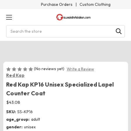
Purchase Orders
|
Custom Clothing
Search
(No reviews yet)
Write a Review
Red Kap
Red Kap KP16 Unisex Specialized Lapel
Counter Coat
$43.08
SKU:
SS-KP16
age_group:
adult
gender:
unisex