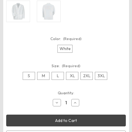
Color:
(Required)
White
Size:
(Required)
S
M
L
XL
2XL
3XL
Current
Quantity:
Stock:
Decrease
Increase
Quantity
Quantity
of
of
Red
Red
Kap
Kap
KP16
KP16
Unisex
Unisex
Specialized
Specialized