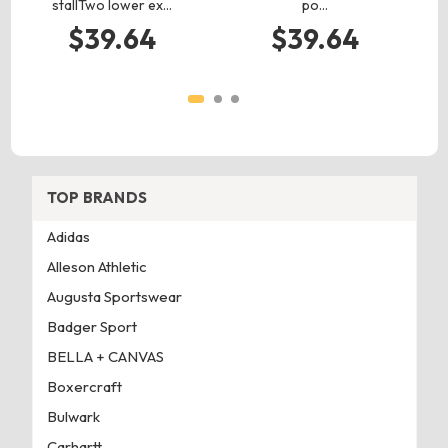
stallTwo lower ex…
po…
$39.64
$39.64
TOP BRANDS
Adidas
Alleson Athletic
Augusta Sportswear
Badger Sport
BELLA + CANVAS
Boxercraft
Bulwark
Carhartt