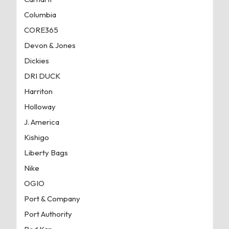
Columbia
CORE365
Devon & Jones
Dickies
DRI DUCK
Harriton
Holloway
J. America
Kishigo
Liberty Bags
Nike
OGIO
Port & Company
Port Authority