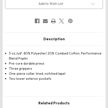
Lapel
Lapel
Add to Wish List
Counter
Counter
Coat
Coat
Description
5 oz./yd², 80% Polyester/ 20% Combed Cotton, Performance
Blend Poplin
Pre-cure durable press
Three grippers
One-piece collar, lined, notched lapel
Two lower exterior pockets
Related Products