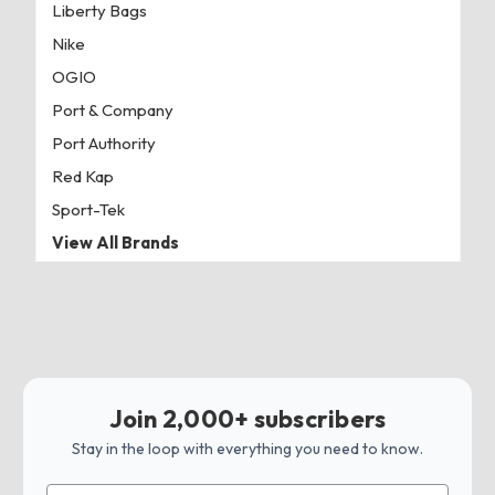
Liberty Bags
Nike
OGIO
Port & Company
Port Authority
Red Kap
Sport-Tek
View All Brands
Join 2,000+ subscribers
Stay in the loop with everything you need to know.
Email