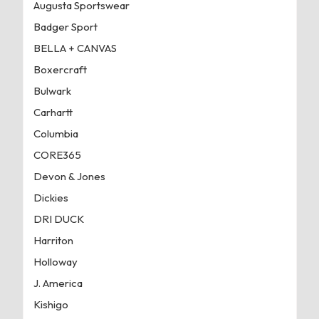
Augusta Sportswear
Badger Sport
BELLA + CANVAS
Boxercraft
Bulwark
Carhartt
Columbia
CORE365
Devon & Jones
Dickies
DRI DUCK
Harriton
Holloway
J. America
Kishigo