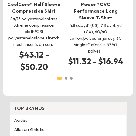
CoolCore® Half Sleeve
Power® CVC
Compression Shirt
Performance Long
Sleeve T-Shirt
84/16 polyester/elastane
Xtreme compression
4.8 oz./yd² (US), 7.8 oz./L yd
cloth92/8
mo
(CA), 60/40
polyester/elastane stretch
od
cotton/polyester jersey, 30
mesh inserts on cen…
singlesOxford is 53/47
polyes…
$43.12 -
$11.32 - $16.94
$50.20
TOP BRANDS
Adidas
Alleson Athletic