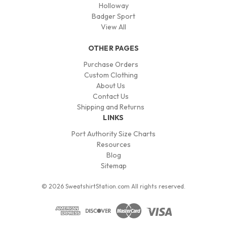
Holloway
Badger Sport
View All
OTHER PAGES
Purchase Orders
Custom Clothing
About Us
Contact Us
Shipping and Returns
LINKS
Port Authority Size Charts
Resources
Blog
Sitemap
© 2026 SweatshirtStation.com All rights reserved.