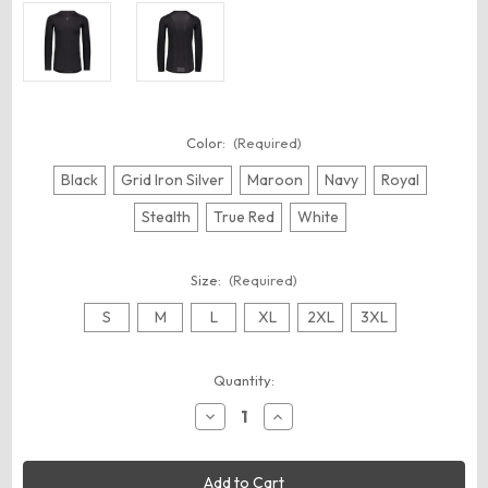
Color:
(Required)
Black
Grid Iron Silver
Maroon
Navy
Royal
Stealth
True Red
White
Size:
(Required)
S
M
L
XL
2XL
3XL
Current
Quantity:
Stock:
Decrease
Increase
Quantity
Quantity
of
of
Russell
Russell
Athletic
Athletic