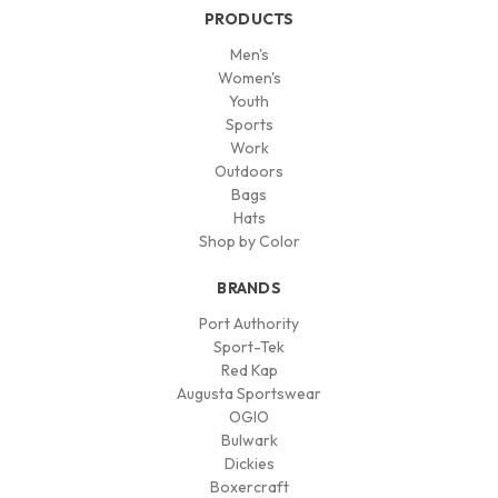
PRODUCTS
Men's
Women's
Youth
Sports
Work
Outdoors
Bags
Hats
Shop by Color
BRANDS
Port Authority
Sport-Tek
Red Kap
Augusta Sportswear
OGIO
Bulwark
Dickies
Boxercraft