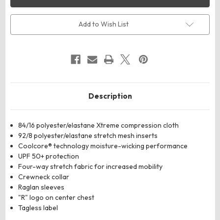
R20CPM
R20CPM
Unisex
Unisex
CoolCore­
CoolCore­
®
®
Add to Wish List
Long
Long
Sleeve
Sleeve
Compression
Compression
Shirt
Shirt
Description
84/16 polyester/elastane Xtreme compression cloth
92/8 polyester/elastane stretch mesh inserts
Coolcore® technology moisture-wicking performance
UPF 50+ protection
Four-way stretch fabric for increased mobility
Crewneck collar
Raglan sleeves
"R" logo on center chest
Tagless label