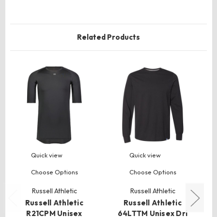
Related Products
Quick view
Quick view
Choose Options
Choose Options
Russell Athletic
Russell Athletic
Russell Athletic
Russell Athletic
R21CPM Unisex
64LTTM Unisex Dri