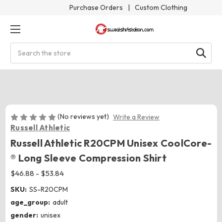
Purchase Orders
|
Custom Clothing
Search
(No reviews yet)
Write a Review
Russell Athletic
Russell Athletic R20CPM Unisex CoolCore­
® Long Sleeve Compression Shirt
$46.88 - $53.84
SKU:
SS-R20CPM
age_group:
adult
gender:
unisex