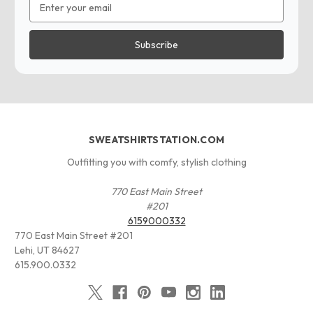
Address
SWEATSHIRTSTATION.COM
Outfitting you with comfy, stylish clothing
770 East Main Street
#201
6159000332
770 East Main Street #201
Lehi, UT 84627
615.900.0332