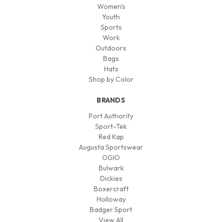
Women's
Youth
Sports
Work
Outdoors
Bags
Hats
Shop by Color
BRANDS
Port Authority
Sport-Tek
Red Kap
Augusta Sportswear
OGIO
Bulwark
Dickies
Boxercraft
Holloway
Badger Sport
View All