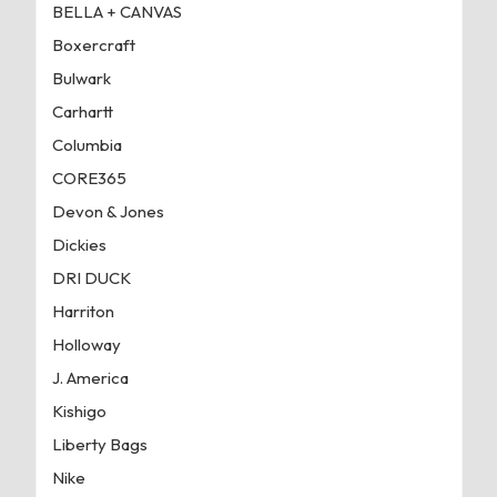
BELLA + CANVAS
Boxercraft
Bulwark
Carhartt
Columbia
CORE365
Devon & Jones
Dickies
DRI DUCK
Harriton
Holloway
J. America
Kishigo
Liberty Bags
Nike