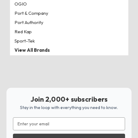
OGIO
Port & Company
Port Authority
Red Kap
Sport-Tek
View All Brands
Join 2,000+ subscribers
Stay in the loop with everything you need to know.
Email
Address