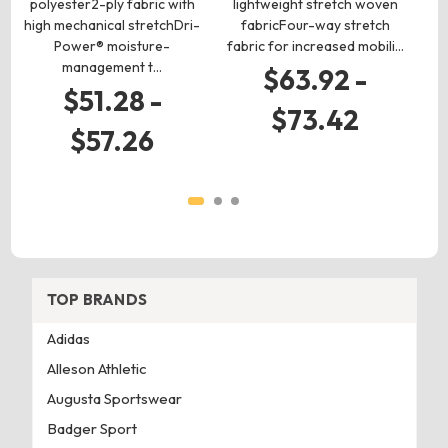
polyester2-ply fabric with
lightweight stretch woven
p
high mechanical stretchDri-
fabricFour-way stretch
hi
Power® moisture-
fabric for increased mobili…
management t…
$63.92 -
$51.28 -
$73.42
$57.26
TOP BRANDS
Adidas
Alleson Athletic
Augusta Sportswear
Badger Sport