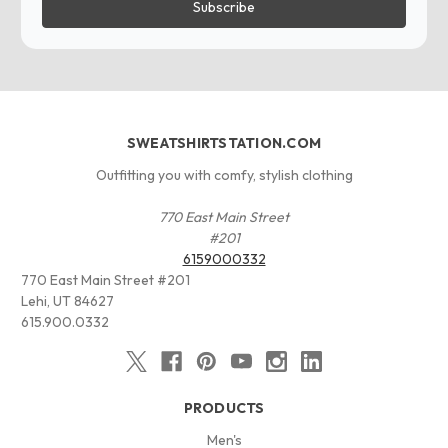
SWEATSHIRTSTATION.COM
Outfitting you with comfy, stylish clothing
770 East Main Street
#201
6159000332
770 East Main Street #201
Lehi, UT 84627
615.900.0332
PRODUCTS
Men's