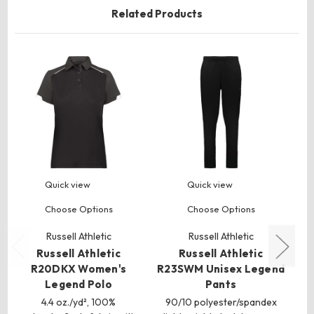
Related Products
Quick view
Quick view
Choose Options
Choose Options
Russell Athletic
Russell Athletic
Russell Athletic
Russell Athletic
R20DKX Women's
R23SWM Unisex Legend
R
Legend Polo
Pants
4.4 oz./yd², 100%
90/10 polyester/spandex