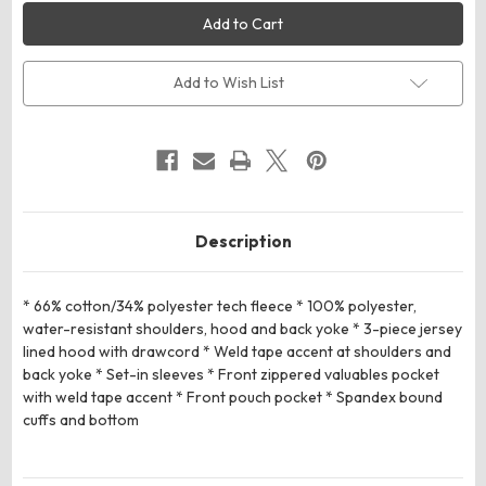
Russell
Russell
Athletic
Athletic
R23TFM
R23TFM
Legend
Legend
Tech
Tech
Fleece
Fleece
Add to Wish List
Hoodie
Hoodie
Description
* 66% cotton/34% polyester tech fleece * 100% polyester,
water-resistant shoulders, hood and back yoke * 3-piece jersey
lined hood with drawcord * Weld tape accent at shoulders and
back yoke * Set-in sleeves * Front zippered valuables pocket
with weld tape accent * Front pouch pocket * Spandex bound
cuffs and bottom