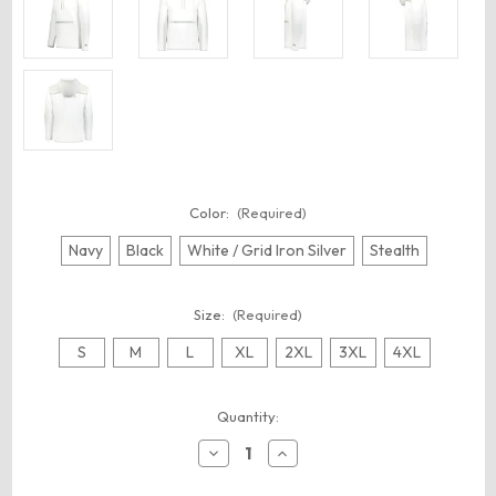
Color:
(Required)
Navy
Black
White / Grid Iron Silver
Stealth
Size:
(Required)
S
M
L
XL
2XL
3XL
4XL
Current
Quantity:
Stock:
Decrease
Increase
Quantity
Quantity
of
of