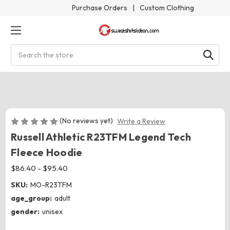
Purchase Orders
|
Custom Clothing
Search
(No reviews yet)
Write a Review
Russell Athletic R23TFM Legend Tech
Fleece Hoodie
$86.40 - $95.40
SKU:
MO-R23TFM
age_group:
adult
gender:
unisex