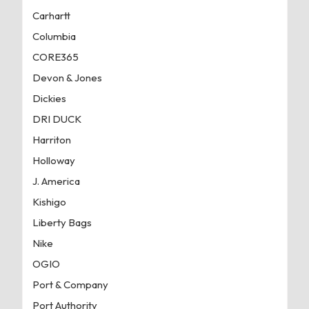
Carhartt
Columbia
CORE365
Devon & Jones
Dickies
DRI DUCK
Harriton
Holloway
J. America
Kishigo
Liberty Bags
Nike
OGIO
Port & Company
Port Authority