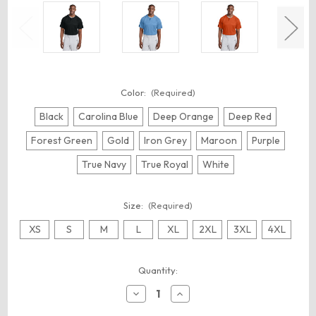
Color:
(Required)
Black
Carolina Blue
Deep Orange
Deep Red
Forest Green
Gold
Iron Grey
Maroon
Purple
True Navy
True Royal
White
Size:
(Required)
XS
S
M
L
XL
2XL
3XL
4XL
Current
Quantity:
Stock:
Decrease
Increase
Quantity
Quantity
of
of