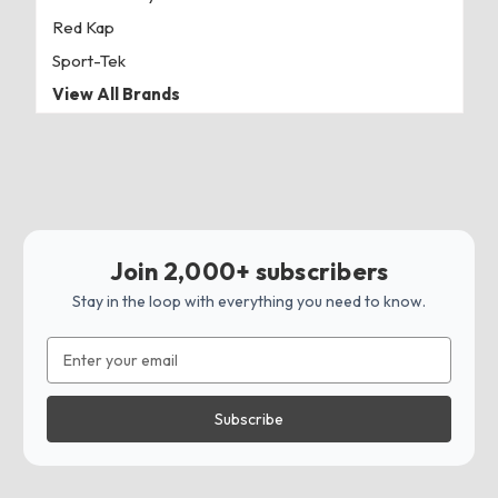
Red Kap
Sport-Tek
View All Brands
Join 2,000+ subscribers
Stay in the loop with everything you need to know.
Email
Address