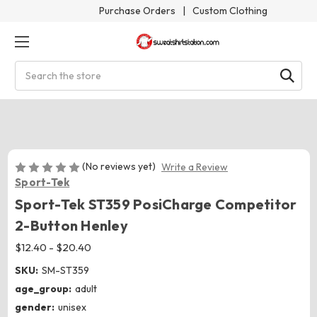
Purchase Orders
|
Custom Clothing
Search
(No reviews yet)
Write a Review
Sport-Tek
Sport-Tek ST359 PosiCharge Competitor
2-Button Henley
$12.40 - $20.40
SKU:
SM-ST359
age_group:
adult
gender:
unisex