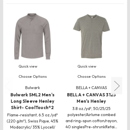
Quick view
Quick view
Choose Options
Choose Options
Bulwark
BELLA + CANVAS
Bulwark SML2 Men's
BELLA + CANVAS 3125
Long Sleeve Henley
Men's Henley
Shirt- CoolTouch®2
3.8 oz./yd², 50/25/25
polyester/Airlume combed
m
Flame-resistant, 6.5 oz./yd²
and ring-spun cotton/rayon,
fi
(220 g/m²), Swiss Pique, 45%
40 singlesPre-shrunkRetai…
Modacrylic/ 35% Lyocell/