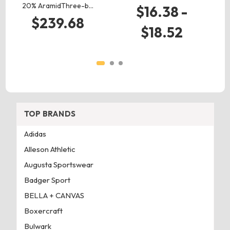
20% AramidThree-b…
$16.38 -
$239.68
$18.52
TOP BRANDS
Adidas
Alleson Athletic
Augusta Sportswear
Badger Sport
BELLA + CANVAS
Boxercraft
Bulwark