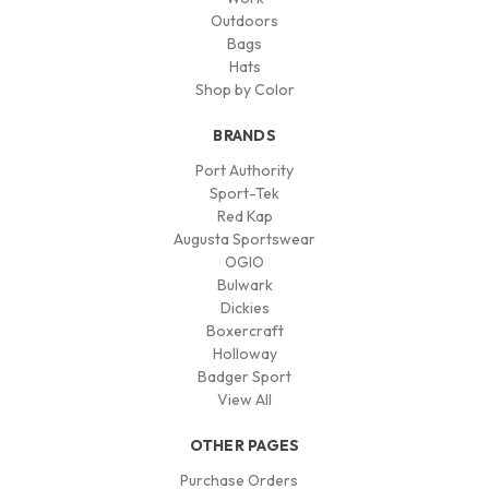
Outdoors
Bags
Hats
Shop by Color
BRANDS
Port Authority
Sport-Tek
Red Kap
Augusta Sportswear
OGIO
Bulwark
Dickies
Boxercraft
Holloway
Badger Sport
View All
OTHER PAGES
Purchase Orders