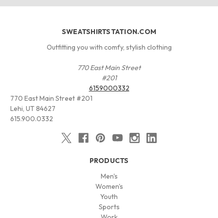
SWEATSHIRTSTATION.COM
Outfitting you with comfy, stylish clothing
770 East Main Street
#201
6159000332
770 East Main Street #201
Lehi, UT 84627
615.900.0332
PRODUCTS
Men's
Women's
Youth
Sports
Work