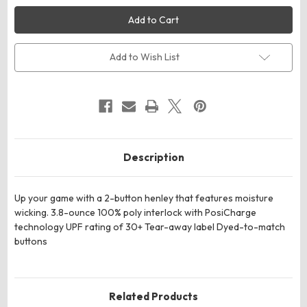
Sport-
Sport-
Tek
Tek
ST359
ST359
PosiCharge
PosiCharge
Competitor
Competitor
2-
2-
Add to Wish List
Button
Button
Henley
Henley
Description
Up your game with a 2-button henley that features moisture
wicking. 3.8-ounce 100% poly interlock with PosiCharge
technology UPF rating of 30+ Tear-away label Dyed-to-match
buttons
Related Products