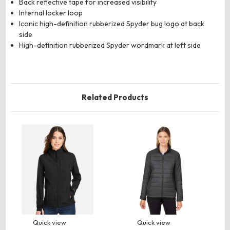
Back reflective tape for increased visibility
Internal locker loop
Iconic high-definition rubberized Spyder bug logo at back
side
High-definition rubberized Spyder wordmark at left side
Related Products
Quick view
Quick view