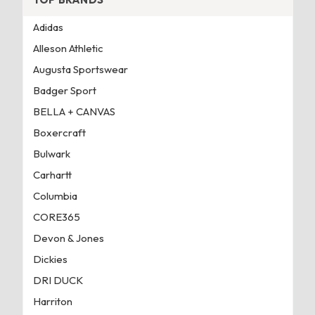
Adidas
Alleson Athletic
Augusta Sportswear
Badger Sport
BELLA + CANVAS
Boxercraft
Bulwark
Carhartt
Columbia
CORE365
Devon & Jones
Dickies
DRI DUCK
Harriton