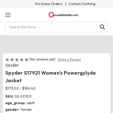
Purchase Orders
|
Custom Clothing
Search
(No reviews yet)
Write a Review
Spyder
Spyder S17921 Women's Powergylyde
Jacket
$173.02 - $186.42
SKU:
SS-S17921
age_group:
adult
gender:
female