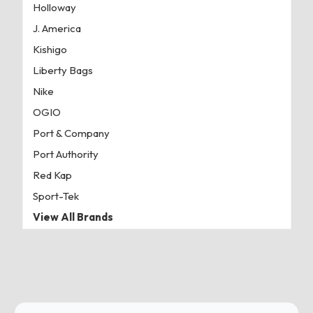
Holloway
J. America
Kishigo
Liberty Bags
Nike
OGIO
Port & Company
Port Authority
Red Kap
Sport-Tek
View All Brands