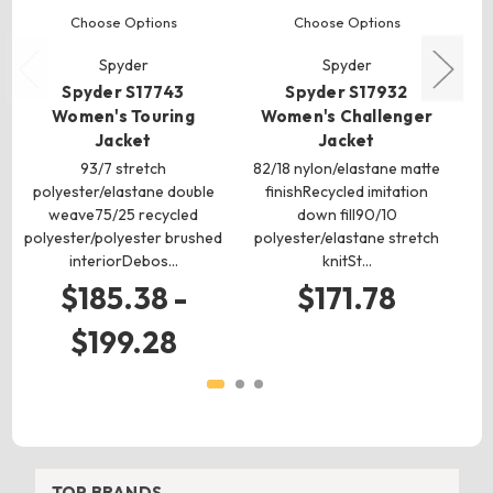
Choose Options
Choose Options
Spyder
Spyder
Spyder S17743
Spyder S17932
Women's Touring
Women's Challenger
Jacket
Jacket
93/7 stretch
82/18 nylon/elastane matte
P
polyester/elastane double
finishRecycled imitation
l
weave75/25 recycled
down fill90/10
re
polyester/polyester brushed
polyester/elastane stretch
interiorDebos…
knitSt…
$185.38 -
$171.78
$199.28
TOP BRANDS