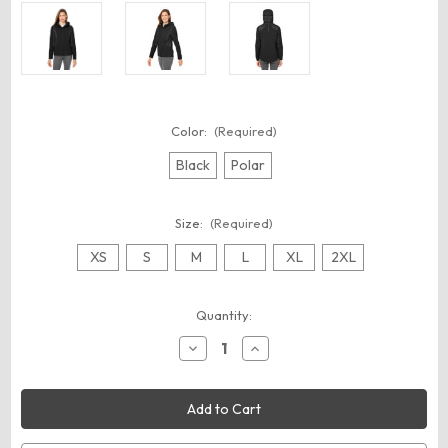
Color:
(Required)
Black
Polar
Size:
(Required)
XS
S
M
L
XL
2XL
Current
Quantity:
Stock:
Decrease
Increase
Quantity
Quantity
of
of
Spyder
Spyder
S17921
S17921
Women's
Women's
Powergylyde
Powergylyde
Jacket
Jacket