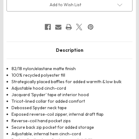
Add to Wish List
Description
82/18 nylon/elastane matte finish
100% recycled polyester fill
Strategically placed baffles for added warmth & low bulk
Adjustable hood cinch-cord
Jacquard 'Spyder' tape at interior hood
Tricot-lined collar for added comfort
Debossed Spyder neck tape
Exposed reverse-coil zipper, internal draft flap
Reverse-coil hand pocket zips
Secure back zip pocket for added storage
Adjustable, internal hem cinch-cord