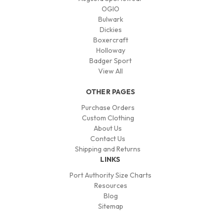
OGIO
Bulwark
Dickies
Boxercraft
Holloway
Badger Sport
View All
OTHER PAGES
Purchase Orders
Custom Clothing
About Us
Contact Us
Shipping and Returns
LINKS
Port Authority Size Charts
Resources
Blog
Sitemap