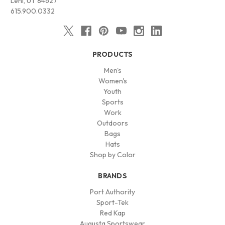
Lehi, UT 84627
615.900.0332
PRODUCTS
Men's
Women's
Youth
Sports
Work
Outdoors
Bags
Hats
Shop by Color
BRANDS
Port Authority
Sport-Tek
Red Kap
Augusta Sportswear