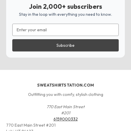
Join 2,000+ subscribers
Stay in the loop with everything you need to know.
Email
Address
SWEATSHIRTSTATION.COM
Outfitting you with comfy, stylish clothing
770 East Main Street
#201
6159000332
770 East Main Street #201