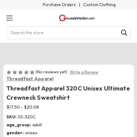
Purchase Orders
|
Custom Clothing
Search
(No reviews yet)
Write a Review
Threadfast Apparel
Threadfast Apparel 320C Unisex Ultimate
Crewneck Sweatshirt
$17.50 - $20.08
SKU:
SS-320C
age_group:
adult
gender:
unisex