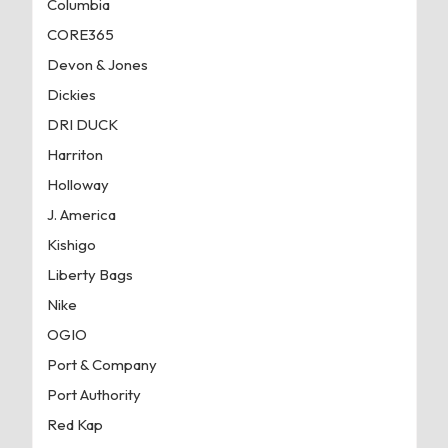
Columbia
CORE365
Devon & Jones
Dickies
DRI DUCK
Harriton
Holloway
J. America
Kishigo
Liberty Bags
Nike
OGIO
Port & Company
Port Authority
Red Kap