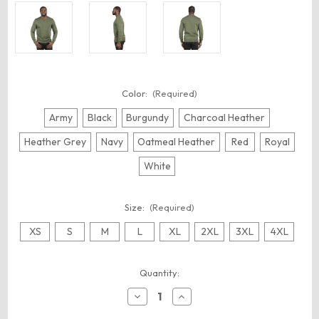
Color:
(Required)
Army
Black
Burgundy
Charcoal Heather
Heather Grey
Navy
Oatmeal Heather
Red
Royal
White
Size:
(Required)
XS
S
M
L
XL
2XL
3XL
4XL
Current
Quantity:
Stock:
Decrease
Increase
Quantity
Quantity
of
of