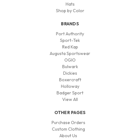
Hats
Shop by Color
BRANDS
Port Authority
Sport-Tek
Red Kap
Augusta Sportswear
OGIO
Bulwark
Dickies
Boxercraft
Holloway
Badger Sport
View All
OTHER PAGES
Purchase Orders
Custom Clothing
About Us