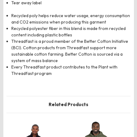
Tear away label
Recycled poly helps reduce water usage, energy consumption
and CO2 emissions when producing this garment
Recycled polyester fiber in this blend is made from recycled
content including plastic bottles
Threadfast is a proud member of the Better Cotton Initiative
(BCI). Cotton products from Threadfast support more
sustainable cotton farming. Better Cotton is sourced via a
system of mass balance
Every Threadfast product contributes to the Plant with
Threadfast program
Related Products