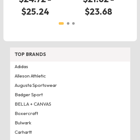
$25.24
$23.68
TOP BRANDS
Adidas
Alleson Athletic
Augusta Sportswear
Badger Sport
BELLA + CANVAS
Boxercraft
Bulwark
Carhartt