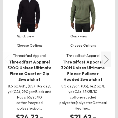
Quick view
Quick view
Choose Options
Choose Options
Threadfast Apparel
Threadfast Apparel
Threadfast Apparel
Threadfast Apparel
320Q Unisex Ultimate
320H Unisex Ultimate
1
Fleece Quarter-Zip
Fleece Pullover
Sweatshirt
Hooded Sweatshirt
4.3
8.5 oz./yd²., (US), 14.2 oz./L
8.5 oz./yd²., (US), 14.2 oz./L
yd (CA), 290gsmBlack and
yd (CA), 65/25/10
co
Navy: 65/25/10
cotton/recycled
cotton/recycled
polyester/polyesterOatmeal
polyester/pol…
Heather,…
$24.72 -
$21.62 -