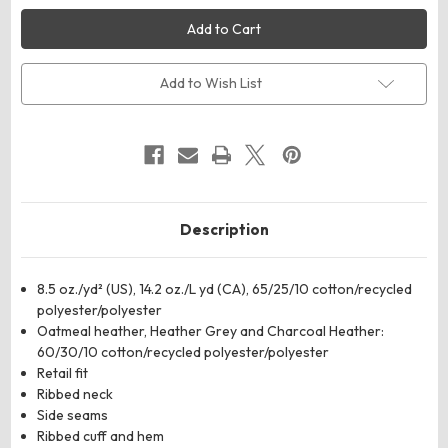
Threadfast
Threadfast
Apparel
Apparel
320C
320C
Unisex
Unisex
Ultimate
Ultimate
Crewneck
Crewneck
Add to Wish List
Sweatshirt
Sweatshirt
Description
8.5 oz./yd² (US), 14.2 oz./L yd (CA), 65/25/10 cotton/recycled
polyester/polyester
Oatmeal heather, Heather Grey and Charcoal Heather:
60/30/10 cotton/recycled polyester/polyester
Retail fit
Ribbed neck
Side seams
Ribbed cuff and hem