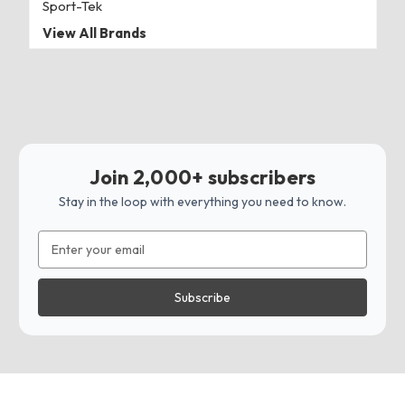
Sport-Tek
View All Brands
Join 2,000+ subscribers
Stay in the loop with everything you need to know.
Email
Address