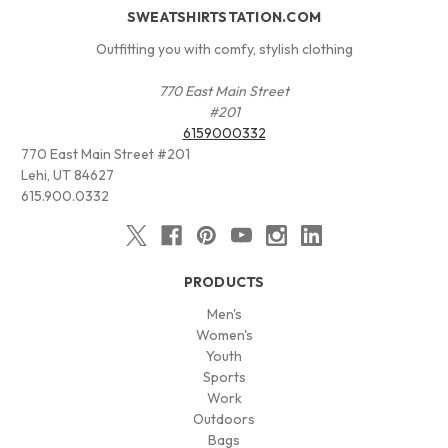
SWEATSHIRTSTATION.COM
Outfitting you with comfy, stylish clothing
770 East Main Street
#201
6159000332
770 East Main Street #201
Lehi, UT 84627
615.900.0332
PRODUCTS
Men's
Women's
Youth
Sports
Work
Outdoors
Bags