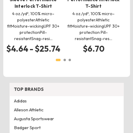
Interlock T-Shirt
T-Shirt
4 oz./yd², 100% micro-
4 oz./yd², 100% micro-
res
polyesterAthletic
polyesterAthletic
fitMoisture-wickingUPF 30+
fitMoisture-wickingUPF 30+
protectionPill-
protection Pill-
resistantSnag-resi…
resistantSnag-res…
$4.64 - $25.74
$6.70
TOP BRANDS
Adidas
Alleson Athletic
Augusta Sportswear
Badger Sport