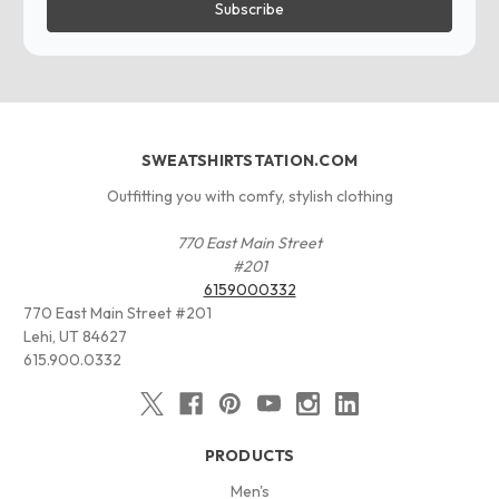
SWEATSHIRTSTATION.COM
Outfitting you with comfy, stylish clothing
770 East Main Street
#201
6159000332
770 East Main Street #201
Lehi, UT 84627
615.900.0332
PRODUCTS
Men's