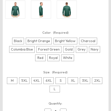
Color:
(Required)
Black
Bright Orange
Bright Yellow
Charcoal
Columbia Blue
Forest Green
Gold
Grey
Navy
Red
Royal
White
Size:
(Required)
M
5XL
4XL
6XL
S
XL
3XL
2XL
L
Current
Quantity:
Stock: