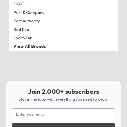
OGIO
Port & Company
Port Authority
Red Kap
Sport-Tek
View All Brands
Join 2,000+ subscribers
Stay in the loop with everything you need to know.
Email
Address