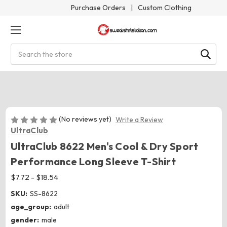
Purchase Orders
|
Custom Clothing
Search
(No reviews yet)
Write a Review
UltraClub
UltraClub 8622 Men's Cool & Dry Sport
Performance Long Sleeve T-Shirt
$7.72 - $18.54
SKU:
SS-8622
age_group:
adult
gender:
male