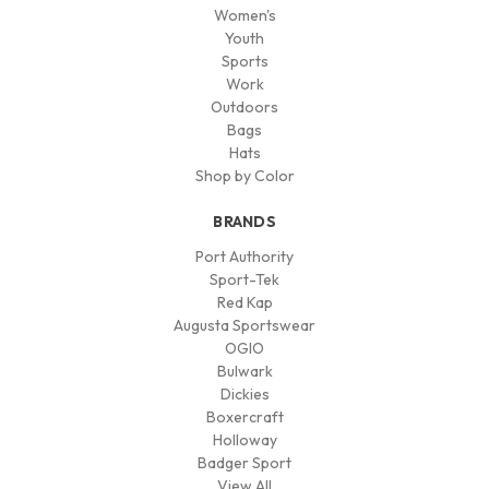
Women's
Youth
Sports
Work
Outdoors
Bags
Hats
Shop by Color
BRANDS
Port Authority
Sport-Tek
Red Kap
Augusta Sportswear
OGIO
Bulwark
Dickies
Boxercraft
Holloway
Badger Sport
View All