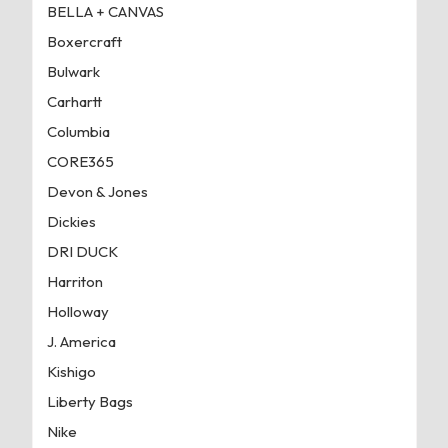
BELLA + CANVAS
Boxercraft
Bulwark
Carhartt
Columbia
CORE365
Devon & Jones
Dickies
DRI DUCK
Harriton
Holloway
J. America
Kishigo
Liberty Bags
Nike