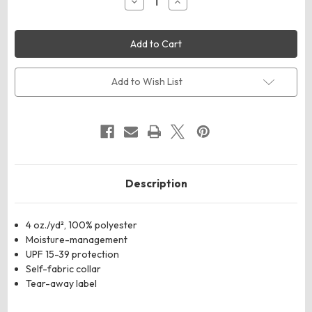
Decrease
Increase
Quantity
Quantity
of
of
UltraClub
UltraClub
8622
8622
Men's
Men's
Cool
Cool
&
&
Dry
Dry
Add to Wish List
Sport
Sport
Performance
Performance
Long
Long
Sleeve
Sleeve
T-
T-
Shirt
Shirt
Description
4 oz./yd², 100% polyester
Moisture-management
UPF 15-39 protection
Self-fabric collar
Tear-away label