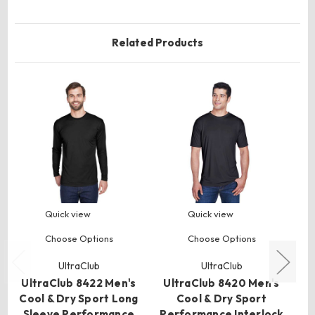
Related Products
Quick view
Quick view
Choose Options
Choose Options
U
UltraClub
UltraClub
C
UltraClub 8422 Men's
UltraClub 8420 Men's
Cool & Dry Sport Long
Cool & Dry Sport
4
Sleeve Performance
Performance Interlock