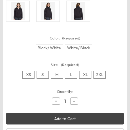
Color:
(Required)
Black/ White
White/ Black
Size:
(Required)
XS
S
M
L
XL
2XL
Current
Quantity:
Stock:
Decrease
Increase
Quantity
Quantity
of
of
Under
Under
Armour
Armour
1379492
1379492
Women's
Women's
Rival
Rival