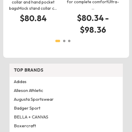
for complete comfortUltra-
collar and hand pocket
…
bagsMock stand collar c…
$80.34 -
$80.84
$98.36
TOP BRANDS
Adidas
Alleson Athletic
Augusta Sportswear
Badger Sport
BELLA + CANVAS
Boxercraft