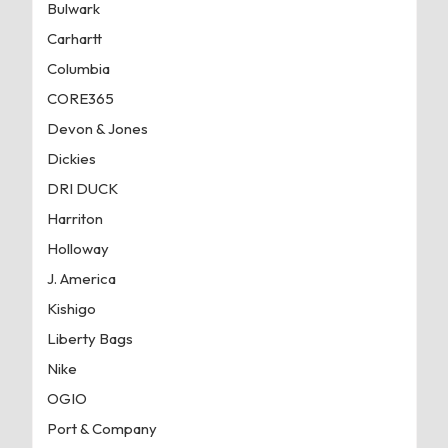
Bulwark
Carhartt
Columbia
CORE365
Devon & Jones
Dickies
DRI DUCK
Harriton
Holloway
J. America
Kishigo
Liberty Bags
Nike
OGIO
Port & Company