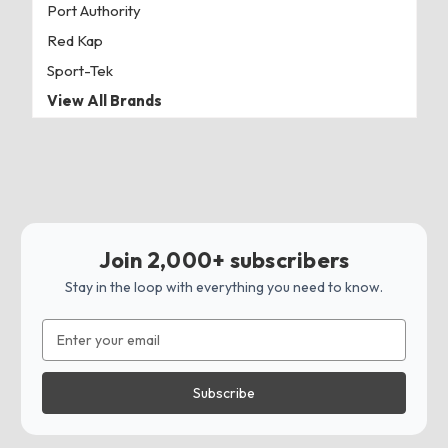
Port Authority
Red Kap
Sport-Tek
View All Brands
Join 2,000+ subscribers
Stay in the loop with everything you need to know.
Email
Address