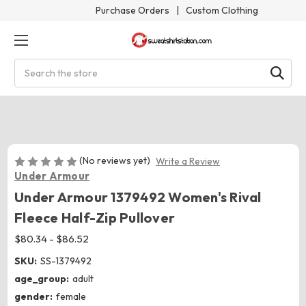
Purchase Orders
|
Custom Clothing
Search
(No reviews yet)
Write a Review
Under Armour
Under Armour 1379492 Women's Rival
Fleece Half-Zip Pullover
$80.34 - $86.52
SKU:
SS-1379492
age_group:
adult
gender:
female