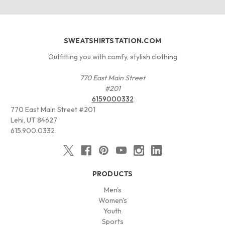
SWEATSHIRTSTATION.COM
Outfitting you with comfy, stylish clothing
770 East Main Street
#201
6159000332
770 East Main Street #201
Lehi, UT 84627
615.900.0332
PRODUCTS
Men's
Women's
Youth
Sports