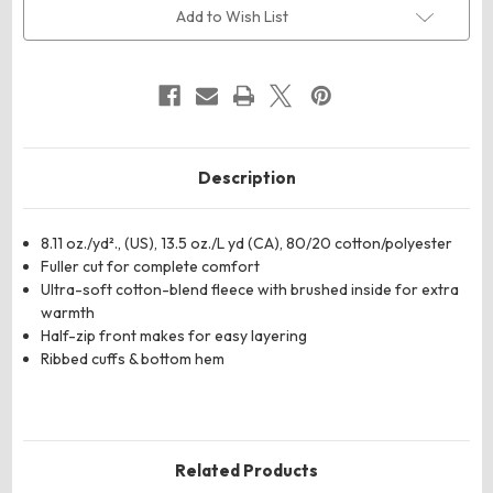
Fleece
Fleece
Add to Wish List
Half-
Half-
Zip
Zip
Pullover
Pullover
Description
8.11 oz./yd²., (US), 13.5 oz./L yd (CA), 80/20 cotton/polyester
Fuller cut for complete comfort
Ultra-soft cotton-blend fleece with brushed inside for extra
warmth
Half-zip front makes for easy layering
Ribbed cuffs & bottom hem
Related Products