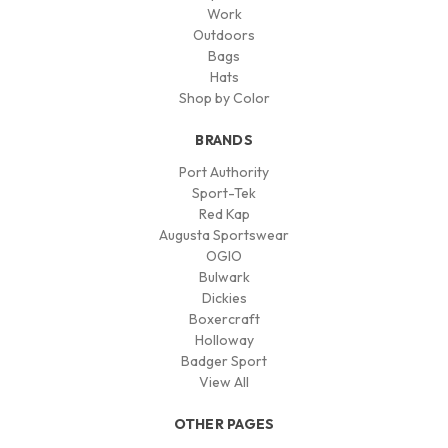
Work
Outdoors
Bags
Hats
Shop by Color
BRANDS
Port Authority
Sport-Tek
Red Kap
Augusta Sportswear
OGIO
Bulwark
Dickies
Boxercraft
Holloway
Badger Sport
View All
OTHER PAGES