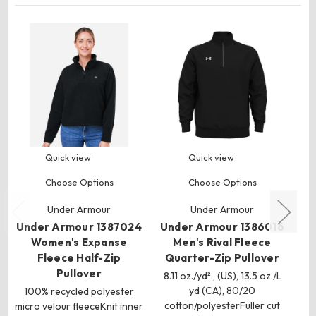
Quick view
Quick view
Choose Options
Choose Options
Un
Under Armour
Under Armour
M
Under Armour 1387024
Under Armour 1386016
Women's Expanse
Men's Rival Fleece
1
Fleece Half-Zip
Quarter-Zip Pullover
Pullover
8.11 oz./yd²., (US), 13.5 oz./L
yd (CA), 80/20
100% recycled polyester
cotton/polyesterFuller cut
micro velour fleeceKnit inner