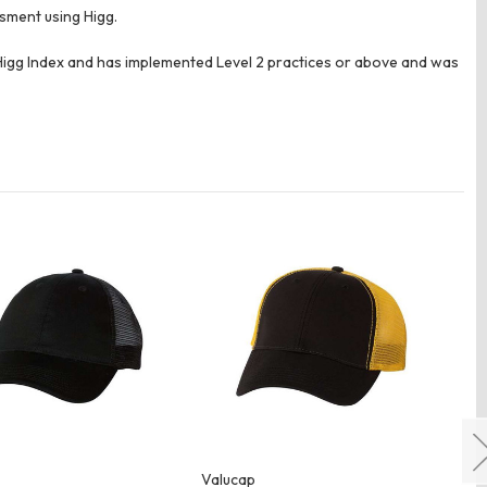
ssment using Higg.
e Higg Index and has implemented Level 2 practices or above and was
Valucap
Va