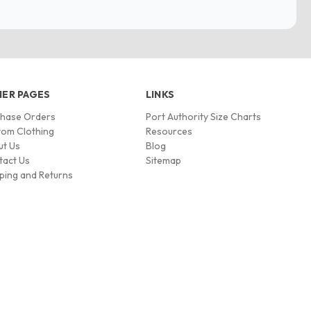
ER PAGES
LINKS
chase Orders
Port Authority Size Charts
om Clothing
Resources
ut Us
Blog
tact Us
Sitemap
ping and Returns