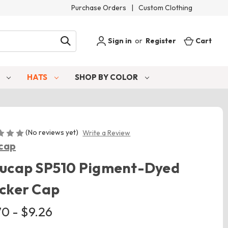
Purchase Orders
|
Custom Clothing
Sign in
or
Register
Cart
S
HATS
SHOP BY COLOR
(No reviews yet)
Write a Review
cap
lucap SP510 Pigment-Dyed
cker Cap
70 - $9.26