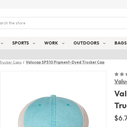
ch
SPORTS
WORK
OUTDOORS
BAG
Trucker Caps
Valucap SP510 Pigment-Dyed Trucker Cap
Valu
Va
Tru
$6.