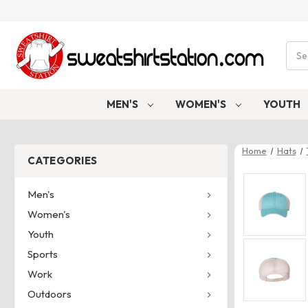
Sear
MEN'S
WOMEN'S
YOUTH
Home
Hats
CATEGORIES
Men's
Women's
Youth
Sports
Work
Outdoors