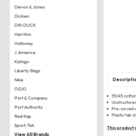
Devon & Jones
Dickies
DRI DUCK
Harriton
Holloway
J. America
Kishigo
Liberty Bags
Descripti
Nike
OGIO
55/45 cotto
Port & Company
Unstructured
Port Authority
Pre-curved 
Plastic tab c
Red Kap
Sport-Tek
This product 
View All Brands