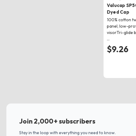
Valucap SP5
Dyed Cap
100% cotton twi
panel, low-pro
visorTri-glide 
…
$9.26
Join 2,000+ subscribers
Stay in the loop with everything you need to know.