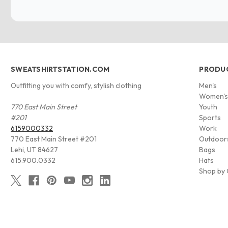
SWEATSHIRTSTATION.COM
PRODU
Outfitting you with comfy, stylish clothing
Men's
Women'
770 East Main Street
Youth
#201
Sports
6159000332
Work
770 East Main Street #201
Outdoor
Lehi, UT 84627
Bags
615.900.0332
Hats
Shop by 