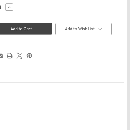
ease
Increase
ity
Quantity
of
ap
Valucap
0
SP510
nt-
Pigment-
Add to Wish List
Dyed
er
Trucker
Cap