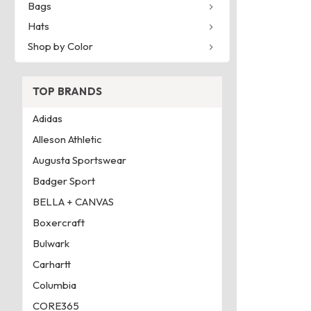
Bags
Hats
Shop by Color
TOP BRANDS
Adidas
Alleson Athletic
Augusta Sportswear
Badger Sport
BELLA + CANVAS
Boxercraft
Bulwark
Carhartt
Columbia
CORE365