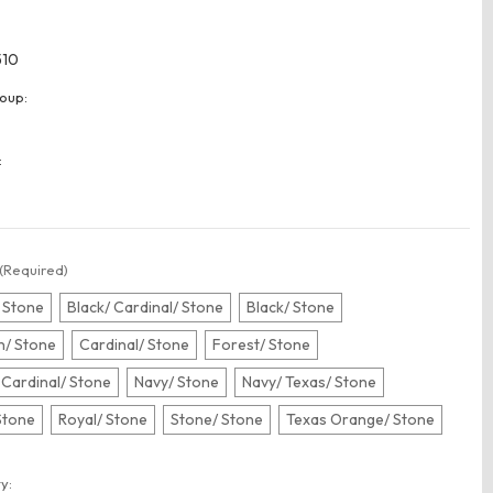
510
oup:
:
(Required)
 Stone
Black/ Cardinal/ Stone
Black/ Stone
/ Stone
Cardinal/ Stone
Forest/ Stone
 Cardinal/ Stone
Navy/ Stone
Navy/ Texas/ Stone
Stone
Royal/ Stone
Stone/ Stone
Texas Orange/ Stone
t
y: