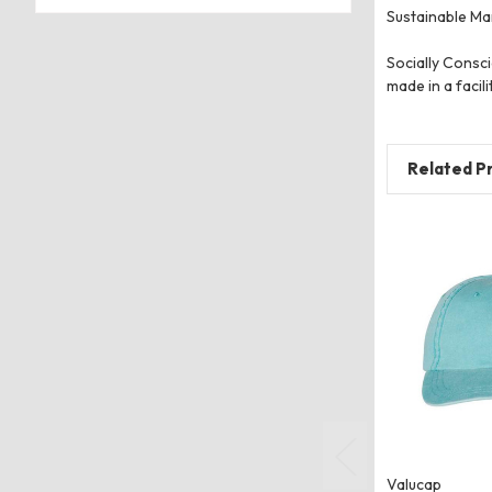
Sustainable Man
Socially Consci
made in a facili
Related P
Valucap