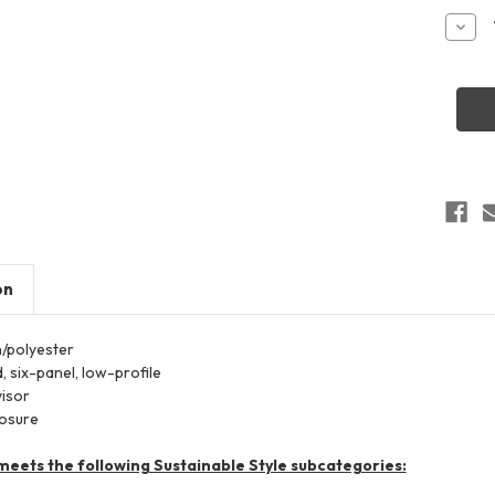
Stock:
Decr
Quant
of
Valuc
SP51
Pigme
Dyed
Truck
Cap
on
n/polyester
,
six-panel,
low-profile
visor
losure
meets the following Sustainable Style subcategories: