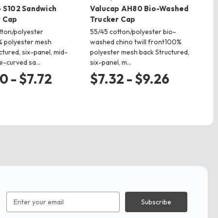
 S102 Sandwich
Valucap AH80 Bio-Washed
Va
r Cap
Trucker Cap
Tr
tton/polyester
55/45 cotton/polyester bio-
65
0% polyester mesh
washed chino twill front100%
pol
tured, six-panel, mid-
polyester mesh back Structured,
fiv
re-curved sa…
six-panel, m…
bil
0 - $7.72
$7.32 - $9.26
$
Email
Address