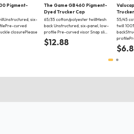
00 Pigment-
The Game GB460 Pigment-
Valucap
Dyed Trucker Cap
Trucke
llUnstructured, six-
65/35 cotton/polyester twillMesh
55/45 co
filePre-curved
back Unstructured, six-panel, low-
twill 10
buckle closurePlease
profile Pre-curved visor Snap sli…
backStruc
profileP
$12.88
$6.8