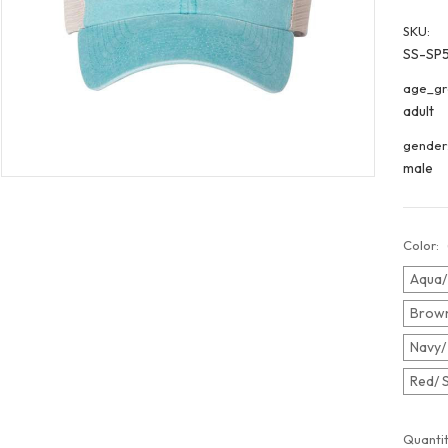
SKU:
SS-SP
age_gr
adult
gender
male
Color:
Aqua/
Brown
Navy/
Red/ 
Curren
Quantit