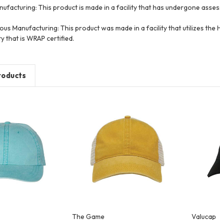
ufacturing: This product is made in a facility that has undergone asse
ous Manufacturing: This product was made in a facility that utilizes th
ty that is WRAP certified.
roducts
The Game
Valucap