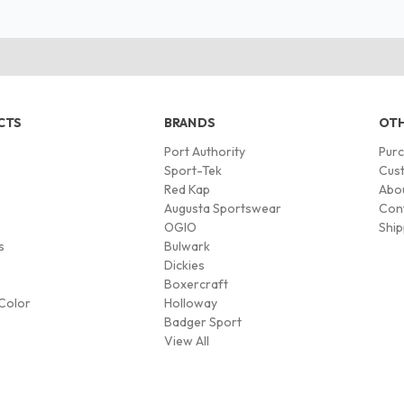
CTS
BRANDS
OTH
Port Authority
Pur
s
Sport-Tek
Cust
Red Kap
Abo
Augusta Sportswear
Con
OGIO
Ship
s
Bulwark
Dickies
Boxercraft
Color
Holloway
Badger Sport
View All